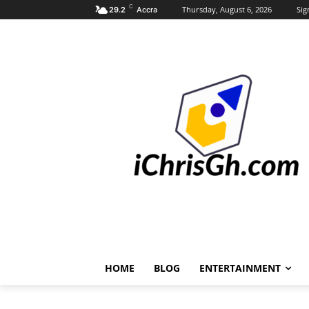
C
Thursday, August 6, 2026
Sig
29.2
Accra
HOME
BLOG
ENTERTAINMENT