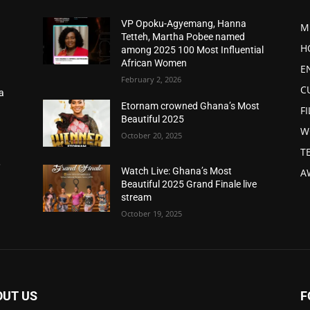
VP Opoku-Agyemang, Hanna
M
Tetteh, Martha Pobee named
H
among 2025 100 Most Influential
African Women
E
February 2, 2026
C
a
d
Etornam crowned Ghana’s Most
F
Beautiful 2025
W
October 20, 2025
T
,
Watch Live: Ghana’s Most
A
Beautiful 2025 Grand Finale live
stream
October 19, 2025
OUT US
F