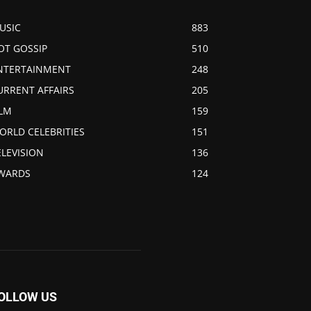
USIC
883
OT GOSSIP
510
NTERTAINMENT
248
URRENT AFFAIRS
205
ILM
159
ORLD CELEBRITIES
151
ELEVISION
136
WARDS
124
OLLOW US