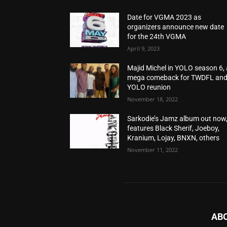
Date for VGMA 2023 as
organizers announce new date
for the 24th VGMA
April 9, 2023
Majid Michel in YOLO season 6, 
mega comeback for TWDFL an
YOLO reunion
November 18, 2022
Sarkodie’s Jamz album out now
features Black Sherif, Joeboy,
Kranium, Lojay, BNXN, others
November 11, 2022
AB