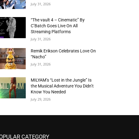
July 31, 2026
“The vault 4 – Cinematic” By
C’Batch Goes Live On All
Streaming Platforms
July 31, 2026
Remik Erikson Celebrates Love On
“Nacho”
July 31, 2026
MILYAM’s “Lost in the Jungle” Is
the Musical Adventure You Didn’t
Know You Needed
July 29, 2026
OPULAR CATEGORY