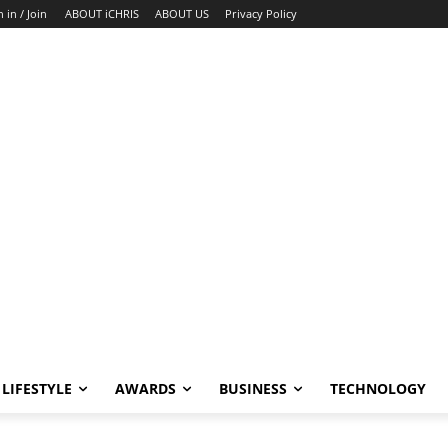
n in / Join
ABOUT iCHRIS
ABOUT US
Privacy Policy
LIFESTYLE
AWARDS
BUSINESS
TECHNOLOGY