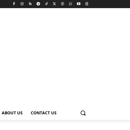
ABOUT US
CONTACT US