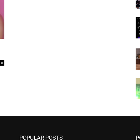
0
POPULAR POSTS
P