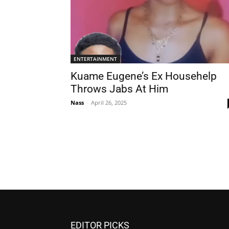
ENTERTAINMENT
Kuame Eugene’s Ex Househelp
Throws Jabs At Him
Nass
-
April 26, 2025
EDITOR PICKS