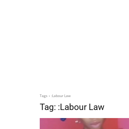
Tags
:Labour Law
Tag:
:Labour Law