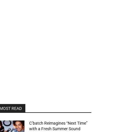
MOST READ
C’batch Reimagines “Next Time”
with a Fresh Summer Sound