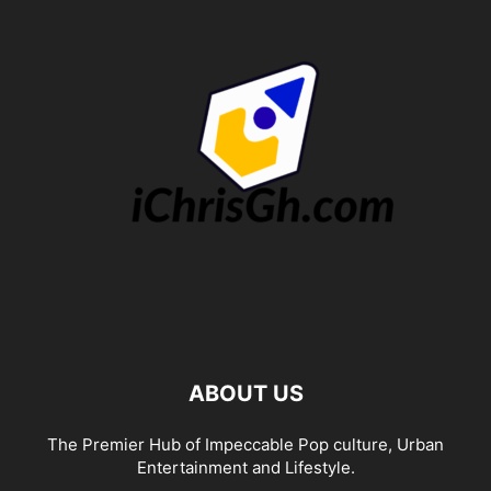
ABOUT US
The Premier Hub of Impeccable Pop culture, Urban
Entertainment and Lifestyle.