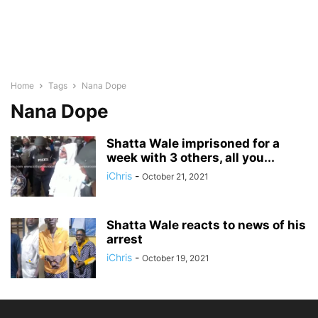
Home
Tags
Nana Dope
Nana Dope
Shatta Wale imprisoned for a
week with 3 others, all you...
iChris
-
October 21, 2021
Shatta Wale reacts to news of his
arrest
iChris
-
October 19, 2021