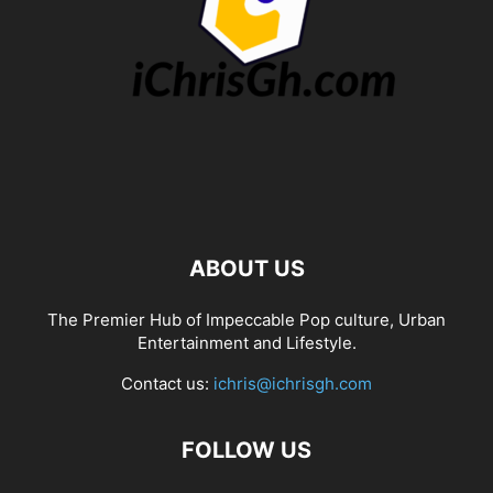
ABOUT US
The Premier Hub of Impeccable Pop culture, Urban
Entertainment and Lifestyle.
Contact us:
ichris@ichrisgh.com
FOLLOW US