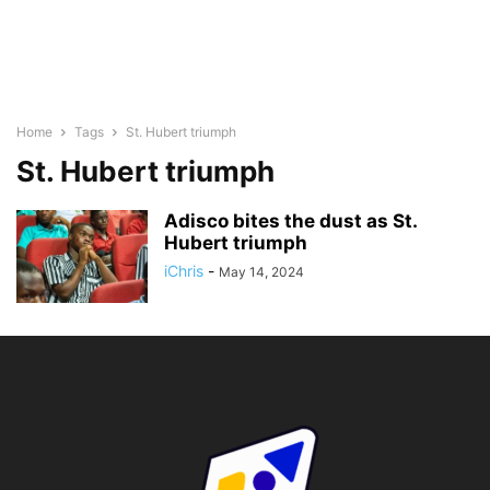
Home
Tags
St. Hubert triumph
St. Hubert triumph
Adisco bites the dust as St.
Hubert triumph
iChris
-
May 14, 2024