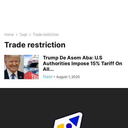
Home
Tags
Trade restriction
Trade restriction
Trump De Asem Aba: U.S
Authorities Impose 15% Tariff On
All...
Nass
-
August 1, 2025