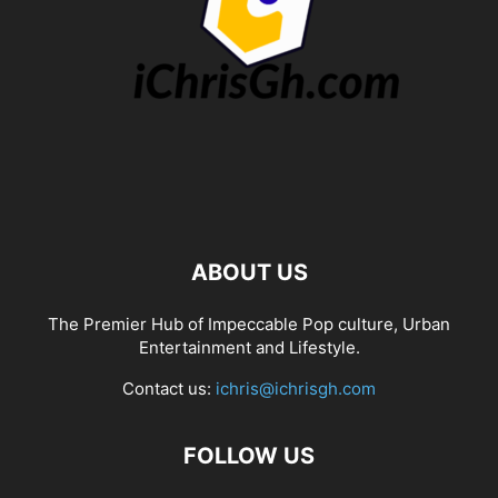
ABOUT US
The Premier Hub of Impeccable Pop culture, Urban
Entertainment and Lifestyle.
Contact us:
ichris@ichrisgh.com
FOLLOW US