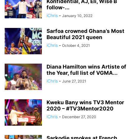
Konfidential, AJ, Eli, Wise B
follow-...
iChris
-
January 10, 2022
Sarfoa crowned Ghana’s Most
Beautiful 2021 queen
iChris
-
October 4, 2021
Diana Hamilton wins Artiste of
the Year, full list of VGMA...
iChris
-
June 27, 2021
Kweku Bany wins TV3 Mentor
2020 – #TV3Mentor2020
iChris
-
December 27, 2020
Sarkodie smokes at French