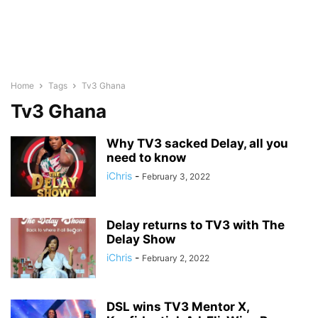
Home
Tags
Tv3 Ghana
Tv3 Ghana
Why TV3 sacked Delay, all you
need to know
iChris
-
February 3, 2022
Delay returns to TV3 with The
Delay Show
iChris
-
February 2, 2022
DSL wins TV3 Mentor X,