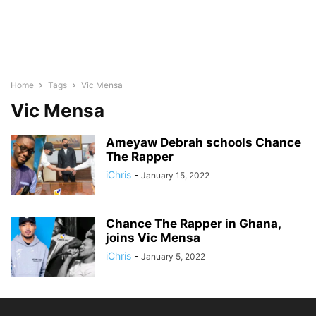
Home
Tags
Vic Mensa
Vic Mensa
Ameyaw Debrah schools Chance
The Rapper
iChris
-
January 15, 2022
Chance The Rapper in Ghana,
joins Vic Mensa
iChris
-
January 5, 2022