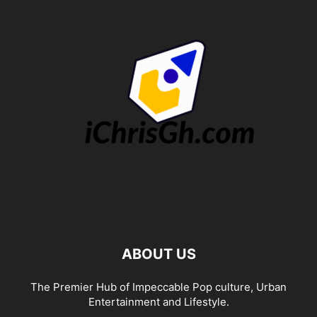
ABOUT US
The Premier Hub of Impeccable Pop culture, Urban
Entertainment and Lifestyle.