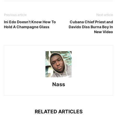
Previous article
Next article
Ini Edo Doesn’t Know How To
Cubana Chief Priest and
Hold A Champagne Glass
Davido Diss Burna Boy In
New Video
Nass
RELATED ARTICLES