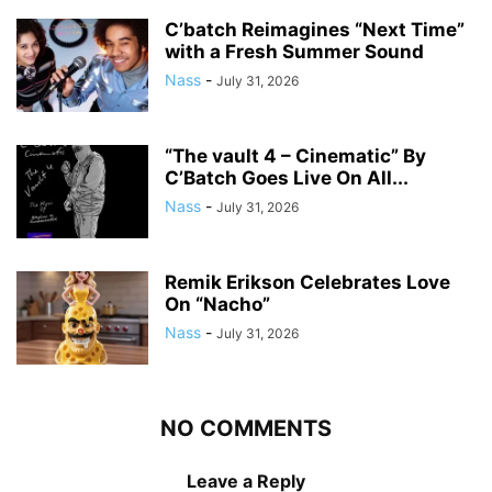
C’batch Reimagines “Next Time”
with a Fresh Summer Sound
Nass
-
July 31, 2026
“The vault 4 – Cinematic” By
C’Batch Goes Live On All...
Nass
-
July 31, 2026
Remik Erikson Celebrates Love
On “Nacho”
Nass
-
July 31, 2026
NO COMMENTS
Leave a Reply