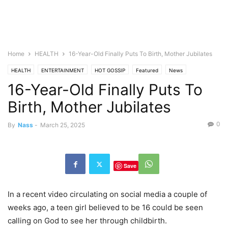
Home
HEALTH
16-Year-Old Finally Puts To Birth, Mother Jubilates
HEALTH
ENTERTAINMENT
HOT GOSSIP
Featured
News
16-Year-Old Finally Puts To
Birth, Mother Jubilates
0
By
Nass
-
March 25, 2025
Save
In a recent video circulating on social media a couple of
weeks ago, a teen girl believed to be 16 could be seen
calling on God to see her through childbirth.