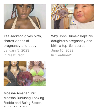
Yaa Jackson gives birth,
Why John Dumelo kept his
shares videos of
daughter’s pregnancy and
pregnancy and baby
birth a top-tier secret
January 5, 2023
June 10, 2022
In "Featured"
In "Featured"
Moesha Amanehunu:
Moesha Buduong Looking
Feeble and Being Spoon-