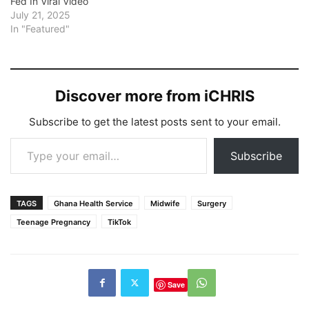
Fed In Viral Video
July 21, 2025
In "Featured"
Discover more from iCHRIS
Subscribe to get the latest posts sent to your email.
Type your email…
Subscribe
TAGS
Ghana Health Service
Midwife
Surgery
Teenage Pregnancy
TikTok
Save