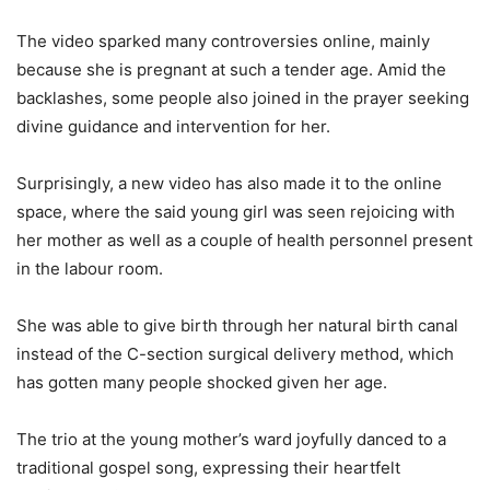
The video sparked many controversies online, mainly
because she is pregnant at such a tender age. Amid the
backlashes, some people also joined in the prayer seeking
divine guidance and intervention for her.
Surprisingly, a new video has also made it to the online
space, where the said young girl was seen rejoicing with
her mother as well as a couple of health personnel present
in the labour room.
She was able to give birth through her natural birth canal
instead of the C-section surgical delivery method, which
has gotten many people shocked given her age.
The trio at the young mother’s ward joyfully danced to a
traditional gospel song, expressing their heartfelt