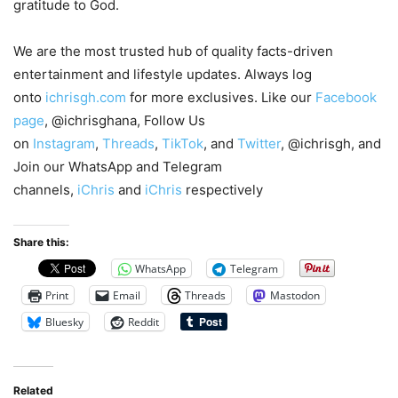
gratitude to God.
We are the most trusted hub of quality facts-driven
entertainment and lifestyle updates. Always log
onto
ichrisgh.com
for more exclusives. Like our
Facebook
page
, @ichrisghana, Follow Us
on
Instagram
,
Threads
,
TikTok
, and
Twitter
, @ichrisgh, and
Join our WhatsApp and Telegram
channels,
iChris
and
iChris
respectively
Share this:
WhatsApp
Telegram
Print
Email
Threads
Mastodon
Bluesky
Reddit
Related