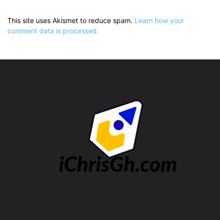
This site uses Akismet to reduce spam.
Learn how your
comment data is processed.