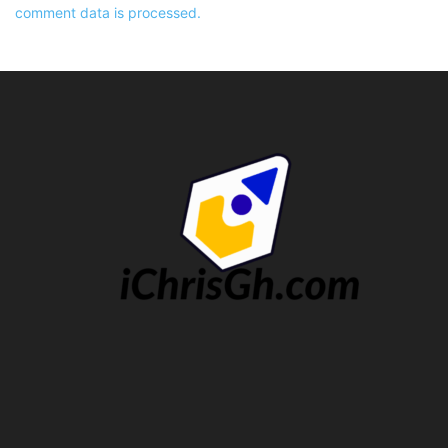
comment data is processed.