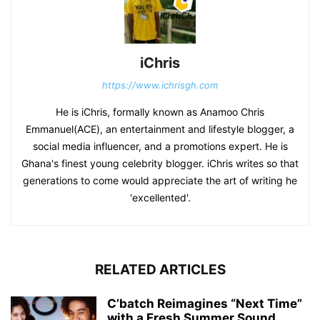
iChris
https://www.ichrisgh.com
He is iChris, formally known as Anamoo Chris
Emmanuel(ACE), an entertainment and lifestyle blogger, a
social media influencer, and a promotions expert. He is
Ghana's finest young celebrity blogger. iChris writes so that
generations to come would appreciate the art of writing he
'excellented'.
RELATED ARTICLES
C’batch Reimagines “Next Time”
with a Fresh Summer Sound