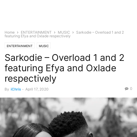
Home
ENTERTAINMENT
MUSIC
Sarkodie – Overload 1 and 2
featuring Efya and Oxlade respectively
ENTERTAINMENT
MUSIC
Sarkodie – Overload 1 and 2
featuring Efya and Oxlade
respectively
0
By
iChris
-
April 17, 2020