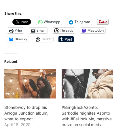
Share this:
WhatsApp
Telegram
Print
Email
Threads
Mastodon
Bluesky
Reddit
Related
Stonebwoy to drop his
#BringBackAzonto:
Anloga Junction album,
Sarkodie reignites Azonto
what to expect.
with #FaHookiMe, massive
April 18, 2020
craze on social media