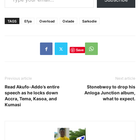
TAGS
Efya
Overload
Oxlade
Sarkodie
Save
Previous article
Next article
Read Akufo-Addo’s entire
Stonebwoy to drop his
speech as he locks down
Anloga Junction album,
Accra, Tema, Kasoa, and
what to expect.
Kumasi