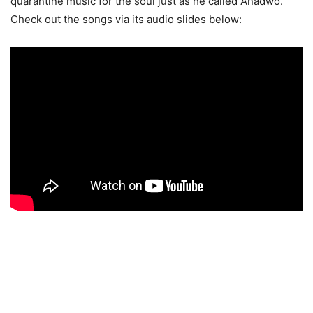
quarantine music for the soul just as he called Anadwo.
Check out the songs via its audio slides below: