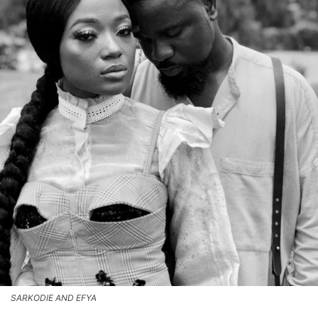
SARKODIE AND EFYA