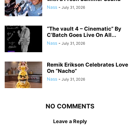
Nass
-
July 31, 2026
“The vault 4 – Cinematic” By
C’Batch Goes Live On All...
Nass
-
July 31, 2026
Remik Erikson Celebrates Love
On “Nacho”
Nass
-
July 31, 2026
NO COMMENTS
Leave a Reply