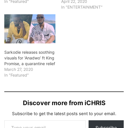
In "Featured"
April 22, 2020
In "ENTERTAINMENT"
Sarkodie releases soothing
visuals for ‘Anadwo’ ft King
Promise, a quarantine relief
March 27, 2020
In "Featured"
Discover more from iCHRIS
Subscribe to get the latest posts sent to your email.
Type your email…
Subscribe