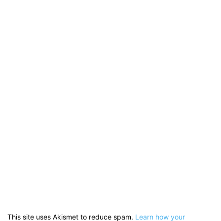
This site uses Akismet to reduce spam.
Learn how your