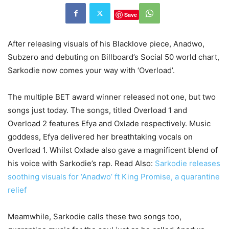
Save
After releasing visuals of his Blacklove piece, Anadwo,
Subzero and debuting on Billboard’s Social 50 world chart,
Sarkodie now comes your way with ‘Overload’.
The multiple BET award winner released not one, but two
songs just today. The songs, titled Overload 1 and
Overload 2 features Efya and Oxlade respectively. Music
goddess, Efya delivered her breathtaking vocals on
Overload 1. Whilst Oxlade also gave a magnificent blend of
his voice with Sarkodie’s rap.
Read Also:
Sarkodie releases
soothing visuals for ‘Anadwo’ ft King Promise, a quarantine
relief
Meamwhile, Sarkodie calls these two songs too,