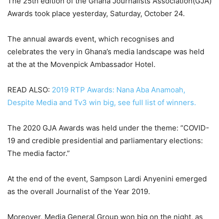
The 25th edition of the Ghana Journalists Association(GJA)
Awards took place yesterday, Saturday, October 24.
The annual awards event, which recognises and
celebrates the very in Ghana’s media landscape was held
at the at the Movenpick Ambassador Hotel.
READ ALSO:
2019 RTP Awards: Nana Aba Anamoah,
Despite Media and Tv3 win big, see full list of winners.
The 2020 GJA Awards was held under the theme: “COVID-
19 and credible presidential and parliamentary elections:
The media factor.”
At the end of the event, Sampson Lardi Anyenini emerged
as the overall Journalist of the Year 2019.
Moreover, Media General Group won big on the night, as