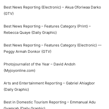
Best News Reporting (Electronic) – Akua Oforiwaa Darko
(GTV)
Best News Reporting – Features Category (Print) –
Rebecca Quaye (Daily Graphic)
Best News Reporting – Features Category (Electronic) —
Peggy Armah Donkor (GTV)
Photojournalist of the Year – David Andoh
(Myjoyonline.com)
Arts and Entertainment Reporting – Gabriel Ahiagbor
(Daily Graphic)
Best in Domestic Tourism Reporting – Emmanual Adu
Gyamrah (Daily Graphic)