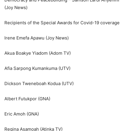
(Joy News)
Recipients of the Special Awards for Covid-19 coverage
Irene Emefa Apawu (Joy News)
Akua Boakye Yiadom (Adom TV)
Afia Sarpong Kumankuma (UTV)
Dickson Tweneboah Kodua (UTV)
Albert Futukpor (GNA)
Eric Amoh (GNA)
Regina Asamoah (Atinka TV)