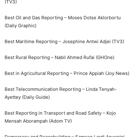
(TV3)
Best Oil and Gas Reporting – Moses Dotse Aklorbortu
(Daily Graphic)
Best Maritime Reporting – Josephine Antwi Adjei (TV3)
Best Rural Reporting – Nabil Ahmed Rufai (GHOne)
Best in Agricultural Reporting – Prince Appiah (Joy News)
Best Telecommunication Reporting – Linda Tenyah-
Ayettey (Daily Guide)
Best Reporting in Transport and Road Safety – Kojo
Mensah Aborampah (Adom TV)
Democracy and Peacebuilding – Samson Lardi Anyenini