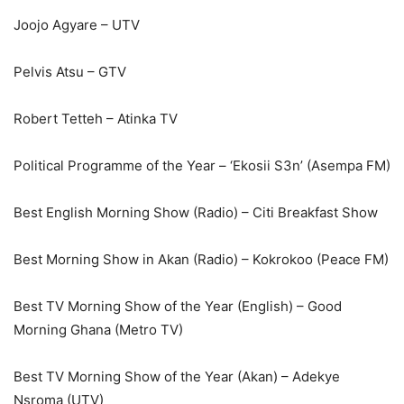
Joojo Agyare – UTV
Pelvis Atsu – GTV
Robert Tetteh – Atinka TV
Political Programme of the Year – ‘Ekosii S3n’ (Asempa FM)
Best English Morning Show (Radio) – Citi Breakfast Show
Best Morning Show in Akan (Radio) – Kokrokoo (Peace FM)
Best TV Morning Show of the Year (English) – Good
Morning Ghana (Metro TV)
Best TV Morning Show of the Year (Akan) – Adekye
Nsroma (UTV)