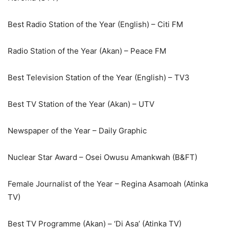
Best Radio Station of the Year (English) – Citi FM
Radio Station of the Year (Akan) – Peace FM
Best Television Station of the Year (English) – TV3
Best TV Station of the Year (Akan) – UTV
Newspaper of the Year – Daily Graphic
Nuclear Star Award – Osei Owusu Amankwah (B&FT)
Female Journalist of the Year – Regina Asamoah (Atinka
TV)
Best TV Programme (Akan) – ‘Di Asa’ (Atinka TV)