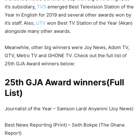
it’s subsidiary,
TV3
emerged Best Television Station of the
Year in English for 2019 and several other awards won by
it’s staff. Also,
UTV
won Best TV Station of the Year (Akan)
alongside many other awards.
Meanwhile, other big winners were Joy News, Adom TV,
GTV, Metro TV and GHONE TV. Check out the full list of
25th GJA Award winners below:
25th GJA Award winners(Full
List)
Journalist of the Year – Samson Lardi Anyenini (Joy News)
Best News Reporting (Print) – Seth Bokpe (The Ghana
Report)