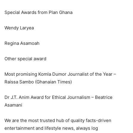
Special Awards from Plan Ghana
Wendy Laryea
Regina Asamoah
Other special award
Most promising Komla Dumor Journalist of the Year –
Raissa Sambo (Ghanaian Times)
Dr J.T. Anim Award for Ethical Journalism – Beatrice
Asamani
We are the most trusted hub of quality facts-driven
entertainment and lifestyle news, always log