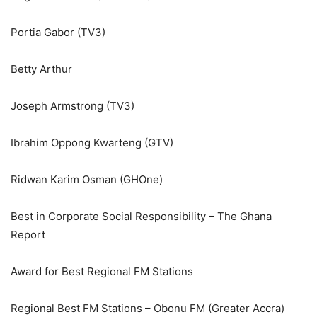
Portia Gabor (TV3)
Betty Arthur
Joseph Armstrong (TV3)
Ibrahim Oppong Kwarteng (GTV)
Ridwan Karim Osman (GHOne)
Best in Corporate Social Responsibility – The Ghana
Report
Award for Best Regional FM Stations
Regional Best FM Stations – Obonu FM (Greater Accra)