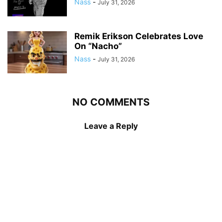
Nass
-
July 31, 2026
Remik Erikson Celebrates Love
On “Nacho”
Nass
-
July 31, 2026
NO COMMENTS
Leave a Reply