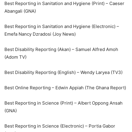
Best Reporting in Sanitation and Hygiene (Print) – Caeser
Abangali (GNA)
Best Reporting in Sanitation and Hygiene (Electronic) –
Emefa Nancy Dzradosi (Joy News)
Best Disability Reporting (Akan) – Samuel Alfred Amoh
(Adom TV)
Best Disability Reporting (English) – Wendy Laryea (TV3)
Best Online Reporting – Edwin Appiah (The Ghana Report)
Best Reporting in Science (Print) – Albert Oppong Ansah
(GNA)
Best Reporting in Science (Electronic) – Portia Gabor