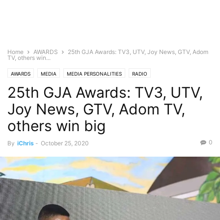
Home
AWARDS
25th GJA Awards: TV3, UTV, Joy News, GTV, Adom
TV, others win...
AWARDS
MEDIA
MEDIA PERSONALITIES
RADIO
25th GJA Awards: TV3, UTV,
Joy News, GTV, Adom TV,
others win big
0
By
iChris
-
October 25, 2020