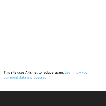
This site uses Akismet to reduce spam.
Learn how your
comment data is processed.