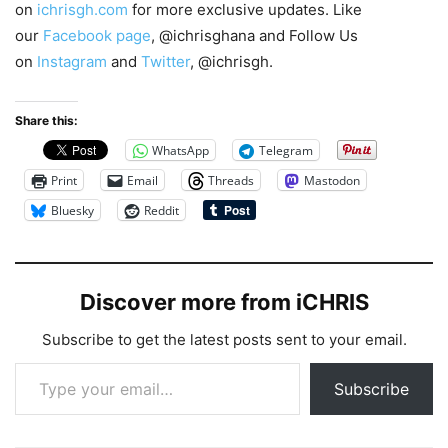
on
ichrisgh.com
for more exclusive updates. Like
our
Facebook page
, @ichrisghana and Follow Us
on
Instagram
and
Twitter
, @ichrisgh.
Share this:
WhatsApp
Telegram
Print
Email
Threads
Mastodon
Bluesky
Reddit
Discover more from iCHRIS
Subscribe to get the latest posts sent to your email.
Type your email…
Subscribe