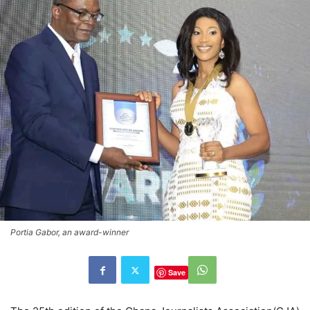
Portia Gabor, an award-winner
Save