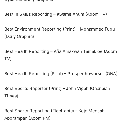
Best in SMEs Reporting – Kwame Anum (Adom TV)
Best Environment Reporting (Print) – Mohammed Fugu
(Daily Graphic)
Best Health Reporting – Afia Amakwah Tamakloe (Adom
TV)
Best Health Reporting (Print) – Prosper Koworsor (GNA)
Best Sports Reporter (Print) – John Vigah (Ghanaian
Times)
Best Sports Reporting (Electronic) – Kojo Mensah
Aborampah (Adom FM)