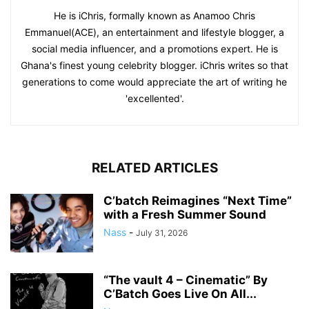
He is iChris, formally known as Anamoo Chris
Emmanuel(ACE), an entertainment and lifestyle blogger, a
social media influencer, and a promotions expert. He is
Ghana's finest young celebrity blogger. iChris writes so that
generations to come would appreciate the art of writing he
'excellented'.
RELATED ARTICLES
C’batch Reimagines “Next Time”
with a Fresh Summer Sound
Nass
-
July 31, 2026
“The vault 4 – Cinematic” By
C’Batch Goes Live On All...