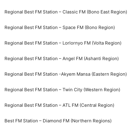
Regional Best FM Station – Classic FM (Bono East Region)
Regional Best FM Station – Space FM (Bono Region)
Regional Best FM Station – Lorlornyo FM (Volta Region)
Regional Best FM Station – Angel FM (Ashanti Region)
Regional Best FM Station -Akyem Mansa (Eastern Region)
Regional Best FM Station – Twin City (Western Region)
Regional Best FM Station – ATL FM (Central Region)
Best FM Station – Diamond FM (Northern Regions)