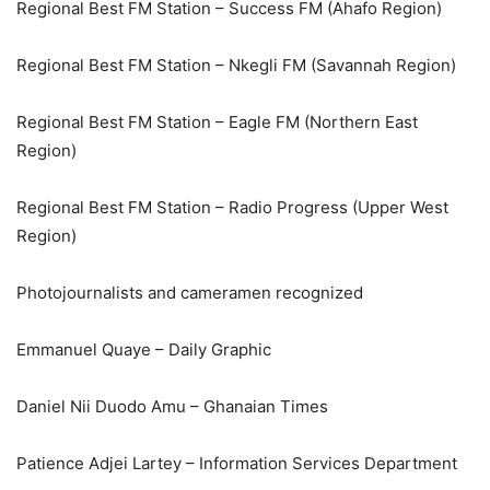
Regional Best FM Station – Success FM (Ahafo Region)
Regional Best FM Station – Nkegli FM (Savannah Region)
Regional Best FM Station – Eagle FM (Northern East
Region)
Regional Best FM Station – Radio Progress (Upper West
Region)
Photojournalists and cameramen recognized
Emmanuel Quaye – Daily Graphic
Daniel Nii Duodo Amu – Ghanaian Times
Patience Adjei Lartey – Information Services Department