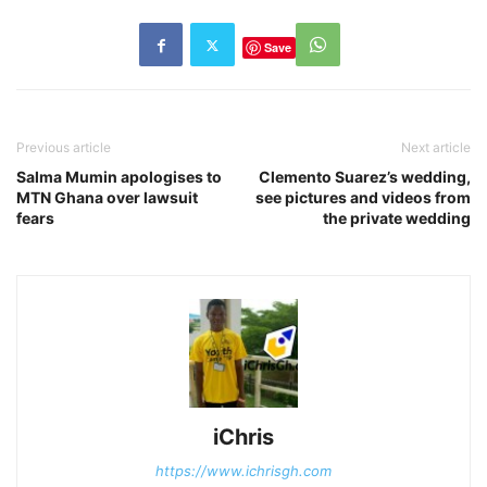
Save
Previous article
Next article
Salma Mumin apologises to
Clemento Suarez’s wedding,
MTN Ghana over lawsuit
see pictures and videos from
fears
the private wedding
iChris
https://www.ichrisgh.com