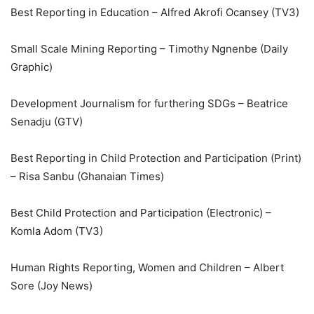
Best Reporting in Education – Alfred Akrofi Ocansey (TV3)
Small Scale Mining Reporting – Timothy Ngnenbe (Daily
Graphic)
Development Journalism for furthering SDGs – Beatrice
Senadju (GTV)
Best Reporting in Child Protection and Participation (Print)
– Risa Sanbu (Ghanaian Times)
Best Child Protection and Participation (Electronic) –
Komla Adom (TV3)
Human Rights Reporting, Women and Children – Albert
Sore (Joy News)