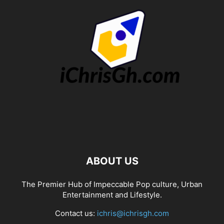
ABOUT US
The Premier Hub of Impeccable Pop culture, Urban
Entertainment and Lifestyle.
Contact us:
ichris@ichrisgh.com