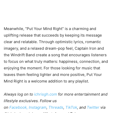
Meanwhile, “Put Your Mind Right” is a charming and
uplifting release that succeeds by keeping its message
clear and relatable. Through optimistic lyrics, romantic
imagery, and a relaxed dream-pop feel, Captain Iron and
the Windrift Band create a song that encourages listeners
to focus on what truly matters: happiness, connection, and
enjoying the moment. For those looking for music that
leaves them feeling lighter and more positive, Put Your
Mind Right is a welcome addition to any playlist.
Always log on to
ichrisgh.com
for more entertainment and
lifestyle exclusives. Follow us
on
Facebook,
Instagram
,
Threads
,
TikTok
, and
Twitter
via