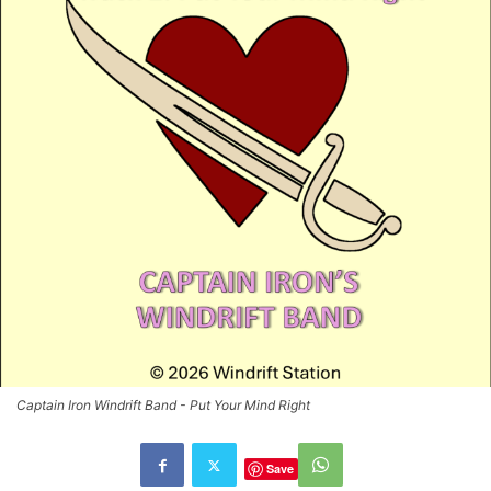
Captain Iron Windrift Band - Put Your Mind Right
Save