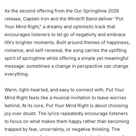
As the second offering from the Our Springtime 2026
release, Captain Iron and the Windrift Band deliver “Put
Your Mind Right,” a dreamy and optimistic track that
encourages listeners to let go of negativity and embrace
life’s brighter moments. Built around themes of happiness,
romance, and self-renewal, the song carries the uplifting
spirit of springtime while offering a simple yet meaningful
message: sometimes a change in perspective can change
everything.
Warm, light-hearted, and easy to connect with, Put Your
Mind Right feels like a musical invitation to leave worries
behind. At its core, Put Your Mind Right is about choosing
joy over doubt. The lyrics repeatedly encourage listeners
to focus on what makes them happy rather than becoming
trapped by fear, uncertainty, or negative thinking. The