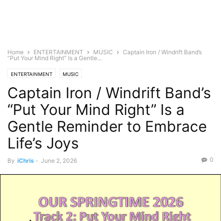
Home
ENTERTAINMENT
MUSIC
Captain Iron / Windrift Band’s
“Put Your Mind Right” Is a Gentle...
ENTERTAINMENT
MUSIC
Captain Iron / Windrift Band’s
“Put Your Mind Right” Is a
Gentle Reminder to Embrace
Life’s Joys
0
By
iChris
-
June 2, 2026