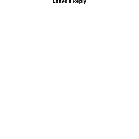
Leave a Reply