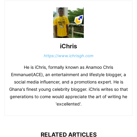
iChris
https://www.ichrisgh.com
He is iChris, formally known as Anamoo Chris
Emmanuel(ACE), an entertainment and lifestyle blogger, a
social media influencer, and a promotions expert. He is
Ghana's finest young celebrity blogger. iChris writes so that
generations to come would appreciate the art of writing he
'excellented'.
RELATED ARTICLES