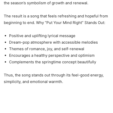
the season’s symbolism of growth and renewal.
The result is a song that feels refreshing and hopeful from
beginning to end. Why “Put Your Mind Right” Stands Out:
Positive and uplifting lyrical message
Dream-pop atmosphere with accessible melodies
Themes of romance, joy, and self-renewal
Encourages a healthy perspective and optimism
Complements the springtime concept beautifully
Thus, the song stands out through its feel-good energy,
simplicity, and emotional warmth.