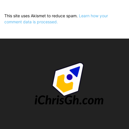
This site uses Akismet to reduce spam.
Learn how your
comment data is processed.