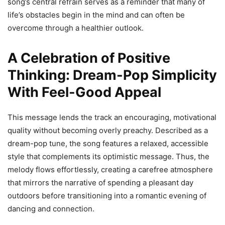
song’s central refrain serves as a reminder that many of
life’s obstacles begin in the mind and can often be
overcome through a healthier outlook.
A Celebration of Positive
Thinking: Dream-Pop Simplicity
With Feel-Good Appeal
This message lends the track an encouraging, motivational
quality without becoming overly preachy. Described as a
dream-pop tune, the song features a relaxed, accessible
style that complements its optimistic message. Thus, the
melody flows effortlessly, creating a carefree atmosphere
that mirrors the narrative of spending a pleasant day
outdoors before transitioning into a romantic evening of
dancing and connection.