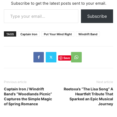
Subscribe to get the latest posts sent to your email.
Type your email…
Subscribe
TAGS
Captain Iron
Put Your Mind Right
Windrift Band
Save
Previous article
Next article
Captain Iron / Windrift
Reetoxa’s “The Lisa Song” A
Band’s “Woodlands Picnic”
Heartfelt Tribute That
Captures the Simple Magic
Sparked an Epic Musical
of Spring Romance
Journey