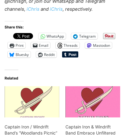
@ichrisgh, or join our WhatsApp and Telegram
channels,
iChris
and
iChris
, respectively.
Share this:
WhatsApp
Telegram
Print
Email
Threads
Mastodon
Bluesky
Reddit
Related
Captain Iron / Windrift
Captain Iron & Windrift
Band’s “Woodlands Picnic”
Band Embrace Unfiltered