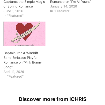
Captures the Simple Magic
Romance on “I’m All Yours”
of Spring Romance
January 14, 2026
June 1, 2026
In "Featured"
In "Featured"
Captain Iron & Windrift
Band Embrace Playful
Romance on “Pink Bunny
Song”
April 11, 2026
In "Featured"
Discover more from iCHRIS