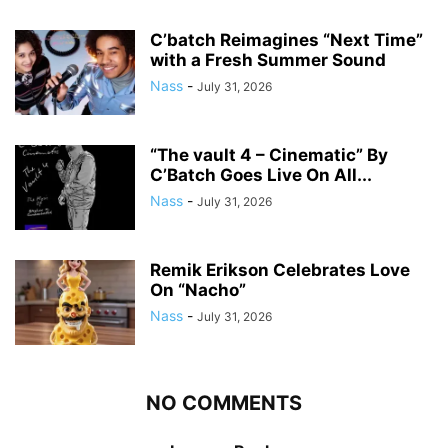
C’batch Reimagines “Next Time”
with a Fresh Summer Sound
Nass
-
July 31, 2026
“The vault 4 – Cinematic” By
C’Batch Goes Live On All...
Nass
-
July 31, 2026
Remik Erikson Celebrates Love
On “Nacho”
Nass
-
July 31, 2026
NO COMMENTS