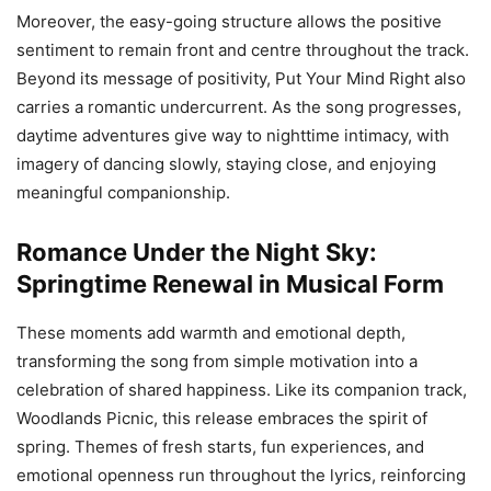
Moreover, the easy-going structure allows the positive
sentiment to remain front and centre throughout the track.
Beyond its message of positivity, Put Your Mind Right also
carries a romantic undercurrent. As the song progresses,
daytime adventures give way to nighttime intimacy, with
imagery of dancing slowly, staying close, and enjoying
meaningful companionship.
Romance Under the Night Sky:
Springtime Renewal in Musical Form
These moments add warmth and emotional depth,
transforming the song from simple motivation into a
celebration of shared happiness. Like its companion track,
Woodlands Picnic, this release embraces the spirit of
spring. Themes of fresh starts, fun experiences, and
emotional openness run throughout the lyrics, reinforcing