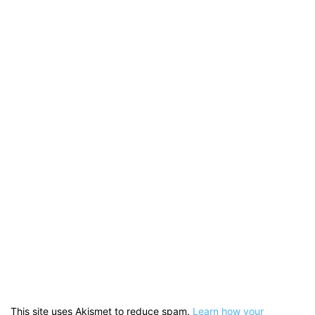
This site uses Akismet to reduce spam.
Learn how your