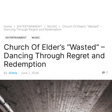
Home
ENTERTAINMENT
MUSIC
Church Of Elder’s “Wasted” –
Dancing Through Regret and Redemption
ENTERTAINMENT
MUSIC
Church Of Elder’s “Wasted” –
Dancing Through Regret and
Redemption
0
By
iChris
-
June 7, 2026