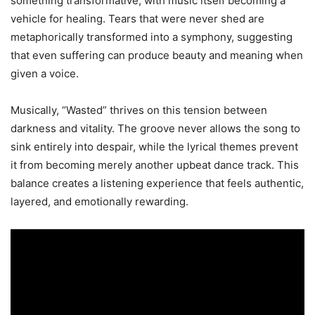
something transformative, with music itself becoming a
vehicle for healing. Tears that were never shed are
metaphorically transformed into a symphony, suggesting
that even suffering can produce beauty and meaning when
given a voice.
Musically, “Wasted” thrives on this tension between
darkness and vitality. The groove never allows the song to
sink entirely into despair, while the lyrical themes prevent
it from becoming merely another upbeat dance track. This
balance creates a listening experience that feels authentic,
layered, and emotionally rewarding.