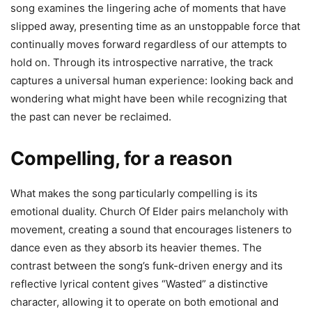
song examines the lingering ache of moments that have
slipped away, presenting time as an unstoppable force that
continually moves forward regardless of our attempts to
hold on. Through its introspective narrative, the track
captures a universal human experience: looking back and
wondering what might have been while recognizing that
the past can never be reclaimed.
Compelling, for a reason
What makes the song particularly compelling is its
emotional duality. Church Of Elder pairs melancholy with
movement, creating a sound that encourages listeners to
dance even as they absorb its heavier themes. The
contrast between the song’s funk-driven energy and its
reflective lyrical content gives “Wasted” a distinctive
character, allowing it to operate on both emotional and