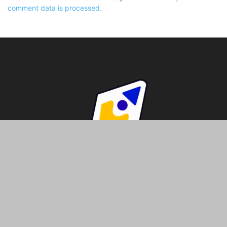
comment data is processed.