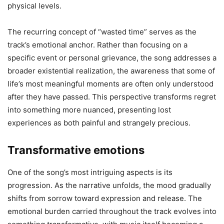
physical levels.
The recurring concept of “wasted time” serves as the
track’s emotional anchor. Rather than focusing on a
specific event or personal grievance, the song addresses a
broader existential realization, the awareness that some of
life’s most meaningful moments are often only understood
after they have passed. This perspective transforms regret
into something more nuanced, presenting lost
experiences as both painful and strangely precious.
Transformative emotions
One of the song’s most intriguing aspects is its
progression. As the narrative unfolds, the mood gradually
shifts from sorrow toward expression and release. The
emotional burden carried throughout the track evolves into