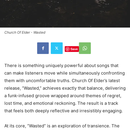
Church Of Elder - Wasted
Save
There is something uniquely powerful about songs that
can make listeners move while simultaneously confronting
them with uncomfortable truths. Church Of Elder’s latest
release, “Wasted,” achieves exactly that balance, delivering
a funk-infused groove wrapped around themes of regret,
lost time, and emotional reckoning. The result is a track
that feels both deeply reflective and irresistibly engaging.
At its core, “Wasted” is an exploration of transience. The