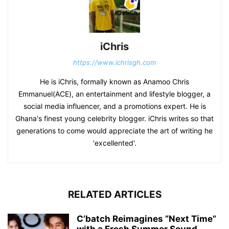
iChris
https://www.ichrisgh.com
He is iChris, formally known as Anamoo Chris
Emmanuel(ACE), an entertainment and lifestyle blogger, a
social media influencer, and a promotions expert. He is
Ghana's finest young celebrity blogger. iChris writes so that
generations to come would appreciate the art of writing he
'excellented'.
RELATED ARTICLES
C’batch Reimagines “Next Time”