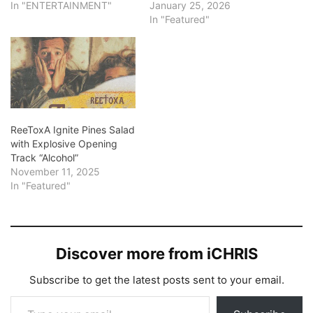
In "ENTERTAINMENT"
January 25, 2026
In "Featured"
ReeToxA Ignite Pines Salad
with Explosive Opening
Track “Alcohol”
November 11, 2025
In "Featured"
Discover more from iCHRIS
Subscribe to get the latest posts sent to your email.
Type your email…