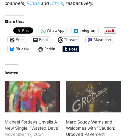
channels,
iChris
and
iChris
, respectively.
Share this:
WhatsApp
Telegram
Print
Email
Threads
Mastodon
Bluesky
Reddit
Related
Michael Fordays Unveils A
Marc Soucy Warns and
New Single, “Wasted Days”
Welcomes with “Caution:
November 17, 2024
Grooved Pavement”