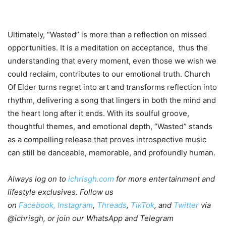
Ultimately, “Wasted” is more than a reflection on missed
opportunities. It is a meditation on acceptance, thus the
understanding that every moment, even those we wish we
could reclaim, contributes to our emotional truth. Church
Of Elder turns regret into art and transforms reflection into
rhythm, delivering a song that lingers in both the mind and
the heart long after it ends. With its soulful groove,
thoughtful themes, and emotional depth, “Wasted” stands
as a compelling release that proves introspective music
can still be danceable, memorable, and profoundly human.
Always log on to
ichrisgh.com
for more entertainment and
lifestyle exclusives. Follow us
on
Facebook,
Instagram
,
Threads
,
TikTok
, and
Twitter
via
@ichrisgh, or join our WhatsApp and Telegram