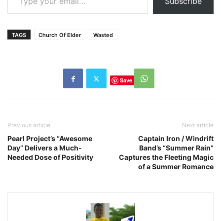
Subscribe
TAGS
Church Of Elder
Wasted
Save
Previous article
Next article
Pearl Project’s “Awesome
Captain Iron / Windrift
Day” Delivers a Much-
Band’s “Summer Rain”
Needed Dose of Positivity
Captures the Fleeting Magic
of a Summer Romance