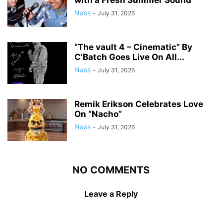
with a Fresh Summer Sound
Nass
-
July 31, 2026
“The vault 4 – Cinematic” By
C’Batch Goes Live On All...
Nass
-
July 31, 2026
Remik Erikson Celebrates Love
On “Nacho”
Nass
-
July 31, 2026
NO COMMENTS
Leave a Reply