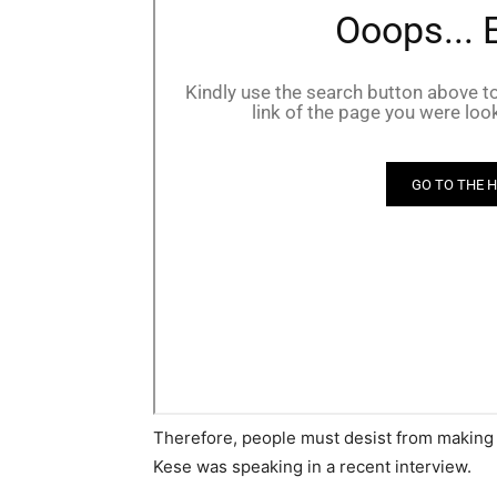
Therefore, people must desist from making
Kese was speaking in a recent interview.