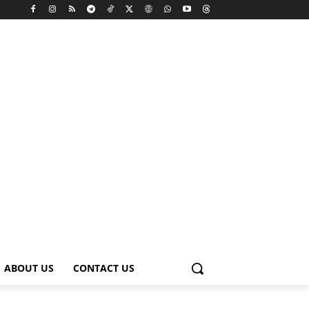
ABOUT US
CONTACT US