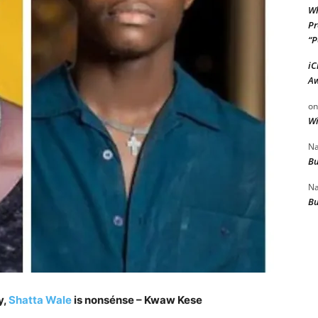
Wh
Pr
“P
iC
Aw
o
Wi
Na
Bu
Na
Bu
y,
Shatta Wale
is nonsénse – Kwaw Kese