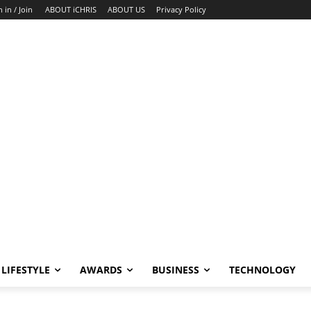
n in / Join
ABOUT iCHRIS
ABOUT US
Privacy Policy
LIFESTYLE
AWARDS
BUSINESS
TECHNOLOGY