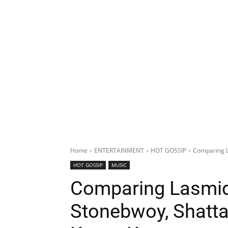
Home
ENTERTAINMENT
HOT GOSSIP
Comparing L
HOT GOSSIP
MUSIC
Comparing Lasmid 
Stonebwoy, Shatta