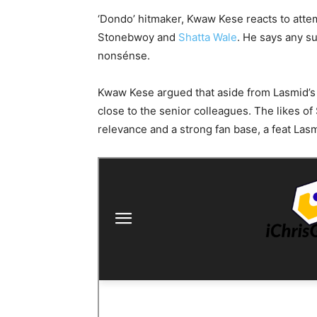
‘Dondo’ hitmaker, Kwaw Kese reacts to attem
Stonebwoy and
Shatta Wale
. He says any s
nonsénse.
Kwaw Kese argued that aside from Lasmid’s 
close to the senior colleagues. The likes 
relevance and a strong fan base, a feat Lasm