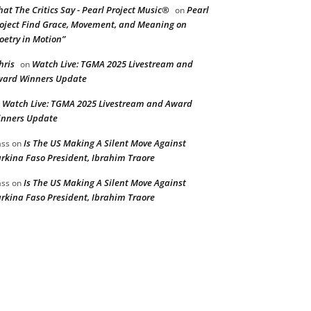
at The Critics Say - Pearl Project Music®
Pearl
on
oject Find Grace, Movement, and Meaning on
oetry in Motion”
hris
Watch Live: TGMA 2025 Livestream and
on
ard Winners Update
Watch Live: TGMA 2025 Livestream and Award
n
nners Update
Is The US Making A Silent Move Against
ss
on
rkina Faso President, Ibrahim Traore
Is The US Making A Silent Move Against
ss
on
rkina Faso President, Ibrahim Traore