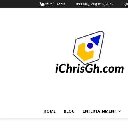
C
Thursday, August 6, 2026
Sig
29.2
Accra
HOME
BLOG
ENTERTAINMENT