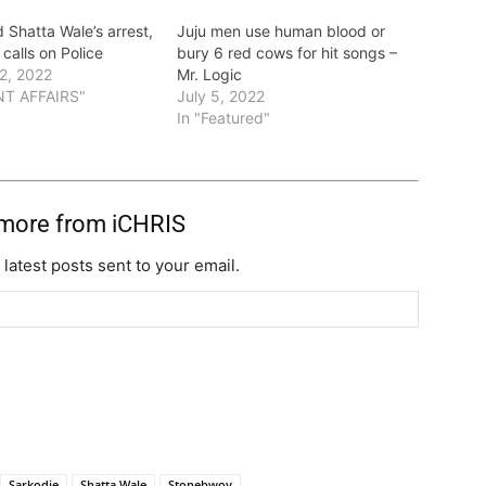
 Shatta Wale’s arrest,
Juju men use human blood or
calls on Police
bury 6 red cows for hit songs –
2, 2022
Mr. Logic
NT AFFAIRS"
July 5, 2022
In "Featured"
 more from iCHRIS
 latest posts sent to your email.
Sarkodie
Shatta Wale
Stonebwoy