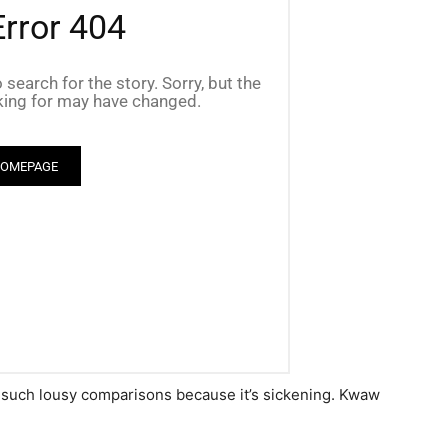
 such lousy comparisons because it’s sickening. Kwaw