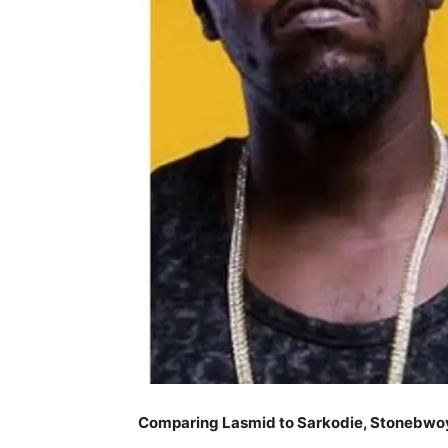
Comparing Lasmid to Sarkodie, Stonebwo