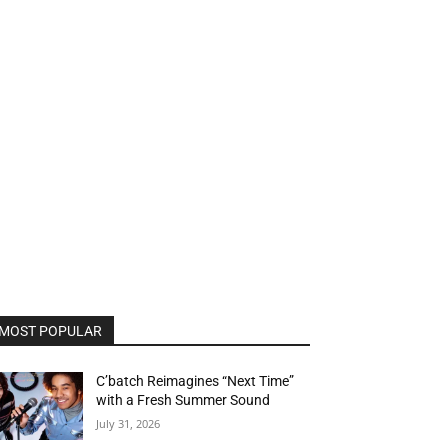
MOST POPULAR
C’batch Reimagines “Next Time”
with a Fresh Summer Sound
July 31, 2026