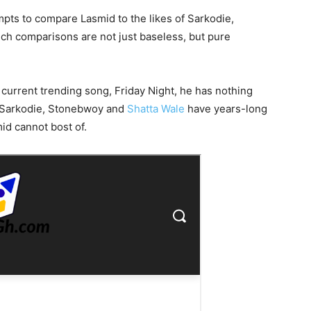
pts to compare Lasmid to the likes of Sarkodie,
uch comparisons are not just baseless, but pure
current trending song, Friday Night, he has nothing
of Sarkodie, Stonebwoy and
Shatta Wale
have years-long
id cannot bost of.