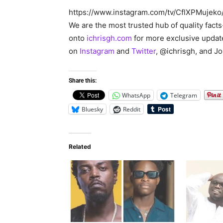
https://www.instagram.com/tv/CflXPMuje
We are the most trusted hub of quality fact
onto
ichrisgh.com
for more exclusive updat
on
Instagram
and
Twitter
, @ichrisgh, and J
Share this:
WhatsApp
Telegram
Bluesky
Reddit
Related