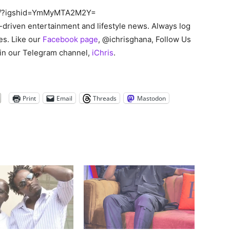
ko/?igshid=YmMyMTA2M2Y=
s-driven entertainment and lifestyle news. Always log
es. Like our
Facebook page
, @ichrisghana, Follow Us
oin our Telegram channel,
iChris
.
Print
Email
Threads
Mastodon