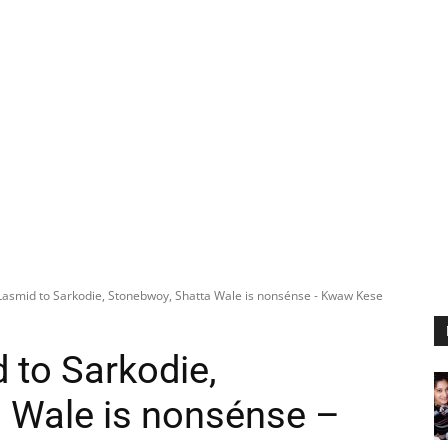
asmid to Sarkodie, Stonebwoy, Shatta Wale is nonsénse - Kwaw Kese
to Sarkodie,
 Wale is nonsénse –