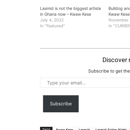
Lasmid is not the biggest artiste
Bulldog and
in Ghana now – Kwaw Kese
Kwaw Kese 
July 4, 2022
November 
In "Featured"
In "CURRE
Discover
Subscribe to get the
Type
your
email…
Subscribe
TAGS
Kwaw Kese
Lasmid
Lasmid-Friday Night