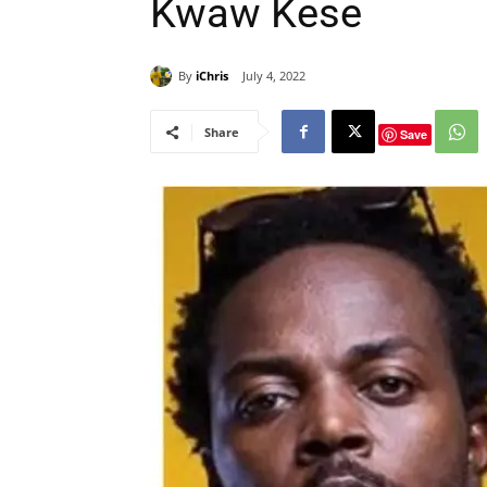
Kwaw Kese
By
iChris
July 4, 2022
Share
Save