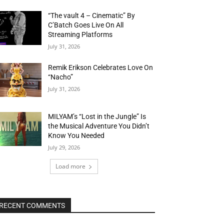
“The vault 4 – Cinematic” By
C’Batch Goes Live On All
Streaming Platforms
July 31, 2026
Remik Erikson Celebrates Love On
“Nacho”
July 31, 2026
MILYAM’s “Lost in the Jungle” Is
the Musical Adventure You Didn’t
Know You Needed
July 29, 2026
Load more
RECENT COMMENTS