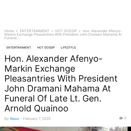
Home
ENTERTAINMENT
HOT GOSSIP
Hon. Alexander Afenyo-
Markin Exchange Pleasantries With President John Dramani Mahama At
Funeral...
ENTERTAINMENT
HOT GOSSIP
LIFESTYLE
Hon. Alexander Afenyo-
Markin Exchange
Pleasantries With President
John Dramani Mahama At
Funeral Of Late Lt. Gen.
Arnold Quainoo
0
By
Nass
-
February 7, 2025