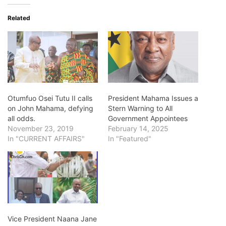
Related
Otumfuo Osei Tutu II calls
President Mahama Issues a
on John Mahama, defying
Stern Warning to All
all odds.
Government Appointees
November 23, 2019
February 14, 2025
In "CURRENT AFFAIRS"
In "Featured"
Vice President Naana Jane