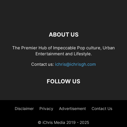
ABOUT US
The Premier Hub of Impeccable Pop culture, Urban
Entertainment and Lifestyle.
Contact us:
ichris@ichrisgh.com
FOLLOW US
Disclaimer
Privacy
Advertisement
Contact Us
© iChris Media 2019 - 2025