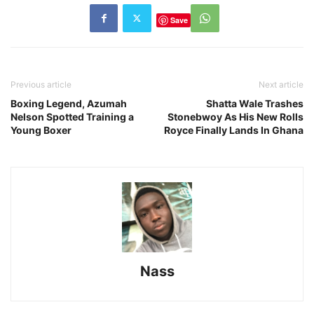
Save
Previous article
Next article
Boxing Legend, Azumah
Shatta Wale Trashes
Nelson Spotted Training a
Stonebwoy As His New Rolls
Young Boxer
Royce Finally Lands In Ghana
Nass