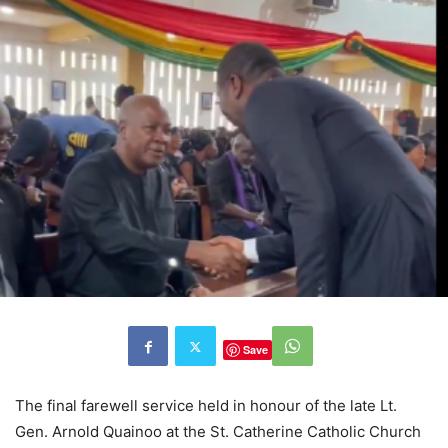
Save
The final farewell service held in honour of the late Lt.
Gen. Arnold Quainoo at the St. Catherine Catholic Church