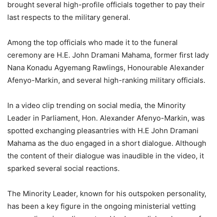
brought several high-profile officials together to pay their
last respects to the military general.
Among the top officials who made it to the funeral
ceremony are H.E. John Dramani Mahama, former first lady
Nana Konadu Agyemang Rawlings, Honourable Alexander
Afenyo-Markin, and several high-ranking military officials.
In a video clip trending on social media, the Minority
Leader in Parliament, Hon. Alexander Afenyo-Markin, was
spotted exchanging pleasantries with H.E John Dramani
Mahama as the duo engaged in a short dialogue. Although
the content of their dialogue was inaudible in the video, it
sparked several social reactions.
The Minority Leader, known for his outspoken personality,
has been a key figure in the ongoing ministerial vetting