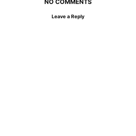
NO COMMENTS
Leave a Reply