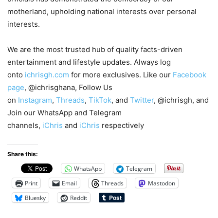
motherland, upholding national interests over personal
interests.
We are the most trusted hub of quality facts-driven
entertainment and lifestyle updates. Always log
onto
ichrisgh.com
for more exclusives. Like our
Facebook
page
, @ichrisghana, Follow Us
on
Instagram
,
Threads
,
TikTok
, and
Twitter
, @ichrisgh, and
Join our WhatsApp and Telegram
channels,
iChris
and
iChris
respectively
Share this:
WhatsApp
Telegram
Print
Email
Threads
Mastodon
Bluesky
Reddit