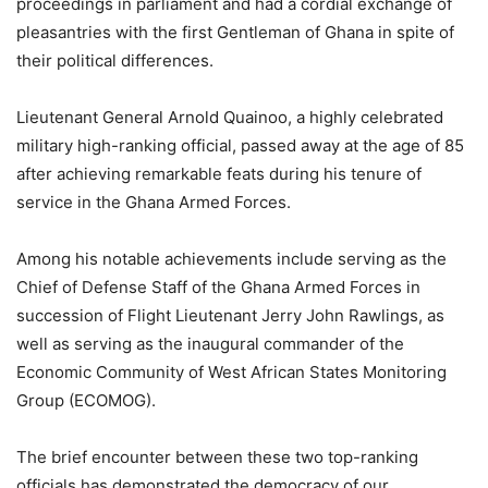
proceedings in parliament and had a cordial exchange of
pleasantries with the first Gentleman of Ghana in spite of
their political differences.
Lieutenant General Arnold Quainoo, a highly celebrated
military high-ranking official, passed away at the age of 85
after achieving remarkable feats during his tenure of
service in the Ghana Armed Forces.
Among his notable achievements include serving as the
Chief of Defense Staff of the Ghana Armed Forces in
succession of Flight Lieutenant Jerry John Rawlings, as
well as serving as the inaugural commander of the
Economic Community of West African States Monitoring
Group (ECOMOG).
The brief encounter between these two top-ranking
officials has demonstrated the democracy of our