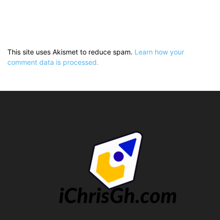
This site uses Akismet to reduce spam.
Learn how your
comment data is processed.