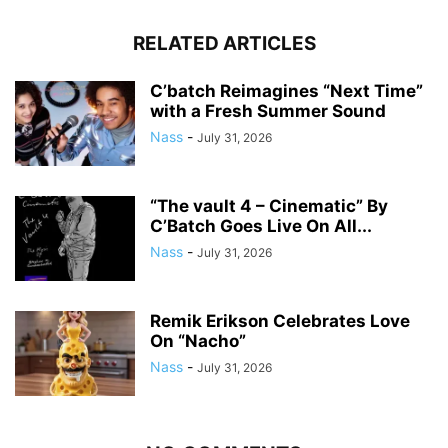
RELATED ARTICLES
C’batch Reimagines “Next Time”
with a Fresh Summer Sound
Nass
-
July 31, 2026
“The vault 4 – Cinematic” By
C’Batch Goes Live On All...
Nass
-
July 31, 2026
Remik Erikson Celebrates Love
On “Nacho”
Nass
-
July 31, 2026