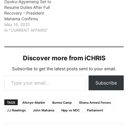
Opoku-Agyemang Set to
Resume Duties After Full
Recovery – President
Mahama Confirms
May 16, 2025
In "CURRENT AFFAIRS"
Discover more from iCHRIS
Subscribe to get the latest posts sent to your email.
Type your email…
Subscribe
TAGS
Afenyo-Markin
Burma Camp
Ghana Armed Forces
J.J Rawlings
John Mahama
Npp vs NDC
Parliament