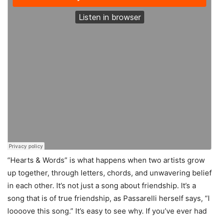
“Hearts & Words” is what happens when two artists grow
up together, through letters, chords, and unwavering belief
in each other. It’s not just a song about friendship. It’s a
song that is of true friendship, as Passarelli herself says, “I
loooove this song.” It’s easy to see why. If you’ve ever had