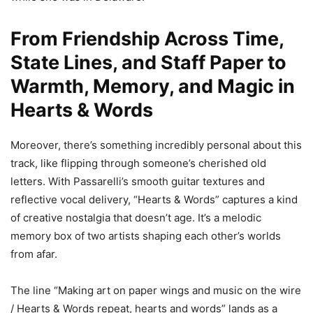
From Friendship Across Time,
State Lines, and Staff Paper to
Warmth, Memory, and Magic in
Hearts & Words
Moreover, there’s something incredibly personal about this
track, like flipping through someone’s cherished old
letters. With Passarelli’s smooth guitar textures and
reflective vocal delivery, “Hearts & Words” captures a kind
of creative nostalgia that doesn’t age. It’s a melodic
memory box of two artists shaping each other’s worlds
from afar.
The line “Making art on paper wings and music on the wire
/ Hearts & Words repeat, hearts and words” lands as a