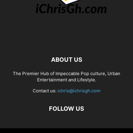
ABOUT US
The Premier Hub of Impeccable Pop culture, Urban
Entertainment and Lifestyle.
Contact us:
ichris@ichrisgh.com
FOLLOW US