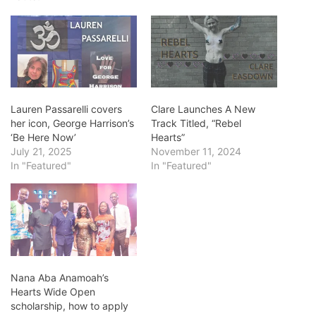
Lauren Passarelli covers
Clare Launches A New
her icon, George Harrison’s
Track Titled, “Rebel
‘Be Here Now’
Hearts”
July 21, 2025
November 11, 2024
In "Featured"
In "Featured"
Nana Aba Anamoah’s
Hearts Wide Open
scholarship, how to apply