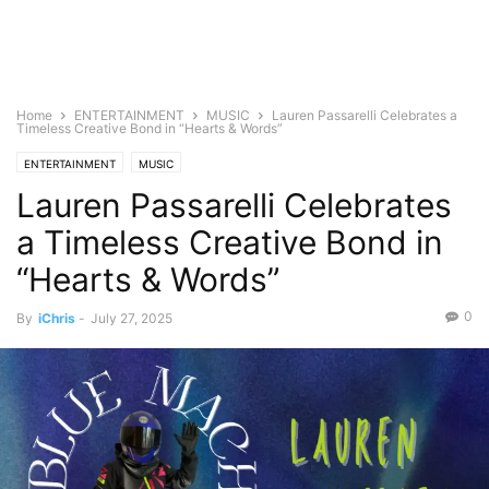
Home
ENTERTAINMENT
MUSIC
Lauren Passarelli Celebrates a
Timeless Creative Bond in “Hearts & Words”
ENTERTAINMENT
MUSIC
Lauren Passarelli Celebrates
a Timeless Creative Bond in
“Hearts & Words”
0
By
iChris
-
July 27, 2025