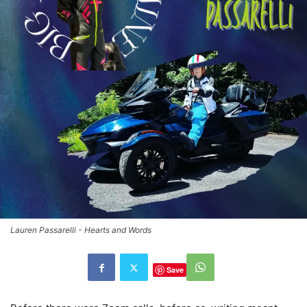
Lauren Passarelli - Hearts and Words
Save