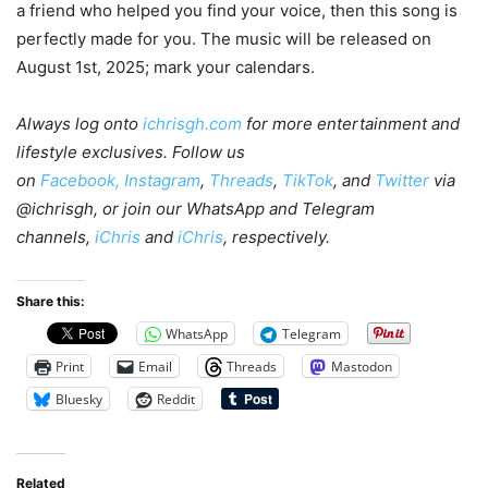
a friend who helped you find your voice, then this song is
perfectly made for you. The music will be released on
August 1st, 2025; mark your calendars.
Always log onto
ichrisgh.com
for more entertainment and
lifestyle exclusives. Follow us
on
Facebook,
Instagram
,
Threads
,
TikTok
, and
Twitter
via
@ichrisgh, or join our WhatsApp and Telegram
channels,
iChris
and
iChris
, respectively.
Share this:
WhatsApp
Telegram
Print
Email
Threads
Mastodon
Bluesky
Reddit
Related