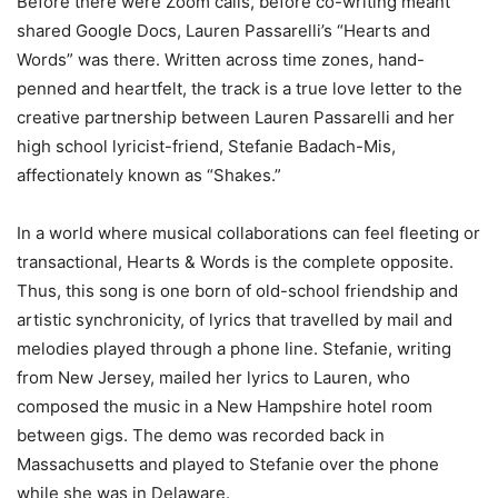
Before there were Zoom calls, before co-writing meant
shared Google Docs, Lauren Passarelli’s “Hearts and
Words” was there. Written across time zones, hand-
penned and heartfelt, the track is a true love letter to the
creative partnership between Lauren Passarelli and her
high school lyricist-friend, Stefanie Badach-Mis,
affectionately known as “Shakes.”
In a world where musical collaborations can feel fleeting or
transactional, Hearts & Words is the complete opposite.
Thus, this song is one born of old-school friendship and
artistic synchronicity, of lyrics that travelled by mail and
melodies played through a phone line. Stefanie, writing
from New Jersey, mailed her lyrics to Lauren, who
composed the music in a New Hampshire hotel room
between gigs. The demo was recorded back in
Massachusetts and played to Stefanie over the phone
while she was in Delaware.