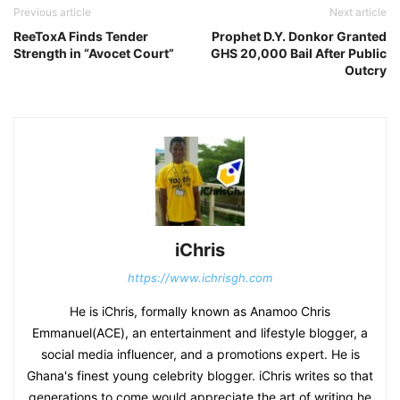
Previous article
Next article
ReeToxA Finds Tender
Prophet D.Y. Donkor Granted
Strength in “Avocet Court”
GHS 20,000 Bail After Public
Outcry
iChris
https://www.ichrisgh.com
He is iChris, formally known as Anamoo Chris
Emmanuel(ACE), an entertainment and lifestyle blogger, a
social media influencer, and a promotions expert. He is
Ghana's finest young celebrity blogger. iChris writes so that
generations to come would appreciate the art of writing he