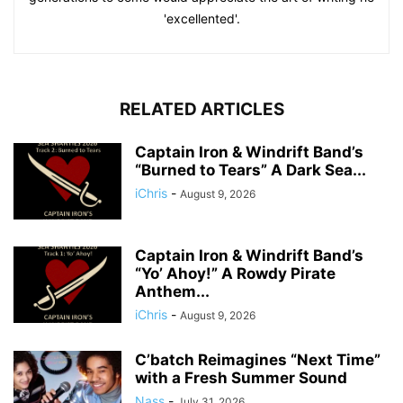
'excellented'.
RELATED ARTICLES
Captain Iron & Windrift Band’s
“Burned to Tears” A Dark Sea...
iChris
-
August 9, 2026
Captain Iron & Windrift Band’s
“Yo’ Ahoy!” A Rowdy Pirate
Anthem...
iChris
-
August 9, 2026
C’batch Reimagines “Next Time”
with a Fresh Summer Sound
Nass
-
July 31, 2026