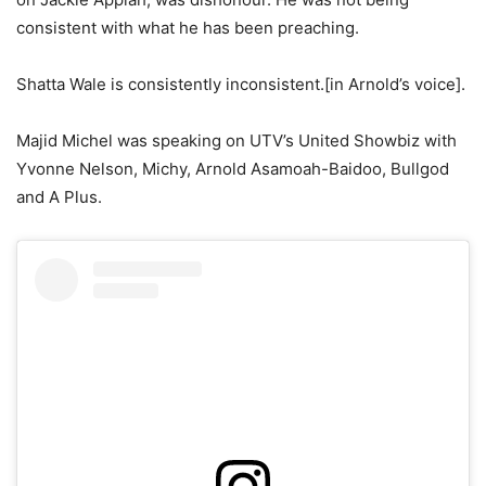
consistent with what he has been preaching.
Shatta Wale is consistently inconsistent.[in Arnold’s voice].
Majid Michel was speaking on UTV’s United Showbiz with
Yvonne Nelson, Michy, Arnold Asamoah-Baidoo, Bullgod
and A Plus.