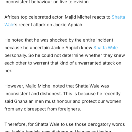
inconsistent behaviour on live television.
Africa’s top celebrated actor, Majid Michel reacts to
Shatta
Wale
’s recent attack on Jackie Appiah.
He noted that he was shocked by the entire incident
because he uncertain Jackie Appiah knew
Shatta Wale
personally. So he could not determine whether they knew
each other to warrant that kind of unwarranted attack on
her.
However, Majid Michel noted that Shatta Wale was
inconsistent and dishonest. This is because he recently
said Ghanaian men must honour and protect our women
from any disrespect from foreigners.
Therefore, for Shatta Wale to use those derogatory words
on Jackie Appiah, was dishonour. He was not being