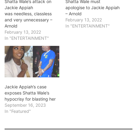
Shatta Wale’s attack on
Shatta Wale must
Jackie Appiah
apologise to Jackie Appiah
was needless, classless
– Arnold
and very unnecessary –
February 13, 2022
Arnold
In "ENTERTAINMENT"
February 13, 2022
In "ENTERTAINMENT"
Jackie Appiah’s case
exposes Shatta Wale’s
hypocrisy for blasting her
September 16, 2023
In "Featured"