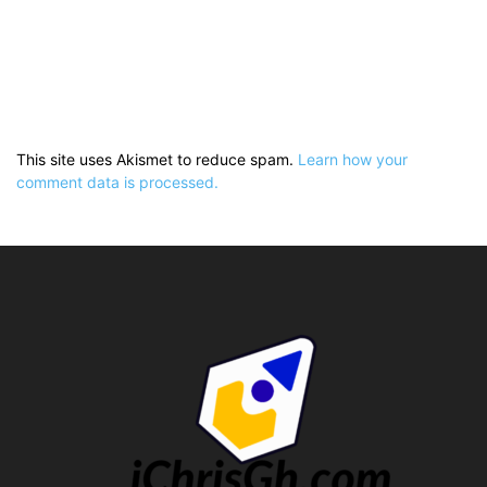
This site uses Akismet to reduce spam.
Learn how your
comment data is processed.