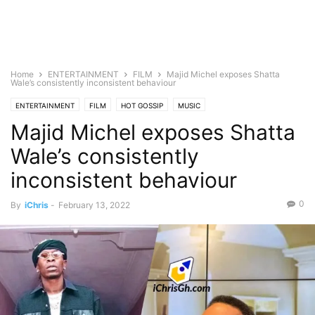
Home
ENTERTAINMENT
FILM
Majid Michel exposes Shatta
Wale’s consistently inconsistent behaviour
ENTERTAINMENT
FILM
HOT GOSSIP
MUSIC
Majid Michel exposes Shatta
Wale’s consistently
inconsistent behaviour
0
By
iChris
-
February 13, 2022