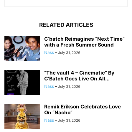
RELATED ARTICLES
C’batch Reimagines “Next Time”
with a Fresh Summer Sound
Nass
-
July 31, 2026
“The vault 4 – Cinematic” By
C’Batch Goes Live On All...
Nass
-
July 31, 2026
Remik Erikson Celebrates Love
On “Nacho”
Nass
-
July 31, 2026