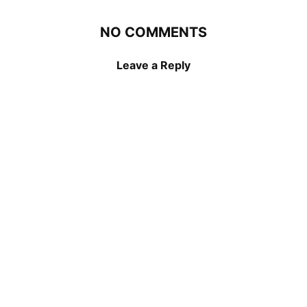
NO COMMENTS
Leave a Reply