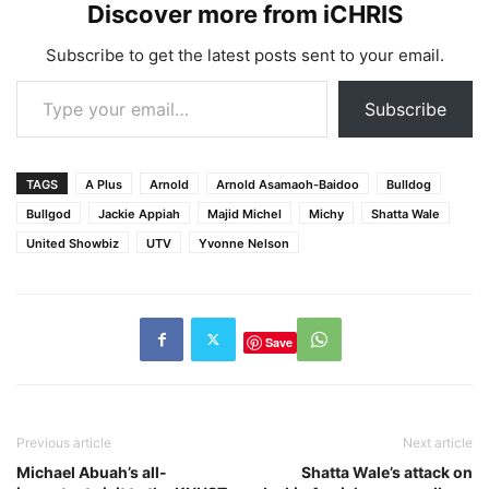
Discover more from iCHRIS
Subscribe to get the latest posts sent to your email.
Type your email…
Subscribe
TAGS
A Plus
Arnold
Arnold Asamaoh-Baidoo
Bulldog
Bullgod
Jackie Appiah
Majid Michel
Michy
Shatta Wale
United Showbiz
UTV
Yvonne Nelson
Save
Previous article
Next article
Michael Abuah’s all-
Shatta Wale’s attack on