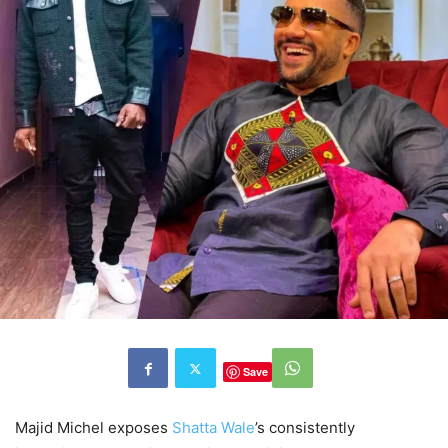
Save
Majid Michel exposes
Shatta Wale
’s consistently