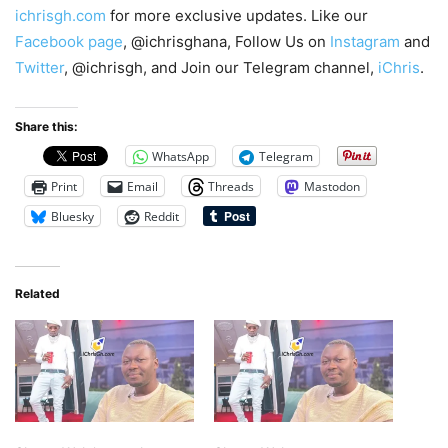
ichrisgh.com
for more exclusive updates. Like our
Facebook page
, @ichrisghana, Follow Us on
Instagram
and
Twitter
, @ichrisgh, and Join our Telegram channel,
iChris
.
Share this:
WhatsApp
Telegram
Print
Email
Threads
Mastodon
Bluesky
Reddit
Related