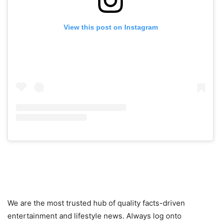
View this post on Instagram
We are the most trusted hub of quality facts-driven
entertainment and lifestyle news. Always log onto