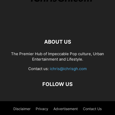
ABOUT US
The Premier Hub of Impeccable Pop culture, Urban
Entertainment and Lifestyle.
Contact us:
ichris@ichrisgh.com
FOLLOW US
Disclaimer
Privacy
Advertisement
Contact Us