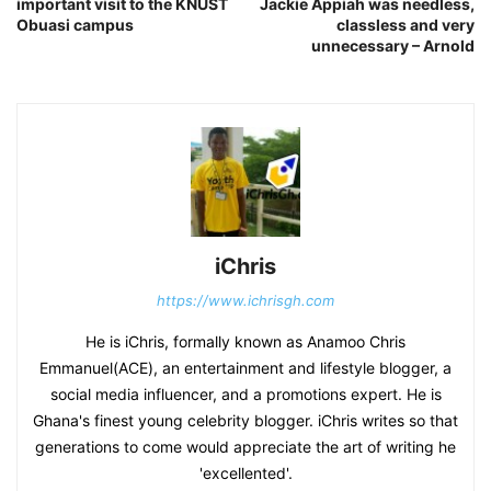
important visit to the KNUST
Jackie Appiah was needless,
Obuasi campus
classless and very
unnecessary – Arnold
iChris
https://www.ichrisgh.com
He is iChris, formally known as Anamoo Chris
Emmanuel(ACE), an entertainment and lifestyle blogger, a
social media influencer, and a promotions expert. He is
Ghana's finest young celebrity blogger. iChris writes so that
generations to come would appreciate the art of writing he
'excellented'.