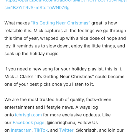
si=1BzYiTRvS-mStdToWN076g
What makes
“It’s Getting Near Christmas”
great is how
relatable it is. Mick captures all the feelings we go through
this time of year, wrapped up with a nice dose of hope and
joy. It reminds us to slow down, enjoy the little things, and
soak up the holiday magic.
If you need a new song for your holiday playlist, this is it.
Mick J. Clark’s “It’s Getting Near Christmas” could become
one of your best picks once you listen to it.
We are the most trusted hub of quality, facts-driven
entertainment and lifestyle news. Always log
onto
ichrisgh.com
for more exclusive updates. Like
our
Facebook page
, @ichrisghana, Follow Us
on
Instagram
,
TikTok
, and
Twitter
, @ichrisgh, and join our