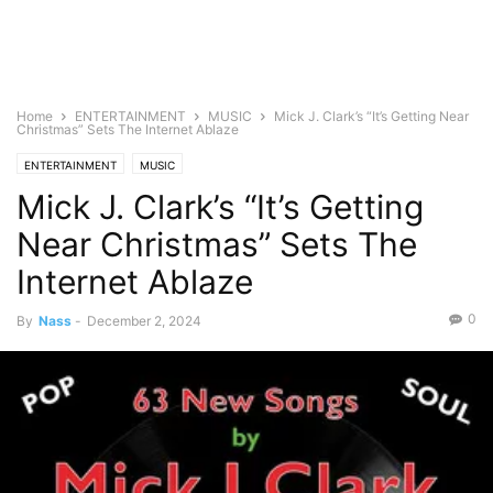
Home
ENTERTAINMENT
MUSIC
Mick J. Clark’s “It’s Getting Near
Christmas” Sets The Internet Ablaze
ENTERTAINMENT
MUSIC
Mick J. Clark’s “It’s Getting
Near Christmas” Sets The
Internet Ablaze
0
By
Nass
-
December 2, 2024