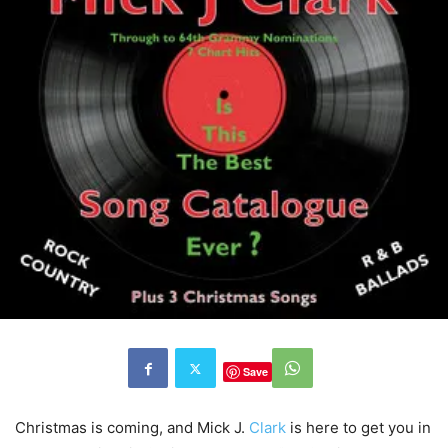
Save
Christmas is coming, and Mick J.
Clark
is here to get you in