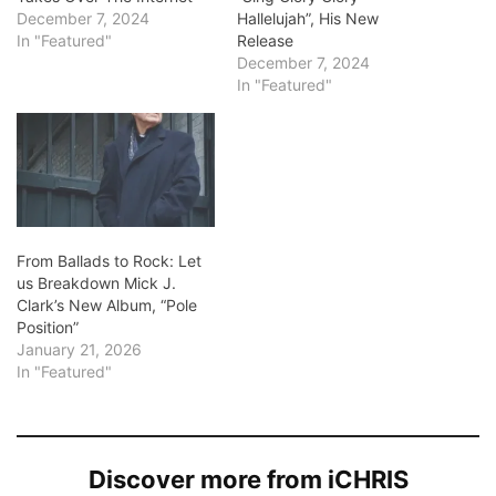
December 7, 2024
Hallelujah”, His New
In "Featured"
Release
December 7, 2024
In "Featured"
From Ballads to Rock: Let
us Breakdown Mick J.
Clark’s New Album, “Pole
Position”
January 21, 2026
In "Featured"
Discover more from iCHRIS