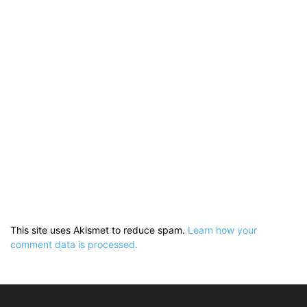
This site uses Akismet to reduce spam.
Learn how your
comment data is processed.