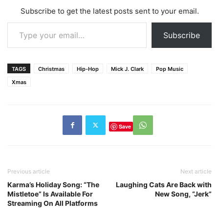
Subscribe to get the latest posts sent to your email.
Type your email…
Subscribe
TAGS
Christmas
Hip-Hop
Mick J. Clark
Pop Music
Xmas
Save
Previous article
Next article
Karma’s Holiday Song: “The
Laughing Cats Are Back with
Mistletoe” Is Available For
New Song, “Jerk”
Streaming On All Platforms