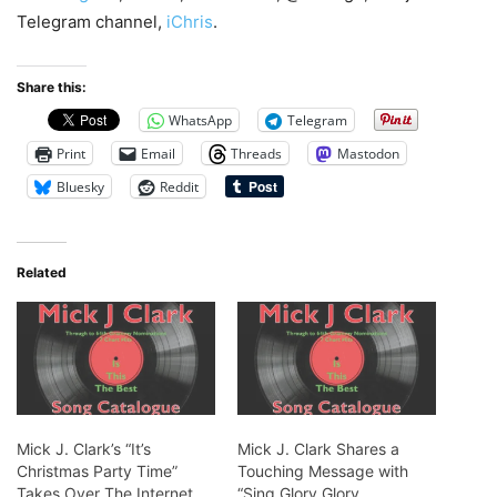
Telegram channel,
iChris
.
Share this:
WhatsApp
Telegram
Print
Email
Threads
Mastodon
Bluesky
Reddit
Related
Mick J. Clark’s “It’s
Mick J. Clark Shares a
Christmas Party Time”
Touching Message with
Takes Over The Internet
“Sing Glory Glory