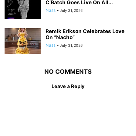
C’Batch Goes Live On All...
Nass
-
July 31, 2026
Remik Erikson Celebrates Love
On “Nacho”
Nass
-
July 31, 2026
NO COMMENTS
Leave a Reply