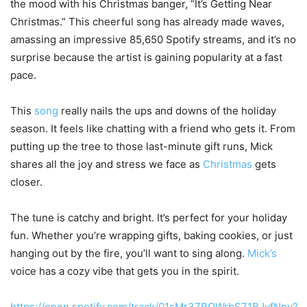
the mood with his Christmas banger, “It’s Getting Near
Christmas.” This cheerful song has already made waves,
amassing an impressive 85,650 Spotify streams, and it’s no
surprise because the artist is gaining popularity
at a fast
pace
.
This
song
really
nails the ups and downs of the holiday
season. It feels like chatting with a friend who gets it. From
putting up the tree to those last-minute gift runs, Mick
shares all the joy and stress we face as
Christmas
gets
closer.
The tune is catchy and bright. It’s perfect for your holiday
fun. Whether
you’re
wrapping gifts, baking cookies, or just
hanging out by the fire, you’ll want to sing along.
Mick’s
voice has a
cozy
vibe that gets you in the spirit.
https://open.spotify.com/track/01sMr37ROWrbS71BJvfNpy?