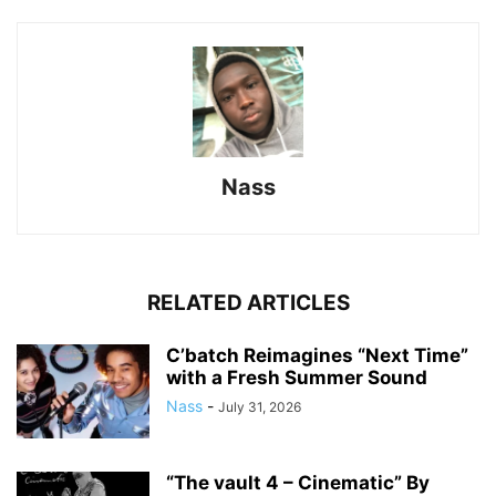
Nass
RELATED ARTICLES
C’batch Reimagines “Next Time”
with a Fresh Summer Sound
Nass
-
July 31, 2026
“The vault 4 – Cinematic” By