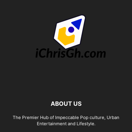
ABOUT US
The Premier Hub of Impeccable Pop culture, Urban
Entertainment and Lifestyle.