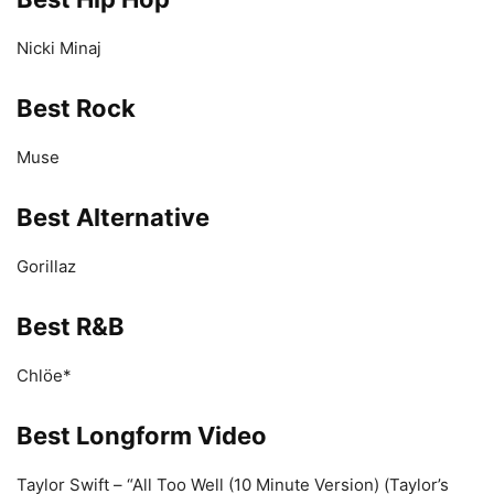
Nicki Minaj
Best Rock
Muse
Best Alternative
Gorillaz
Best R&B
Chlöe*
Best Longform Video
Taylor Swift – “All Too Well (10 Minute Version) (Taylor’s