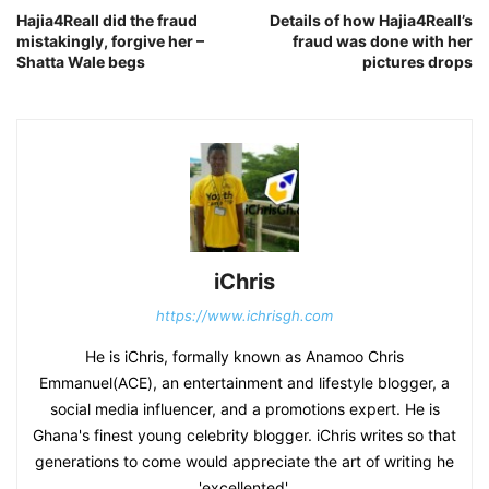
Hajia4Reall did the fraud
Details of how Hajia4Reall’s
mistakingly, forgive her –
fraud was done with her
Shatta Wale begs
pictures drops
iChris
https://www.ichrisgh.com
He is iChris, formally known as Anamoo Chris
Emmanuel(ACE), an entertainment and lifestyle blogger, a
social media influencer, and a promotions expert. He is
Ghana's finest young celebrity blogger. iChris writes so that
generations to come would appreciate the art of writing he
'excellented'.