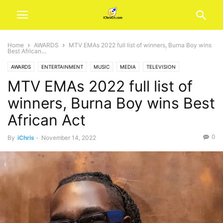
Home
AWARDS
MTV EMAs 2022 full list of winners, Burna Boy wins
Best African...
AWARDS
ENTERTAINMENT
MUSIC
MEDIA
TELEVISION
MTV EMAs 2022 full list of
WORLD CELEBRITIES
winners, Burna Boy wins Best
African Act
0
By
iChris
-
November 14, 2022