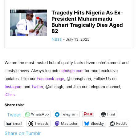
We are the most trusted hub of quality facts-driven entertainment and
lifestyle news. Always log onto
ichrisgh.com
for more exclusive
updates. Like our
Facebook page
, @ichrisghana, Follow Us on
Instagram
and
Twitter
, @ichrisgh, and Join our Telegram channel,
iChris
.
Share this:
WhatsApp
Telegram
Print
Tweet
Email
Threads
Mastodon
Bluesky
Reddit
Share on Tumblr