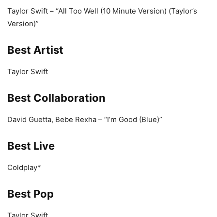
Taylor Swift – “All Too Well (10 Minute Version) (Taylor’s
Version)”
Best Artist
Taylor Swift
Best Collaboration
David Guetta, Bebe Rexha – “I’m Good (Blue)”
Best Live
Coldplay*
Best Pop
Taylor Swift