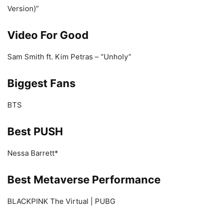
Version)”
Video For Good
Sam Smith ft. Kim Petras – “Unholy”
Biggest Fans
BTS
Best PUSH
Nessa Barrett*
Best Metaverse Performance
BLACKPINK The Virtual | PUBG