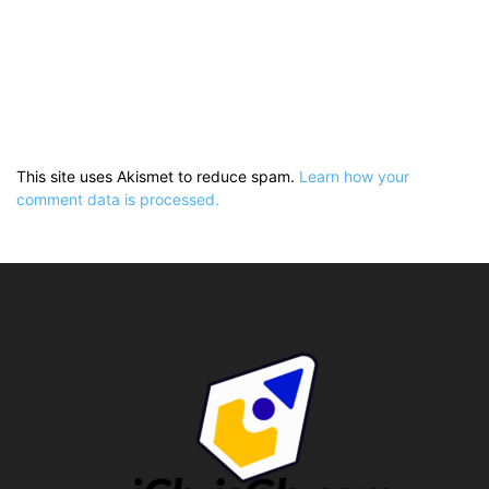
This site uses Akismet to reduce spam.
Learn how your
comment data is processed.