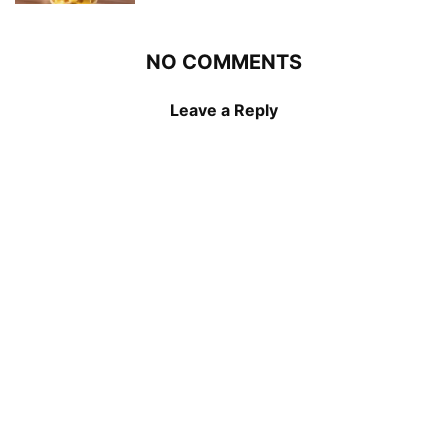
NO COMMENTS
Leave a Reply