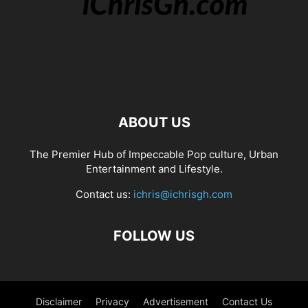
ABOUT US
The Premier Hub of Impeccable Pop culture, Urban
Entertainment and Lifestyle.
Contact us:
ichris@ichrisgh.com
FOLLOW US
Disclaimer
Privacy
Advertisement
Contact Us