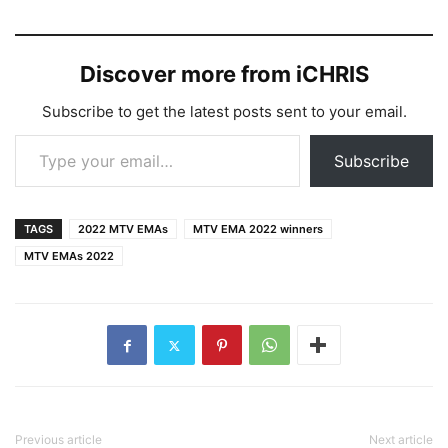
Discover more from iCHRIS
Subscribe to get the latest posts sent to your email.
Type your email…
Subscribe
TAGS
2022 MTV EMAs
MTV EMA 2022 winners
MTV EMAs 2022
Previous article
Next article