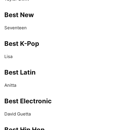
Best New
Seventeen
Best K-Pop
Lisa
Best Latin
Anitta
Best Electronic
David Guetta
Best Hip Hop