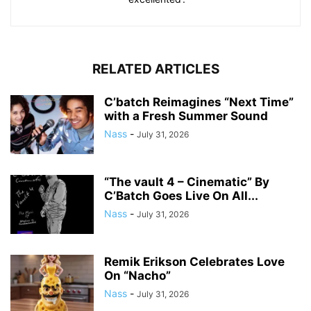
RELATED ARTICLES
C’batch Reimagines “Next Time”
with a Fresh Summer Sound
Nass
-
July 31, 2026
“The vault 4 – Cinematic” By
C’Batch Goes Live On All...
Nass
-
July 31, 2026
Remik Erikson Celebrates Love
On “Nacho”
Nass
-
July 31, 2026