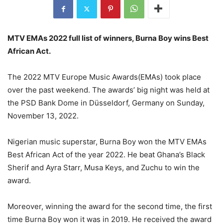
MTV EMAs 2022 full list of winners, Burna Boy wins Best
African Act.
The 2022 MTV Europe Music Awards(EMAs) took place
over the past weekend. The awards’ big night was held at
the PSD Bank Dome in Düsseldorf, Germany on Sunday,
November 13, 2022.
Nigerian music superstar, Burna Boy won the MTV EMAs
Best African Act of the year 2022. He beat Ghana’s Black
Sherif and Ayra Starr, Musa Keys, and Zuchu to win the
award.
Moreover, winning the award for the second time, the first
time Burna Boy won it was in 2019. He received the award