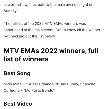
at a pre-show, thus before the main awards night on
Sunday.
The full list of the 2022 MTV EMAs winners was
announced at the main event. Get to know all the winners
by checking out the list below.
MTV EMAs 2022 winners, full
list of winners
Best Song
Nicki Minaj – “Super Freaky Girl”Bad Bunny, Chencho
Corleone – “Me Porto Bonito”
Best Video