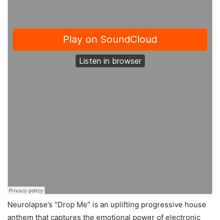
Neurolapse’s “Drop Me” is an uplifting progressive house
anthem that captures the emotional power of electronic