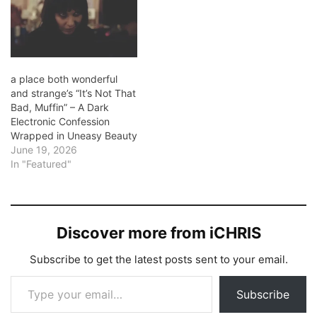
a place both wonderful
and strange’s “It’s Not That
Bad, Muffin” – A Dark
Electronic Confession
Wrapped in Uneasy Beauty
June 19, 2026
In "Featured"
Discover more from iCHRIS
Subscribe to get the latest posts sent to your email.
Type your email…
Subscribe