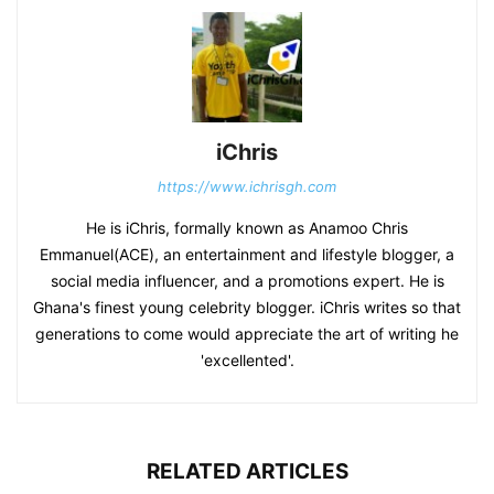
iChris
https://www.ichrisgh.com
He is iChris, formally known as Anamoo Chris
Emmanuel(ACE), an entertainment and lifestyle blogger, a
social media influencer, and a promotions expert. He is
Ghana's finest young celebrity blogger. iChris writes so that
generations to come would appreciate the art of writing he
'excellented'.
RELATED ARTICLES