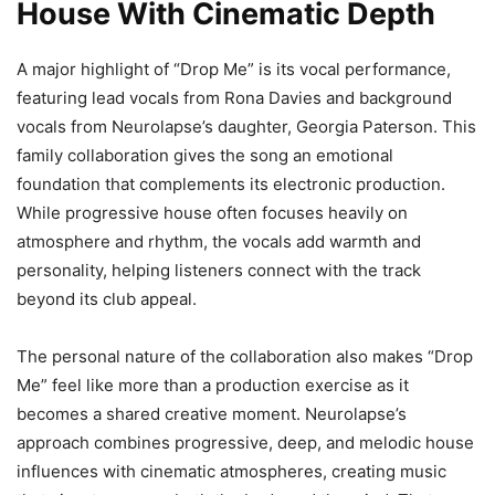
House With Cinematic Depth
A major highlight of “Drop Me” is its vocal performance,
featuring lead vocals from Rona Davies and background
vocals from Neurolapse’s daughter, Georgia Paterson. This
family collaboration gives the song an emotional
foundation that complements its electronic production.
While progressive house often focuses heavily on
atmosphere and rhythm, the vocals add warmth and
personality, helping listeners connect with the track
beyond its club appeal.
The personal nature of the collaboration also makes “Drop
Me” feel like more than a production exercise as it
becomes a shared creative moment. Neurolapse’s
approach combines progressive, deep, and melodic house
influences with cinematic atmospheres, creating music