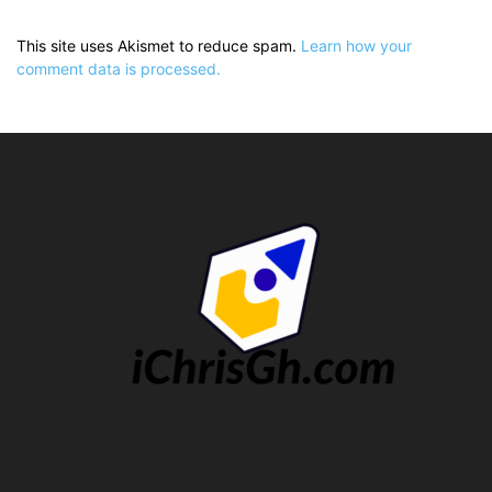
This site uses Akismet to reduce spam.
Learn how your
comment data is processed.