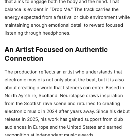
that aims to engage both the body and the mind. That
balance is evident in “Drop Me.” The track carries the
energy expected from a festival or club environment while
maintaining enough emotional detail to reward focused
listening through headphones.
An Artist Focused on Authentic
Connection
The production reflects an artist who understands that
electronic music is not only about the beat, but it is also
about creating a world that listeners can enter. Based in
North Ayrshire, Scotland, Neurolapse draws inspiration
from the Scottish rave scene and returned to creating
electronic music in 2024 after years away. Since his debut
release in 2025, his work has gained support from club
audiences in Europe and the United States and earned
recognition at independent music awards.