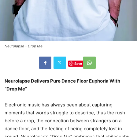
Neurolapse - Drop Me
Save
Neurolapse Delivers Pure Dance Floor Euphoria With
“Drop Me”
Electronic music has always been about capturing
moments that words struggle to describe, thus the rush
before a drop, the connection between strangers on a
dance floor, and the feeling of being completely lost in
sound. Neurolapse’s “Drop Me” embraces that philosophy,