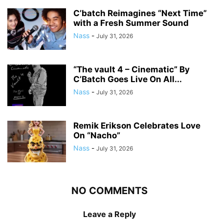
C’batch Reimagines “Next Time”
with a Fresh Summer Sound
Nass
-
July 31, 2026
“The vault 4 – Cinematic” By
C’Batch Goes Live On All...
Nass
-
July 31, 2026
Remik Erikson Celebrates Love
On “Nacho”
Nass
-
July 31, 2026
NO COMMENTS
Leave a Reply