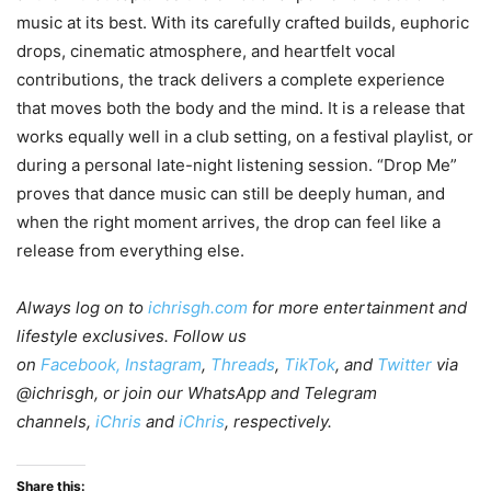
music at its best. With its carefully crafted builds, euphoric
drops, cinematic atmosphere, and heartfelt vocal
contributions, the track delivers a complete experience
that moves both the body and the mind. It is a release that
works equally well in a club setting, on a festival playlist, or
during a personal late-night listening session. “Drop Me”
proves that dance music can still be deeply human, and
when the right moment arrives, the drop can feel like a
release from everything else.
Always log on to
ichrisgh.com
for more entertainment and
lifestyle exclusives. Follow us
on
Facebook,
Instagram
,
Threads
,
TikTok
, and
Twitter
via
@ichrisgh, or join our WhatsApp and Telegram
channels,
iChris
and
iChris
, respectively.
Share this: