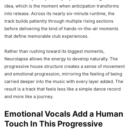
idea, which is the moment when anticipation transforms
into release. Across its nearly six-minute runtime, the
track builds patiently through multiple rising sections
before delivering the kind of hands-in-the-air moments
that define memorable club experiences.
Rather than rushing toward its biggest moments,
Neurolapse allows the energy to develop naturally. The
progressive house structure creates a sense of movement
and emotional progression, mirroring the feeling of being
carried deeper into the music with every layer added. The
result is a track that feels less like a simple dance record
and more like a journey.
Emotional Vocals Add a Human
Touch In This Progressive