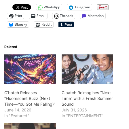
WhatsApp
Telegram
Print
Email
Threads
Mastodon
Bluesky
Reddit
Related
C’batch Releases
C’batch Reimagines “Next
“Fluorescent Buzz (Next
Time” with a Fresh Summer
Time—You Got Me Falling)”
Sound
June 14, 2026
July 31, 2026
In "Featured"
In "ENTERTAINMENT"