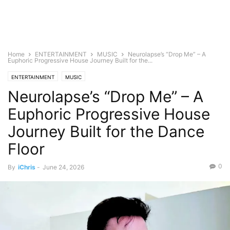
Home
ENTERTAINMENT
MUSIC
Neurolapse’s “Drop Me” – A
Euphoric Progressive House Journey Built for the...
ENTERTAINMENT
MUSIC
Neurolapse’s “Drop Me” – A
Euphoric Progressive House
Journey Built for the Dance
Floor
0
By
iChris
-
June 24, 2026