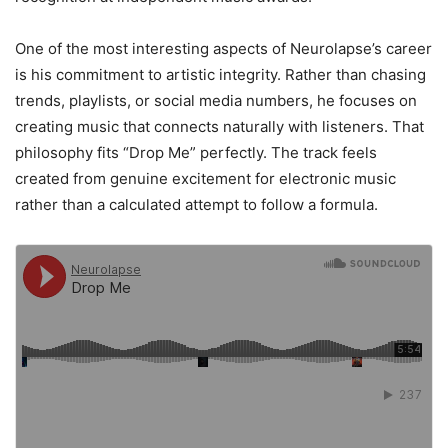
One of the most interesting aspects of Neurolapse’s career
is his commitment to artistic integrity. Rather than chasing
trends, playlists, or social media numbers, he focuses on
creating music that connects naturally with listeners. That
philosophy fits “Drop Me” perfectly. The track feels
created from genuine excitement for electronic music
rather than a calculated attempt to follow a formula.