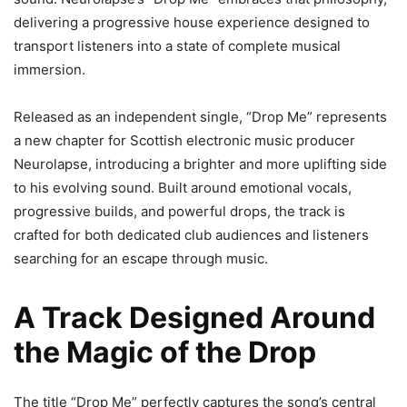
delivering a progressive house experience designed to
transport listeners into a state of complete musical
immersion.
Released as an independent single, “Drop Me” represents
a new chapter for Scottish electronic music producer
Neurolapse, introducing a brighter and more uplifting side
to his evolving sound. Built around emotional vocals,
progressive builds, and powerful drops, the track is
crafted for both dedicated club audiences and listeners
searching for an escape through music.
A Track Designed Around
the Magic of the Drop
The title “Drop Me” perfectly captures the song’s central