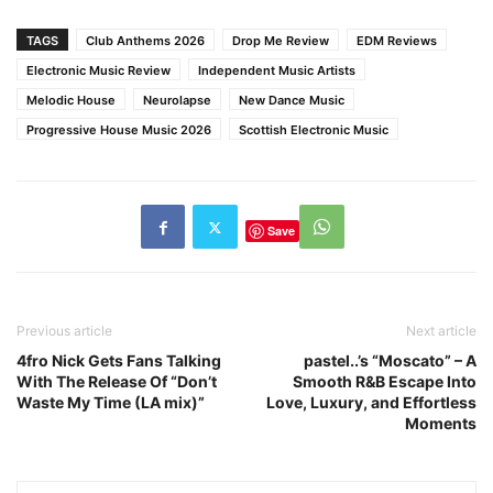
TAGS
Club Anthems 2026
Drop Me Review
EDM Reviews
Electronic Music Review
Independent Music Artists
Melodic House
Neurolapse
New Dance Music
Progressive House Music 2026
Scottish Electronic Music
Save
Previous article
Next article
4fro Nick Gets Fans Talking
pastel..’s “Moscato” – A
With The Release Of “Don’t
Smooth R&B Escape Into
Waste My Time (LA mix)”
Love, Luxury, and Effortless
Moments