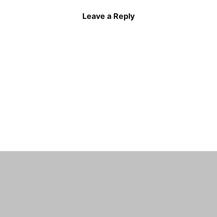
Leave a Reply