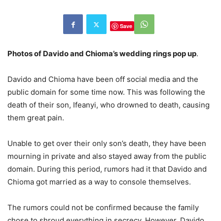
Save
Photos of Davido and Chioma’s wedding rings pop up
.
Davido and Chioma have been off social media and the
public domain for some time now. This was following the
death of their son, Ifeanyi, who drowned to death, causing
them great pain.
Unable to get over their only son’s death, they have been
mourning in private and also stayed away from the public
domain. During this period, rumors had it that Davido and
Chioma got married as a way to console themselves.
The rumors could not be confirmed because the family
chose to shroud everything in secrecy. However, Davido