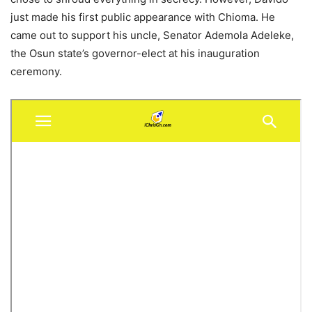
just made his first public appearance with Chioma. He
came out to support his uncle, Senator Ademola Adeleke,
the Osun state’s governor-elect at his inauguration
ceremony.