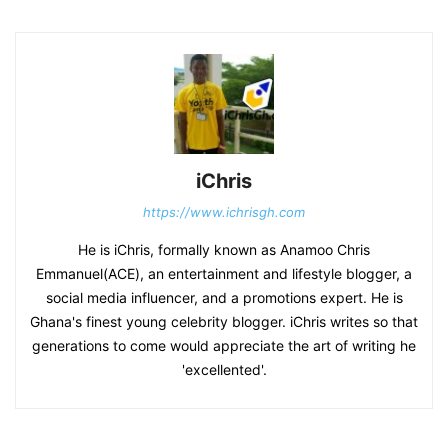
iChris
https://www.ichrisgh.com
He is iChris, formally known as Anamoo Chris
Emmanuel(ACE), an entertainment and lifestyle blogger, a
social media influencer, and a promotions expert. He is
Ghana's finest young celebrity blogger. iChris writes so that
generations to come would appreciate the art of writing he
'excellented'.