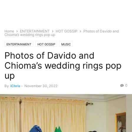
Home
ENTERTAINMENT
HOT GOSSIP
Photos of Davido and
Chioma’s wedding rings pop up
ENTERTAINMENT
HOT GOSSIP
MUSIC
Photos of Davido and
Chioma’s wedding rings pop
up
0
By
iChris
-
November 30, 2022