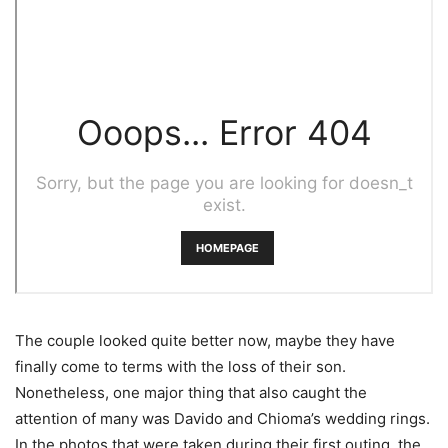
The couple looked quite better now, maybe they have
finally come to terms with the loss of their son.
Nonetheless, one major thing that also caught the
attention of many was Davido and Chioma’s wedding rings.
In the photos that were taken during their first outing, the