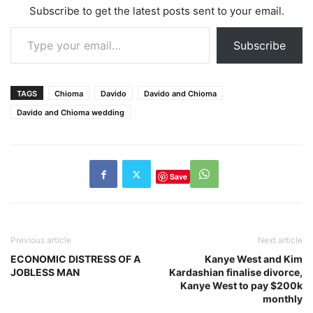
Subscribe to get the latest posts sent to your email.
Type your email…
Subscribe
TAGS
Chioma
Davido
Davido and Chioma
Davido and Chioma wedding
Save
Previous article
Next article
ECONOMIC DISTRESS OF A
Kanye West and Kim
JOBLESS MAN
Kardashian finalise divorce,
Kanye West to pay $200k
monthly