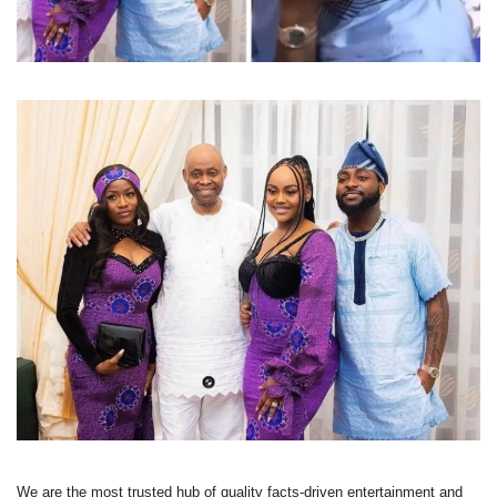
We are the most trusted hub of quality facts-driven entertainment and