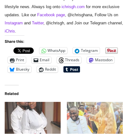
lifestyle news. Always log onto
ichrisgh.com
for more exclusive
updates. Like our
Facebook page
, @ichrisghana, Follow Us on
Instagram
and
Twitter
, @ichrisgh, and Join our Telegram channel,
iChris
.
Share this:
WhatsApp
Telegram
Print
Email
Threads
Mastodon
Bluesky
Reddit
Related