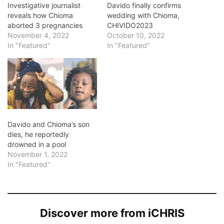
Investigative journalist
Davido finally confirms
reveals how Chioma
wedding with Chioma,
aborted 3 pregnancies
CHIVIDO2023
November 4, 2022
October 10, 2022
In "Featured"
In "Featured"
Davido and Chioma’s son
dies, he reportedly
drowned in a pool
November 1, 2022
In "Featured"
Discover more from iCHRIS