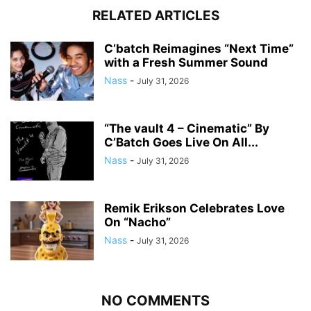
RELATED ARTICLES
C’batch Reimagines “Next Time”
with a Fresh Summer Sound
Nass
-
July 31, 2026
“The vault 4 – Cinematic” By
C’Batch Goes Live On All...
Nass
-
July 31, 2026
Remik Erikson Celebrates Love
On “Nacho”
Nass
-
July 31, 2026
NO COMMENTS