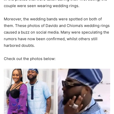
couple were seen wearing wedding rings.
Moreover, the wedding bands were spotted on both of
them. These photos of Davido and Chioma’s wedding rings
caused a buzz on social media. Many were speculating the
rumors have now been confirmed, whilst others still
harbored doubts.
Check out the photos below: