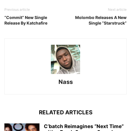
Previous article
Next article
“Commit” New Single
Molombo Releases A New
Release By Katchafire
Single “Starstruck”
Nass
RELATED ARTICLES
C’batch Reimagines “Next Time”