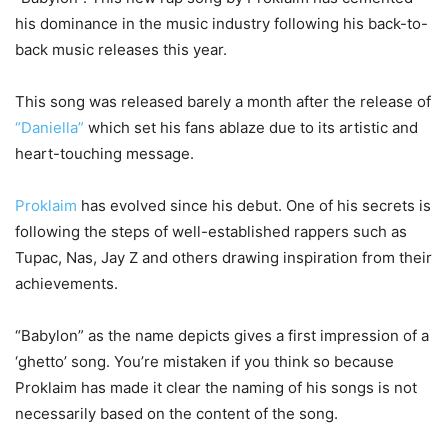
his dominance in the music industry following his back-to-
back music releases this year.
This song was released barely a month after the release of
“Daniella”
which set his fans ablaze due to its artistic and
heart-touching message.
Proklaim
has evolved since his debut. One of his secrets is
following the steps of well-established rappers such as
Tupac, Nas, Jay Z and others drawing inspiration from their
achievements.
“Babylon” as the name depicts gives a first impression of a
‘ghetto’ song. You’re mistaken if you think so because
Proklaim has made it clear the naming of his songs is not
necessarily based on the content of the song.