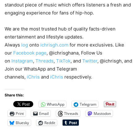
standout piece of music which offers listeners a fresh and
engaging experience for fans of hip-hop.
We are the most trusted hub of quality facts-driven
entertainment and lifestyle updates.
Always
log
onto
ichrisgh.com
for more exclusives. Like
our
Facebook page
, @ichrisghana, Follow Us
on
Instagram
,
Threads
,
TikTok
, and
Twitter
, @ichrisgh, and
Join our WhatsApp and Telegram
channels,
iChris
and
iChris
respectively.
Share this:
WhatsApp
Telegram
Print
Email
Threads
Mastodon
Bluesky
Reddit