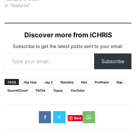
In "Featured"
Discover more from iCHRIS
Subscribe to get the latest posts sent to your email.
Type your email…
Subscribe
TAGS
Hip Hop
Jay Z
Namibia
Nas
ProKlaim
Rap
SoundCloud
TikTok
Tupac
YouTube
Save