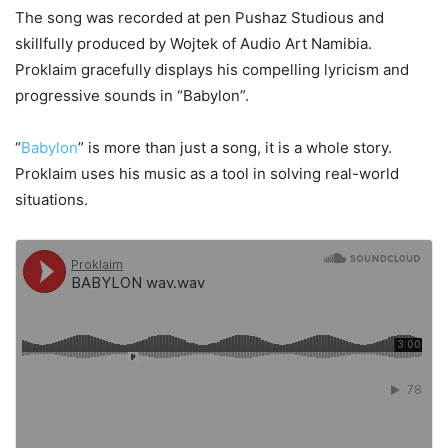
The song was recorded at pen Pushaz Studious and
skillfully produced by Wojtek of Audio Art Namibia.
Proklaim gracefully displays his compelling lyricism and
progressive sounds in “Babylon”.
“
Babylon
” is more than just a song, it is a whole story.
Proklaim uses his music as a tool in solving real-world
situations.