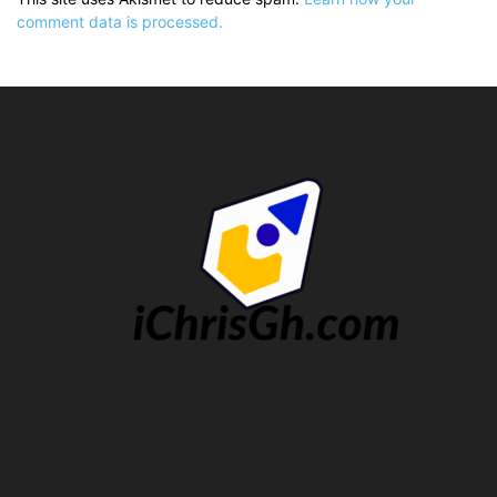
comment data is processed.