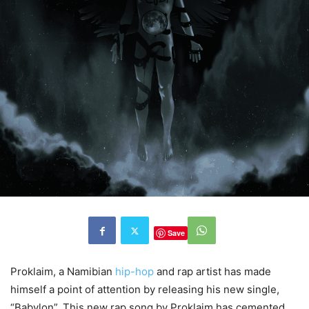
Save
Proklaim, a Namibian
hip-hop
and rap artist has made
himself a point of attention by releasing his new single,
“Babylon”. This new rap song by Proklaim has cemented