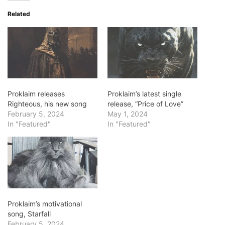
Related
Proklaim releases
Proklaim’s latest single
Righteous, his new song
release, “Price of Love”
February 5, 2024
May 1, 2024
In "Featured"
In "Featured"
Proklaim’s motivational
song, Starfall
February 5, 2024