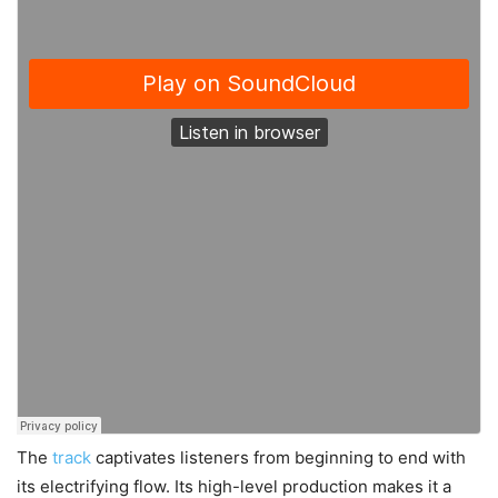
The
track
captivates listeners from beginning to end with
its electrifying flow. Its high-level production makes it a