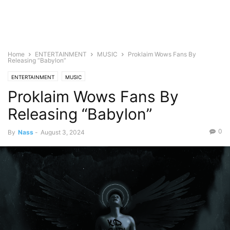
Home
ENTERTAINMENT
MUSIC
Proklaim Wows Fans By
Releasing “Babylon”
ENTERTAINMENT
MUSIC
Proklaim Wows Fans By
Releasing “Babylon”
0
By
Nass
-
August 3, 2024