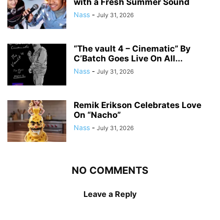
with a Fresh Summer Sound
Nass
-
July 31, 2026
“The vault 4 – Cinematic” By
C’Batch Goes Live On All...
Nass
-
July 31, 2026
Remik Erikson Celebrates Love
On “Nacho”
Nass
-
July 31, 2026
NO COMMENTS
Leave a Reply