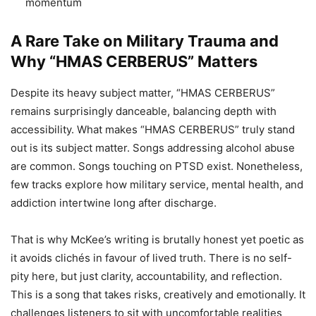
momentum
A Rare Take on Military Trauma and
Why “HMAS CERBERUS” Matters
Despite its heavy subject matter, “HMAS CERBERUS”
remains surprisingly danceable, balancing depth with
accessibility. What makes “HMAS CERBERUS” truly stand
out is its subject matter. Songs addressing alcohol abuse
are common. Songs touching on PTSD exist. Nonetheless,
few tracks explore how military service, mental health, and
addiction intertwine long after discharge.
That is why McKee’s writing is brutally honest yet poetic as
it avoids clichés in favour of lived truth. There is no self-
pity here, but just clarity, accountability, and reflection.
This is a song that takes risks, creatively and emotionally. It
challenges listeners to sit with uncomfortable realities