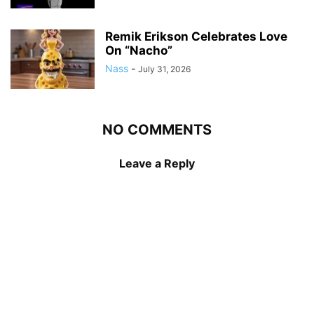
Remik Erikson Celebrates Love
On “Nacho”
Nass
-
July 31, 2026
NO COMMENTS
Leave a Reply