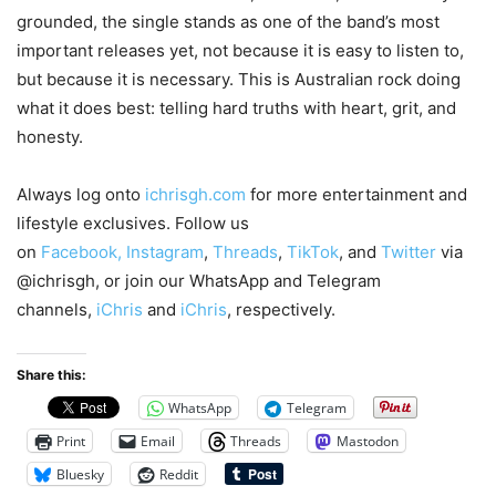
grounded, the single stands as one of the band’s most
important releases yet, not because it is easy to listen to,
but because it is necessary. This is Australian rock doing
what it does best: telling hard truths with heart, grit, and
honesty.
Always log onto
ichrisgh.com
for more entertainment and
lifestyle exclusives. Follow us
on
Facebook,
Instagram
,
Threads
,
TikTok
, and
Twitter
via
@ichrisgh, or join our WhatsApp and Telegram
channels,
iChris
and
iChris
, respectively.
Share this:
WhatsApp
Telegram
Print
Email
Threads
Mastodon
Bluesky
Reddit