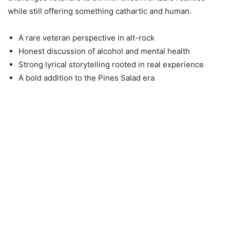
while still offering something cathartic and human.
A rare veteran perspective in alt-rock
Honest discussion of alcohol and mental health
Strong lyrical storytelling rooted in real experience
A bold addition to the Pines Salad era