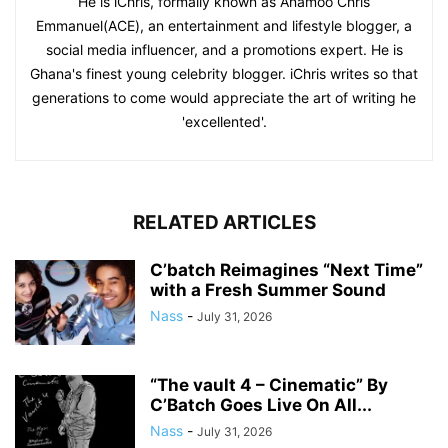
He is iChris, formally known as Anamoo Chris
Emmanuel(ACE), an entertainment and lifestyle blogger, a
social media influencer, and a promotions expert. He is
Ghana's finest young celebrity blogger. iChris writes so that
generations to come would appreciate the art of writing he
'excellented'.
RELATED ARTICLES
C’batch Reimagines “Next Time”
with a Fresh Summer Sound
Nass
-
July 31, 2026
“The vault 4 – Cinematic” By
C’Batch Goes Live On All...
Nass
-
July 31, 2026