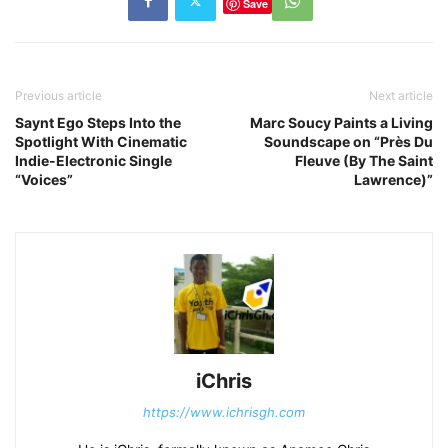
Save
Previous article
Next article
Saynt Ego Steps Into the
Marc Soucy Paints a Living
Spotlight With Cinematic
Soundscape on “Près Du
Indie-Electronic Single
Fleuve (By The Saint
“Voices”
Lawrence)”
iChris
https://www.ichrisgh.com