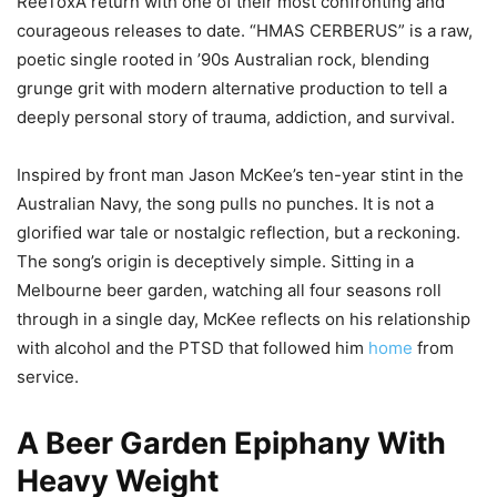
ReeToxA return with one of their most confronting and
courageous releases to date. “HMAS CERBERUS” is a raw,
poetic single rooted in ’90s Australian rock, blending
grunge grit with modern alternative production to tell a
deeply personal story of trauma, addiction, and survival.
Inspired by front man Jason McKee’s ten-year stint in the
Australian Navy, the song pulls no punches. It is not a
glorified war tale or nostalgic reflection, but a reckoning.
The song’s origin is deceptively simple. Sitting in a
Melbourne beer garden, watching all four seasons roll
through in a single day, McKee reflects on his relationship
with alcohol and the PTSD that followed him
home
from
service.
A Beer Garden Epiphany With
Heavy Weight