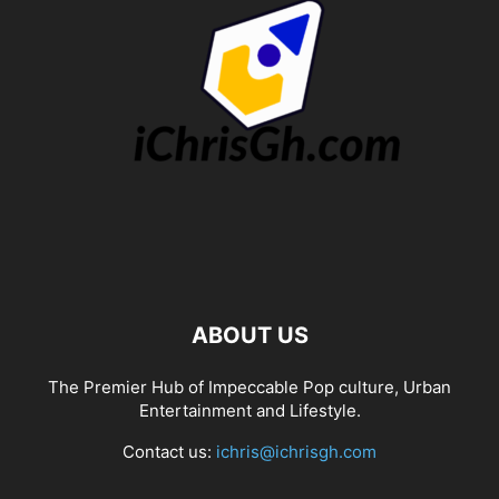
ABOUT US
The Premier Hub of Impeccable Pop culture, Urban
Entertainment and Lifestyle.
Contact us:
ichris@ichrisgh.com