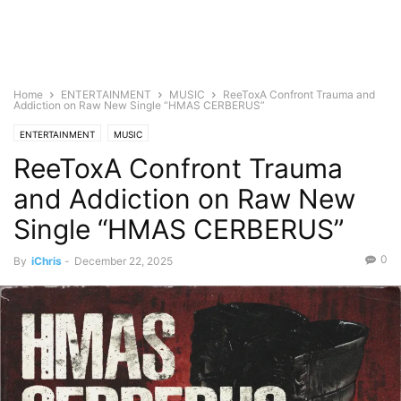
Home
ENTERTAINMENT
MUSIC
ReeToxA Confront Trauma and
Addiction on Raw New Single “HMAS CERBERUS”
ENTERTAINMENT
MUSIC
ReeToxA Confront Trauma
and Addiction on Raw New
Single “HMAS CERBERUS”
0
By
iChris
-
December 22, 2025