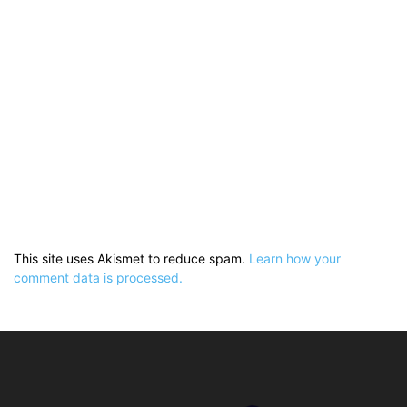
This site uses Akismet to reduce spam.
Learn how your
comment data is processed.