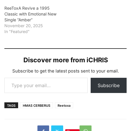
ReeToxA Revive a 1995
Classic with Emotional New
Single “Amber”
November 20, 2025
In "Featured"
Discover more from iCHRIS
Subscribe to get the latest posts sent to your email.
Type your email…
Subscribe
TAGS
HMAS CERBERUS
Reetoxa