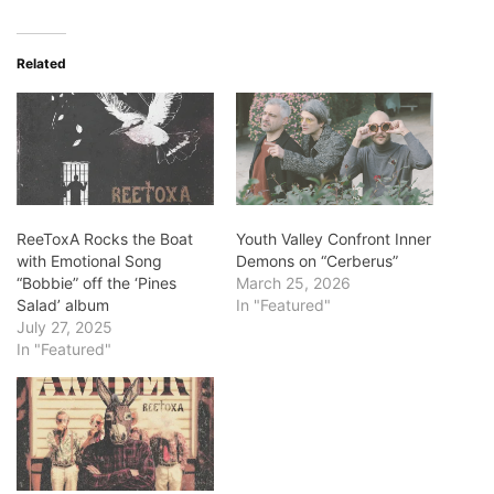
Related
ReeToxA Rocks the Boat
Youth Valley Confront Inner
with Emotional Song
Demons on “Cerberus”
“Bobbie” off the ‘Pines
March 25, 2026
Salad’ album
In "Featured"
July 27, 2025
In "Featured"