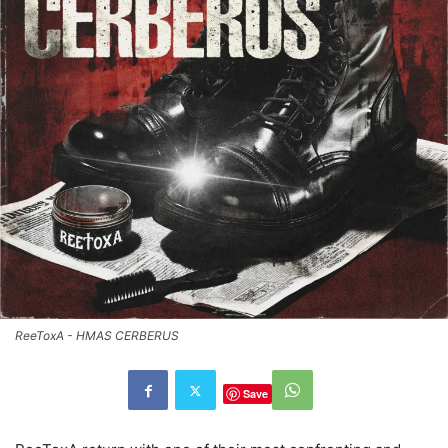
ReeToxA - HMAS CERBERUS
Save