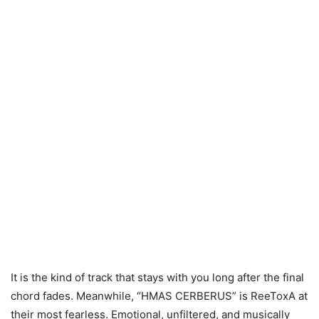
It is the kind of track that stays with you long after the final
chord fades. Meanwhile, “HMAS CERBERUS” is ReeToxA at
their most fearless. Emotional, unfiltered, and musically