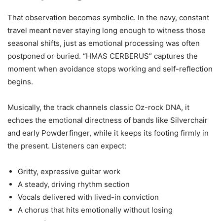
That observation becomes symbolic. In the navy, constant
travel meant never staying long enough to witness those
seasonal shifts, just as emotional processing was often
postponed or buried. “HMAS CERBERUS” captures the
moment when avoidance stops working and self-reflection
begins.
Musically, the track channels classic Oz-rock DNA, it
echoes the emotional directness of bands like Silverchair
and early Powderfinger, while it keeps its footing firmly in
the present. Listeners can expect:
Gritty, expressive guitar work
A steady, driving rhythm section
Vocals delivered with lived-in conviction
A chorus that hits emotionally without losing