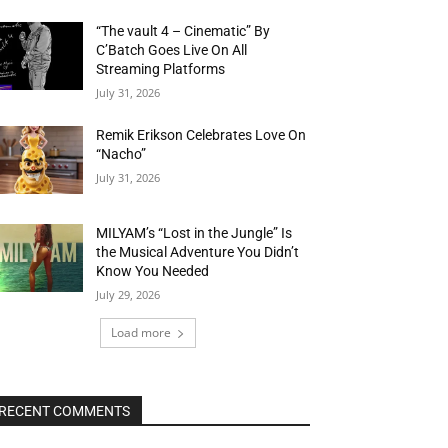
“The vault 4 – Cinematic” By
C’Batch Goes Live On All
Streaming Platforms
July 31, 2026
Remik Erikson Celebrates Love On
“Nacho”
July 31, 2026
MILYAM’s “Lost in the Jungle” Is
the Musical Adventure You Didn’t
Know You Needed
July 29, 2026
Load more
RECENT COMMENTS