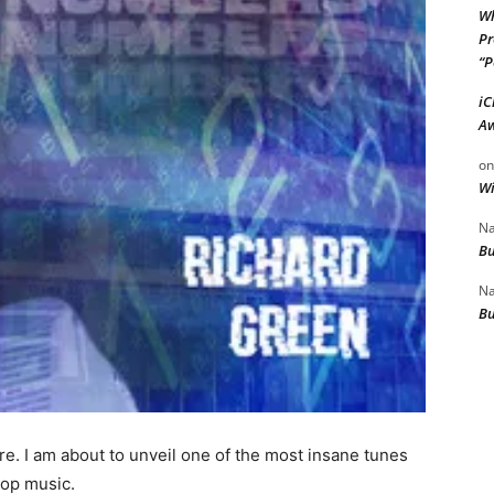
Wh
Pr
“P
iC
Aw
o
Wi
Na
Bu
Na
Bu
re. I am about to unveil one of the most insane tunes
pop music.