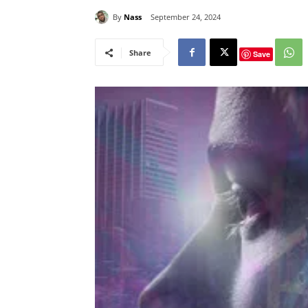
By
Nass
September 24, 2024
Share
Save