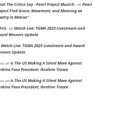
at The Critics Say - Pearl Project Music®
Pearl
on
oject Find Grace, Movement, and Meaning on
oetry in Motion”
hris
Watch Live: TGMA 2025 Livestream and
on
ard Winners Update
Watch Live: TGMA 2025 Livestream and Award
n
nners Update
Is The US Making A Silent Move Against
ss
on
rkina Faso President, Ibrahim Traore
Is The US Making A Silent Move Against
ss
on
rkina Faso President, Ibrahim Traore