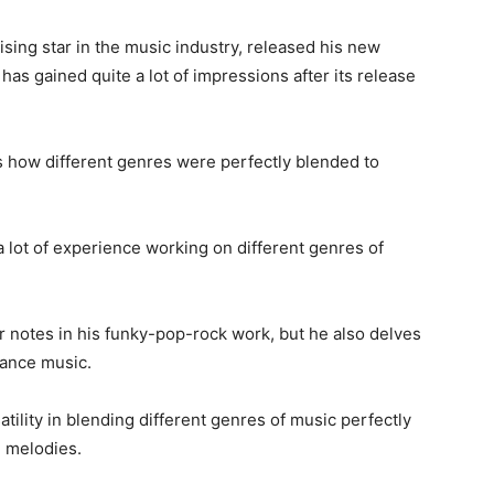
ising star in the music industry, released his new
 has gained quite a lot of impressions after its release
s how different genres were perfectly blended to
a lot of experience working on different genres of
ar notes in his funky-pop-rock work, but he also delves
dance music.
tility in blending different genres of music perfectly
d melodies.