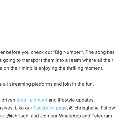
over before you check out “Big Number.”. The song has
s going to transport them into a realm where all their
be on their mind is enjoying the thrilling moment.
 all streaming platforms and join in the fun.
-driven
entertainment
and lifestyle updates.
sives. Like our
Facebook page
, @ichrisghana, Follow
er
, @ichrisgh, and Join our WhatsApp and Telegram