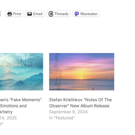
Print
Email
Threads
Mastodon
een’s “Fake Moments”
Stefan Kristinkov “Notes Of The
 Emotions and
Observer” New Album Release
rtistry
September 9, 2024
14, 2025
In "Featured"
d"