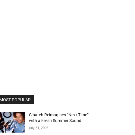
MOST POPULAR
C’batch Reimagines “Next Time”
with a Fresh Summer Sound
July 31, 2026