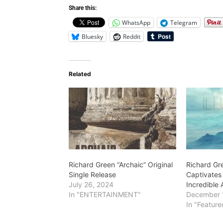
Share this:
WhatsApp
Telegram
Bluesky
Reddit
Related
Richard Green “Archaic” Original
Richard Gr
Single Release
Captivates
July 26, 2024
Incredible A
In "ENTERTAINMENT"
December 
In "Feature