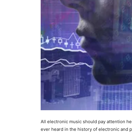
All electronic music should pay attention he
ever heard in the history of electronic and 