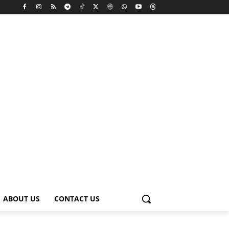
ABOUT US
CONTACT US