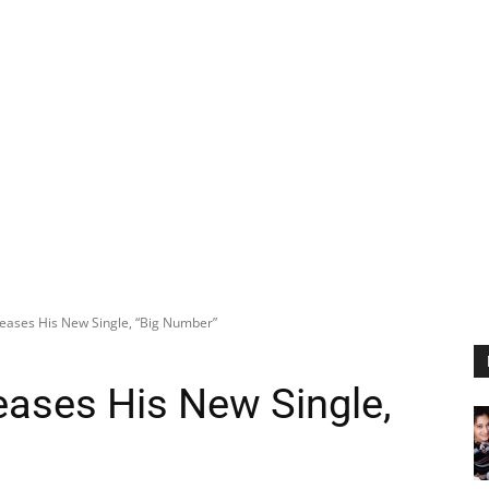
eases His New Single, “Big Number”
eases His New Single,