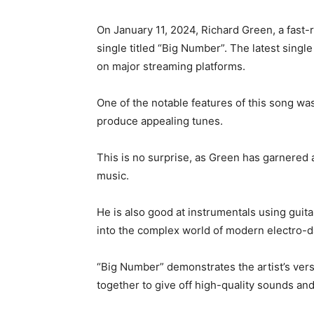
On January 11, 2024, Richard Green, a fast-r
single titled “Big Number”. The latest single
on major streaming platforms.
One of the notable features of this song wa
produce appealing tunes.
This is no surprise, as Green has garnered 
music.
He is also good at instrumentals using guit
into the complex world of modern electro-
“Big Number” demonstrates the artist’s versa
together to give off high-quality sounds an