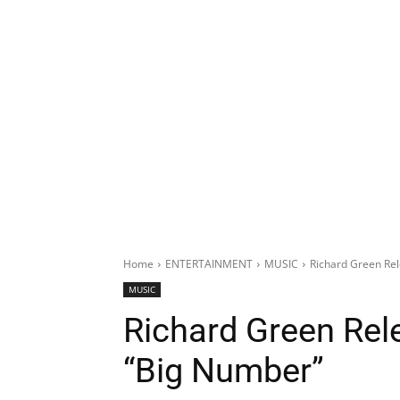
Home
ENTERTAINMENT
MUSIC
Richard Green Rel
MUSIC
Richard Green Rel
“Big Number”