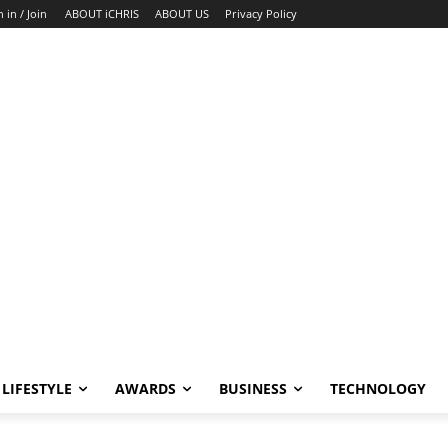
n in / Join
ABOUT iCHRIS
ABOUT US
Privacy Policy
LIFESTYLE
AWARDS
BUSINESS
TECHNOLOGY