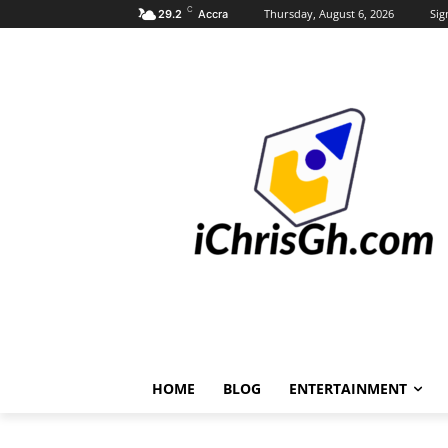
C
Thursday, August 6, 2026
Sig
29.2
Accra
HOME
BLOG
ENTERTAINMENT