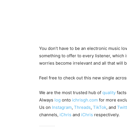
You don’t have to be an electronic music l
something to offer to every listener, which i
worries become irrelevant and all that will 
Feel free to check out this new single across
We are the most trusted hub of
quality
facts
Always
log
onto
ichrisgh.com
for more exclu
Us on
Instagram
,
Threads
,
TikTok
, and
Twitt
channels,
iChris
and
iChris
respectively.