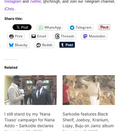
Instagram
and
Twitter
, @ichrisgh, and Join our Telegram channel,
iChris
.
Share this:
WhatsApp
Telegram
Print
Email
Threads
Mastodon
Bluesky
Reddit
Related
I still stand by my ‘Nana
Sarkodie features Black
Toaso’ campaign for Nana
Sherif, Joeboy, Kranium,
Addo – Sarkodie declares
Lojay, Buju on Jamz album