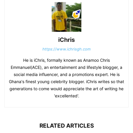
iChris
https://www.ichrisgh.com
He is iChris, formally known as Anamoo Chris
Emmanuel(ACE), an entertainment and lifestyle blogger, a
social media influencer, and a promotions expert. He is
Ghana's finest young celebrity blogger. iChris writes so that
generations to come would appreciate the art of writing he
'excellented'.
RELATED ARTICLES