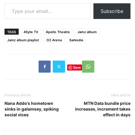
Type your email…
Subscribe
TAGS
4Syte TV
Apollo Theatre
Jamz album
Jamz album playlist
O2 Arena
Sarkodie
Save
Previous article
Next article
Nana Addo’s hometown
MTN Data bundle price
sinks in galamsey, spiking
increases, increment takes
social vices
effect in days