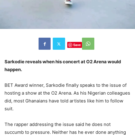
Save
Sarkodie reveals when his concert at O2 Arena would
happen.
BET Award winner, Sarkodie finally speaks to the issue of
hosting a show at the O2 Arena. As his Nigerian colleagues
did, most Ghanaians have told artistes like him to follow
suit.
The rapper addressing the issue said he does not
succumb to pressure. Neither has he ever done anything