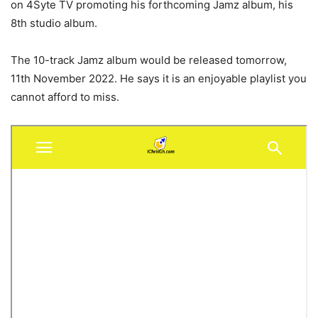
on 4Syte TV promoting his forthcoming Jamz album, his
8th studio album.
The 10-track Jamz album would be released tomorrow,
11th November 2022. He says it is an enjoyable playlist you
cannot afford to miss.