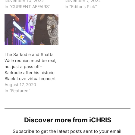
November 10, 2022
November 7, 2022
In "CURRENT AFFAIRS"
In "Editor's Pick"
The Sarkodie and Shatta
Wale reunion must be real,
not just a pass off–
Sarkodie after his historic
Black Love virtual concert
August 17, 2020
In "Featured"
Discover more from iCHRIS
Subscribe to get the latest posts sent to your email.