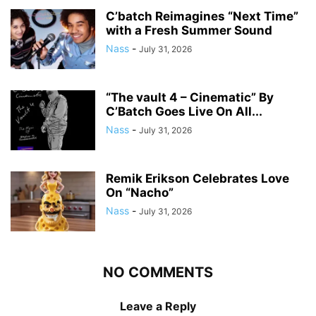
C’batch Reimagines “Next Time”
with a Fresh Summer Sound
Nass
-
July 31, 2026
“The vault 4 – Cinematic” By
C’Batch Goes Live On All...
Nass
-
July 31, 2026
Remik Erikson Celebrates Love
On “Nacho”
Nass
-
July 31, 2026
NO COMMENTS
Leave a Reply