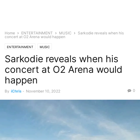
Home
ENTERTAINMENT
MUSIC
Sarkodie reveals when his
concert at O2 Arena would happen
ENTERTAINMENT
MUSIC
Sarkodie reveals when his
concert at O2 Arena would
happen
0
By
iChris
-
November 10, 2022