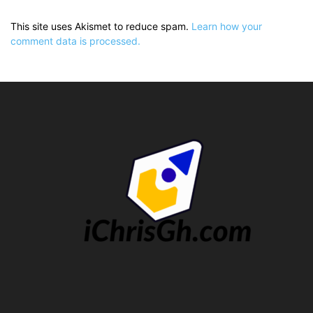
This site uses Akismet to reduce spam.
Learn how your
comment data is processed.