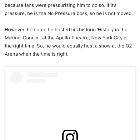
because fans were pressurizing him to do so. If it’s
pressure, he is the No Pressure boss, so he is not moved.
However, he noted he hosted his historic ‘History in the
Making’ Concert at the Apollo Theatre, New York City at
the right time. So, he would equally host a show at the O2
Arena when the time is right.