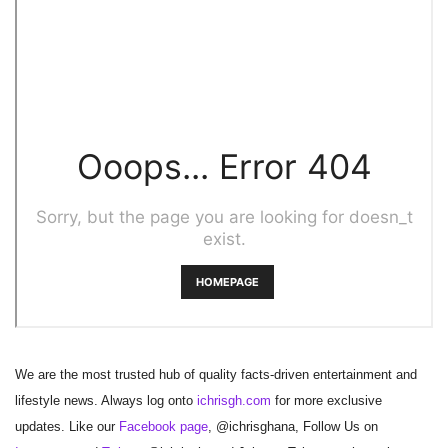
We are the most trusted hub of quality facts-driven entertainment and
lifestyle news. Always log onto
ichrisgh.com
for more exclusive
updates. Like our
Facebook page
, @ichrisghana, Follow Us on