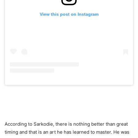
View this post on Instagram
According to Sarkodie, there is nothing better than great
timing and that is an art he has learned to master. He was