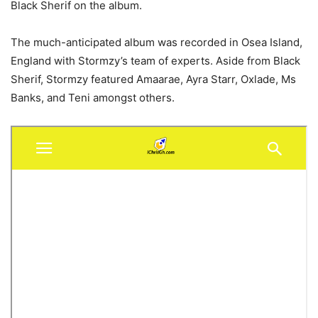
Black Sherif on the album.
The much-anticipated album was recorded in Osea Island,
England with Stormzy’s team of experts. Aside from Black
Sherif, Stormzy featured Amaarae, Ayra Starr, Oxlade, Ms
Banks, and Teni amongst others.