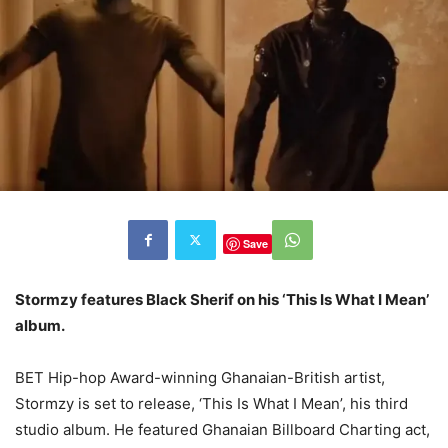
Save
Stormzy features Black Sherif on his ‘This Is What I Mean’
album.
BET Hip-hop Award-winning Ghanaian-British artist,
Stormzy is set to release, ‘This Is What I Mean’, his third
studio album. He featured Ghanaian Billboard Charting act,