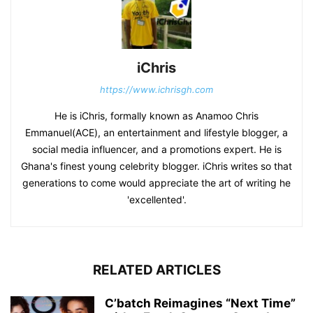
iChris
https://www.ichrisgh.com
He is iChris, formally known as Anamoo Chris
Emmanuel(ACE), an entertainment and lifestyle blogger, a
social media influencer, and a promotions expert. He is
Ghana's finest young celebrity blogger. iChris writes so that
generations to come would appreciate the art of writing he
'excellented'.
RELATED ARTICLES
C’batch Reimagines “Next Time”