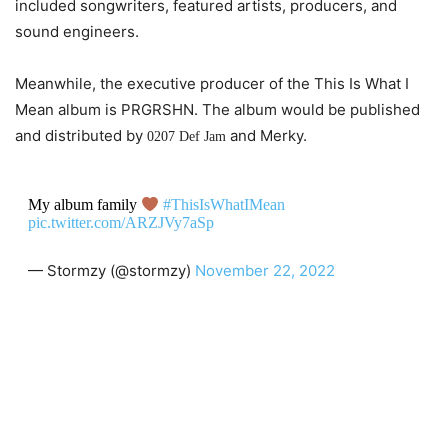
included songwriters, featured artists, producers, and
sound engineers.
Meanwhile, the executive producer of the This Is What I
Mean album is PRGRSHN. The album would be published
and distributed by
and Merky.
0207 Def Jam
My album family
#ThisIsWhatIMean
pic.twitter.com/ARZJVy7aSp
— Stormzy (@stormzy)
November 22, 2022