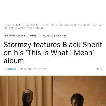
Home
ENTERTAINMENT
MUSIC
Stormzy features Black Sherif on
his ‘This Is What I Mean’ album
ENTERTAINMENT
MUSIC
WORLD CELEBRITIES
Stormzy features Black Sherif
on his ‘This Is What I Mean’
album
0
By
iChris
-
November 23, 2022