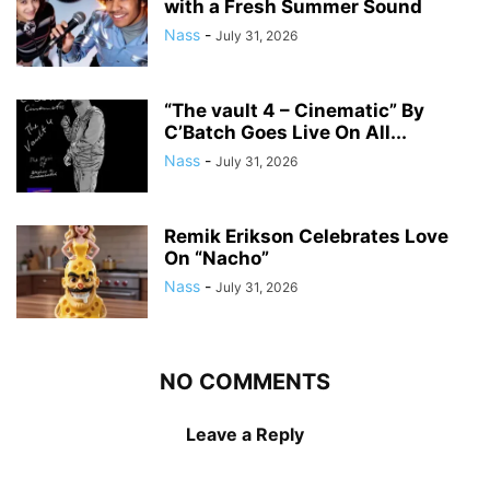
with a Fresh Summer Sound
Nass
-
July 31, 2026
“The vault 4 – Cinematic” By
C’Batch Goes Live On All...
Nass
-
July 31, 2026
Remik Erikson Celebrates Love
On “Nacho”
Nass
-
July 31, 2026
NO COMMENTS
Leave a Reply