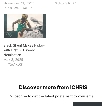
November 11, 2022
In "Editor's Pick"
In "DOWNLOADS"
Black Sherif Makes History
with First BET Award
Nomination
May 8, 2025
In "AWARDS"
Discover more from iCHRIS
Subscribe to get the latest posts sent to your email.
Type your email…