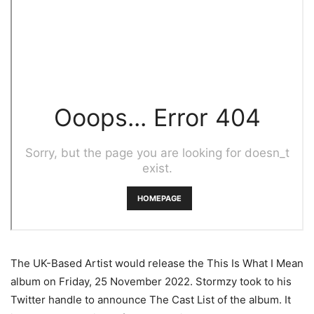
The UK-Based Artist would release the This Is What I Mean
album on Friday, 25 November 2022. Stormzy took to his
Twitter handle to announce The Cast List of the album. It