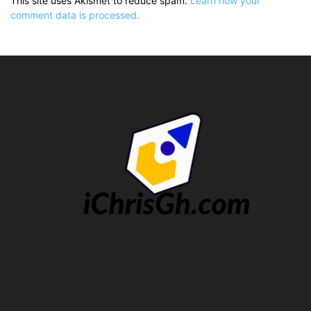
This site uses Akismet to reduce spam.
Learn how your
comment data is processed.