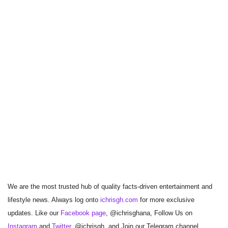
We are the most trusted hub of quality facts-driven entertainment and
lifestyle news. Always log onto
ichrisgh.com
for more exclusive
updates. Like our
Facebook page
, @ichrisghana, Follow Us on
Instagram
and
Twitter
, @ichrisgh, and Join our Telegram channel,