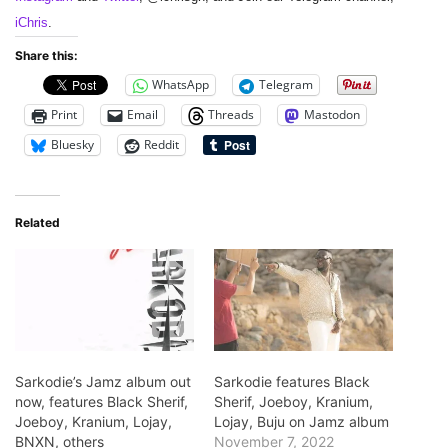
iChris
.
Share this:
WhatsApp
Telegram
Print
Email
Threads
Mastodon
Bluesky
Reddit
Related
Sarkodie’s Jamz album out
Sarkodie features Black
now, features Black Sherif,
Sherif, Joeboy, Kranium,
Joeboy, Kranium, Lojay,
Lojay, Buju on Jamz album
BNXN, others
November 7, 2022