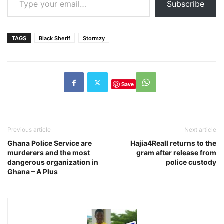
Subscribe
TAGS
Black Sherif
Stormzy
Save
Previous article
Next article
Ghana Police Service are
Hajia4Reall returns to the
murderers and the most
gram after release from
dangerous organization in
police custody
Ghana – A Plus