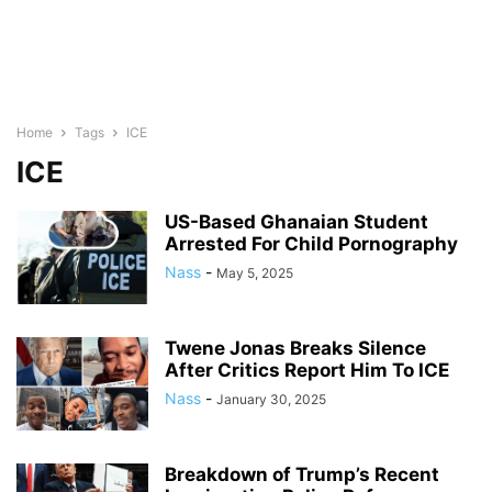
Home
Tags
ICE
ICE
US-Based Ghanaian Student
Arrested For Child Pornography
Nass
-
May 5, 2025
Twene Jonas Breaks Silence
After Critics Report Him To ICE
Nass
-
January 30, 2025
Breakdown of Trump’s Recent