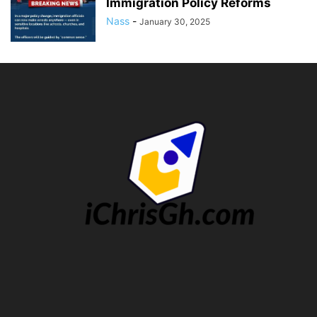
Immigration Policy Reforms
Nass
-
January 30, 2025