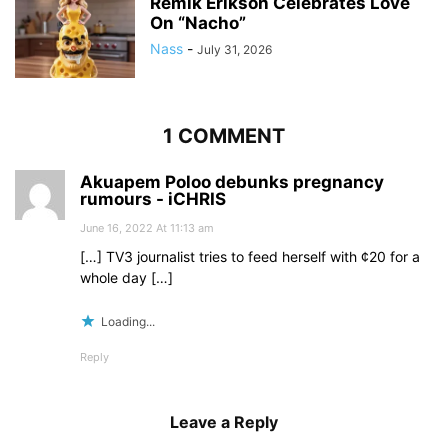
Remik Erikson Celebrates Love
On “Nacho”
Nass
-
July 31, 2026
1 COMMENT
Akuapem Poloo debunks pregnancy
rumours - iCHRIS
June 16, 2022 At 11:13 am
[…] TV3 journalist tries to feed herself with ¢20 for a
whole day […]
Loading...
Reply
Leave a Reply