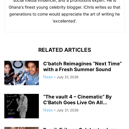
social media influencer, and a promotions expert. He is
Ghana's finest young celebrity blogger. iChris writes so that
generations to come would appreciate the art of writing he
'excellented'.
RELATED ARTICLES
C’batch Reimagines “Next Time”
with a Fresh Summer Sound
Nass
-
July 31, 2026
“The vault 4 – Cinematic” By
C’Batch Goes Live On All...
Nass
-
July 31, 2026