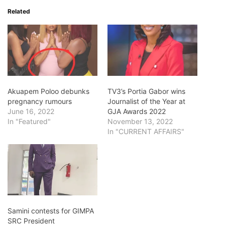
Related
Akuapem Poloo debunks
TV3’s Portia Gabor wins
pregnancy rumours
Journalist of the Year at
June 16, 2022
GJA Awards 2022
In "Featured"
November 13, 2022
In "CURRENT AFFAIRS"
Samini contests for GIMPA
SRC President