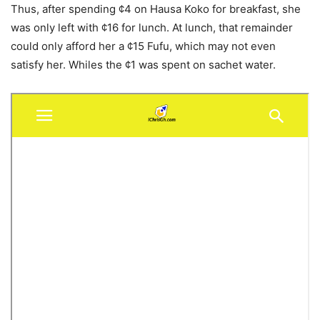
Thus, after spending ¢4 on Hausa Koko for breakfast, she
was only left with ¢16 for lunch. At lunch, that remainder
could only afford her a ¢15 Fufu, which may not even
satisfy her. Whiles the ¢1 was spent on sachet water.