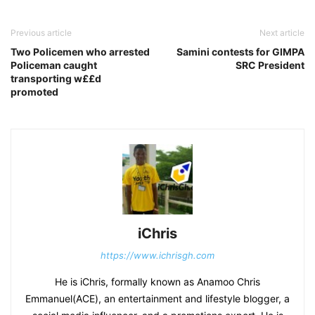
Previous article
Next article
Two Policemen who arrested
Samini contests for GIMPA
Policeman caught
SRC President
transporting w££d
promoted
iChris
https://www.ichrisgh.com
He is iChris, formally known as Anamoo Chris
Emmanuel(ACE), an entertainment and lifestyle blogger, a