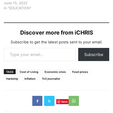
June 15, 2022
In "EDUCATION"
Discover more from iCHRIS
Subscribe to get the latest posts sent to your email.
Type your email…
Subscribe
TAGS
Cost of Living
Economic crisis
Food prices
Hardship
Inflation
Tv3 journalist
Save