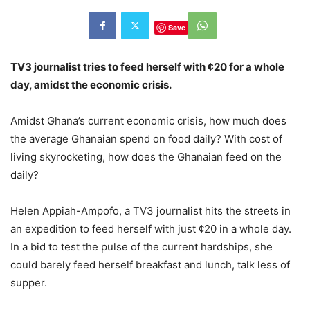
Save
TV3 journalist tries to feed herself with ¢20 for a whole
day, amidst the economic crisis.
Amidst Ghana’s current economic crisis, how much does
the average Ghanaian spend on food daily? With cost of
living skyrocketing, how does the Ghanaian feed on the
daily?
Helen Appiah-Ampofo, a TV3 journalist hits the streets in
an expedition to feed herself with just ¢20 in a whole day.
In a bid to test the pulse of the current hardships, she
could barely feed herself breakfast and lunch, talk less of
supper.