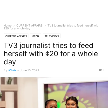
Home
CURRENT AFFAIRS
TV3 journalist tries to feed herself with
¢20 for a whole day
CURRENT AFFAIRS
MEDIA
TELEVISION
TV3 journalist tries to feed
herself with ¢20 for a whole
day
1
By
iChris
-
June 15, 2022