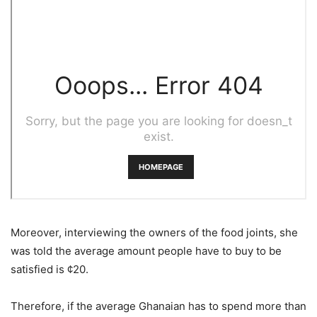
Moreover, interviewing the owners of the food joints, she
was told the average amount people have to buy to be
satisfied is ¢20.
Therefore, if the average Ghanaian has to spend more than