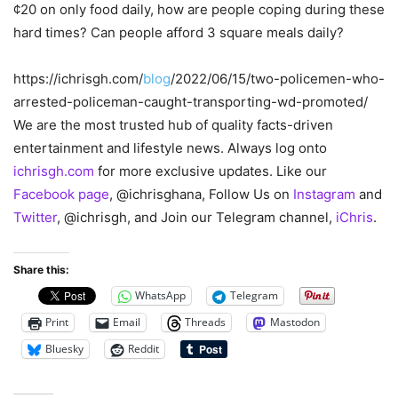
¢20 on only food daily, how are people coping during these
hard times? Can people afford 3 square meals daily?
https://ichrisgh.com/
blog
/2022/06/15/two-policemen-who-
arrested-policeman-caught-transporting-wd-promoted/
We are the most trusted hub of quality facts-driven
entertainment and lifestyle news. Always log onto
ichrisgh.com
for more exclusive updates. Like our
Facebook page
, @ichrisghana, Follow Us on
Instagram
and
Twitter
, @ichrisgh, and Join our Telegram channel,
iChris
.
Share this:
WhatsApp
Telegram
Print
Email
Threads
Mastodon
Bluesky
Reddit