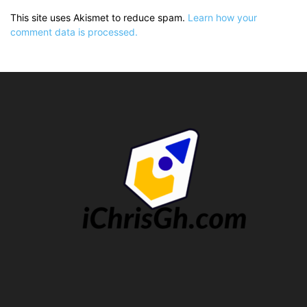
This site uses Akismet to reduce spam.
Learn how your
comment data is processed.