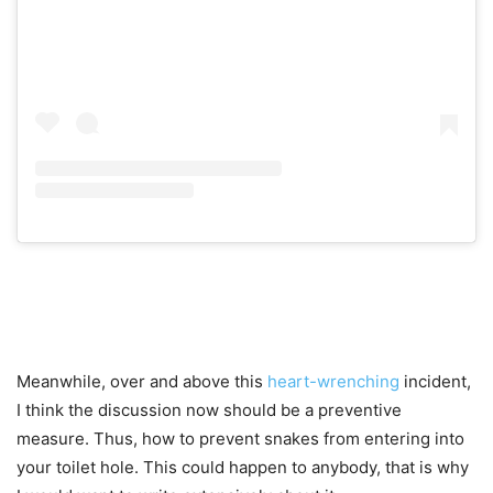
Meanwhile, over and above this
heart-wrenching
incident,
I think the discussion now should be a preventive
measure. Thus, how to prevent snakes from entering into
your toilet hole. This could happen to anybody, that is why