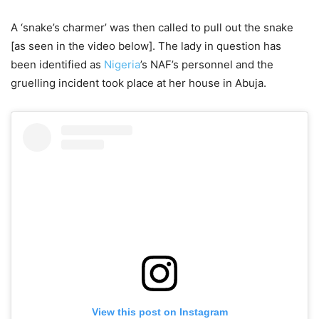
A ‘snake’s charmer’ was then called to pull out the snake
[as seen in the video below]. The lady in question has
been identified as
Nigeria
’s NAF’s personnel and the
gruelling incident took place at her house in Abuja.
View this post on Instagram