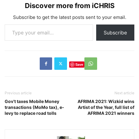
Discover more from iCHRIS
Subscribe to get the latest posts sent to your email.
Type your email…
Subscribe
Save
Previous article
Next article
Gov’t taxes Mobile Money
AFRIMA 2021: Wizkid wins
transactions (MoMo tax), e-
Artist of the Year, full list of
levy to replace road tolls
AFRIMA 2021 winners