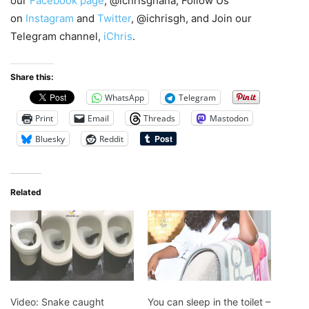
our
Facebook page
, @ichrisghana, Follow Us
on
Instagram
and
Twitter
, @ichrisgh, and Join our
Telegram channel,
iChris
.
Share this:
WhatsApp
Telegram
Print
Email
Threads
Mastodon
Bluesky
Reddit
Related
Video: Snake caught
You can sleep in the toilet –