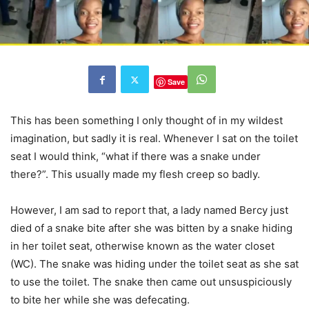
Save
This has been something I only thought of in my wildest
imagination, but sadly it is real. Whenever I sat on the toilet
seat I would think, “what if there was a snake under
there?”. This usually made my flesh creep so badly.
However, I am sad to report that, a lady named Bercy just
died of a snake bite after she was bitten by a snake hiding
in her toilet seat, otherwise known as the water closet
(WC). The snake was hiding under the toilet seat as she sat
to use the toilet. The snake then came out unsuspiciously
to bite her while she was defecating.