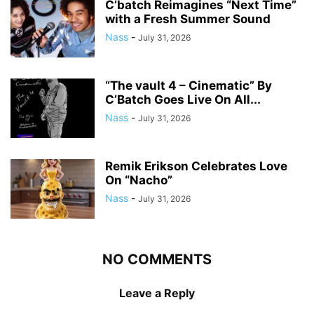
C’batch Reimagines “Next Time”
with a Fresh Summer Sound
Nass
-
July 31, 2026
“The vault 4 – Cinematic” By
C’Batch Goes Live On All...
Nass
-
July 31, 2026
Remik Erikson Celebrates Love
On “Nacho”
Nass
-
July 31, 2026
NO COMMENTS
Leave a Reply