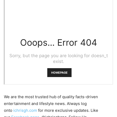
We are the most trusted hub of quality facts-driven
entertainment and lifestyle news. Always log
onto
ichrisgh.com
for more exclusive updates. Like