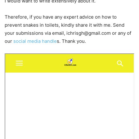
I would want to write extensively about it.
Therefore, if you have any expert advice on how to
prevent snakes in toilets, kindly share it with me. Send
your submissions via email,
ichrisgh@gmail.com
or any of
our
social media handle
s. Thank you.