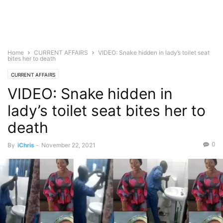
Home
CURRENT AFFAIRS
VIDEO: Snake hidden in lady’s toilet seat
bites her to death
CURRENT AFFAIRS
VIDEO: Snake hidden in
lady’s toilet seat bites her to
death
0
By
iChris
-
November 22, 2021