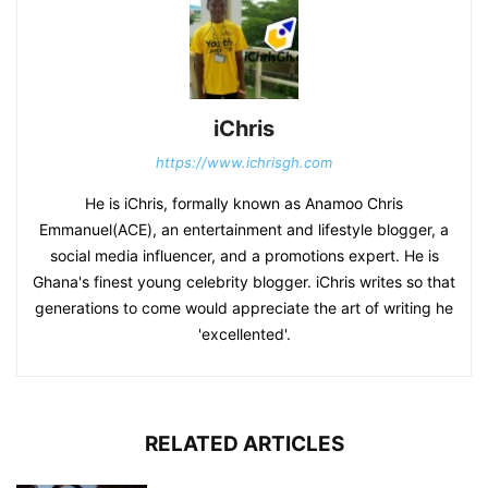
iChris
https://www.ichrisgh.com
He is iChris, formally known as Anamoo Chris
Emmanuel(ACE), an entertainment and lifestyle blogger, a
social media influencer, and a promotions expert. He is
Ghana's finest young celebrity blogger. iChris writes so that
generations to come would appreciate the art of writing he
'excellented'.
RELATED ARTICLES