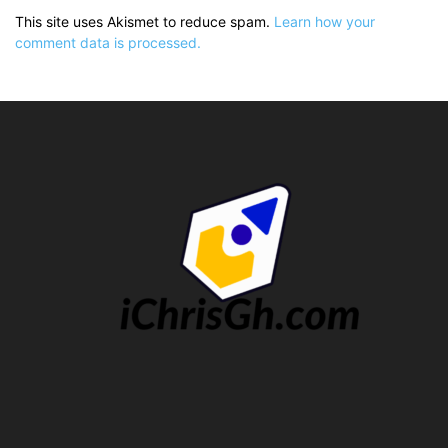
This site uses Akismet to reduce spam.
Learn how your
comment data is processed.