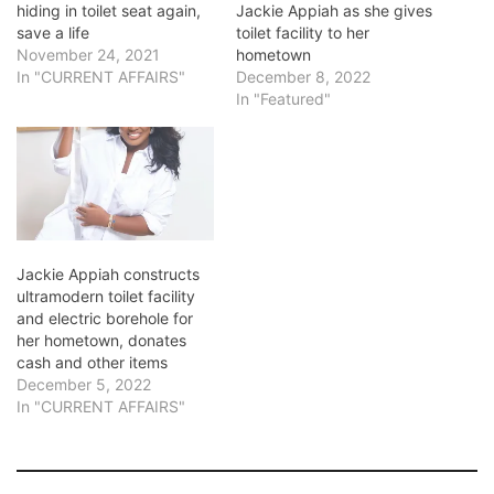
hiding in toilet seat again,
Jackie Appiah as she gives
save a life
toilet facility to her
November 24, 2021
hometown
In "CURRENT AFFAIRS"
December 8, 2022
In "Featured"
Jackie Appiah constructs
ultramodern toilet facility
and electric borehole for
her hometown, donates
cash and other items
December 5, 2022
In "CURRENT AFFAIRS"