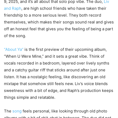
9, 2025, and it’s all about that solo pop vibe. The duo,
Liv
and Raph
, are high school friends who have taken their
friendship to a more serious level. They both record
themselves, which makes their songs sound real and gives
off an honest feel that gives you the feeling of being a part
of the song.
“About Ya”
is the first preview of their upcoming album,
“When U Were Mine,” and it sets a great vibe. Think of
vocals recorded in a bedroom, layered over lively synths
and a catchy guitar riff that sticks around after just one
listen. It has a nostalgic feeling, like discovering an old
mixtape that somehow still feels new. Liv’s voice blends
sweetness with a bit of edge, and Raph’s production keeps
things simple and relatable.
The
song
feels personal, like looking through old photo
albums with a bit of chit-chat in between. The duo did not