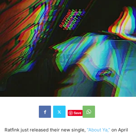
Save
Ratfink just released their new single,
“About Ya,”
on April