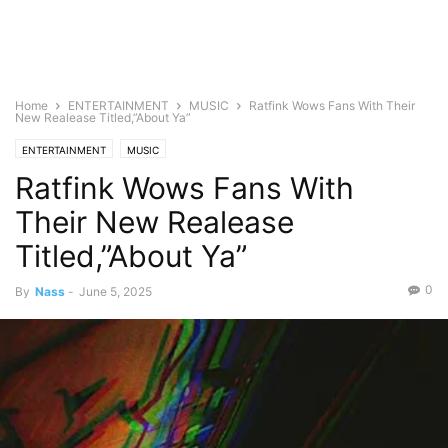
Home
ENTERTAINMENT
MUSIC
Ratfink Wows Fans With Their
New Realease Titled,”About Ya”
ENTERTAINMENT
MUSIC
Ratfink Wows Fans With
Their New Realease
Titled,”About Ya”
0
By
Nass
-
June 5, 2025