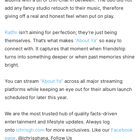
add any fancy studio retouch to their music, therefore
giving off a real and honest feel when put on play.
Ratfin
isn’t aiming for perfection; they’re just being
themselves. That’s what makes
“About Ya”
so easy to
connect with. It captures that moment when friendship
turns into something deeper or when past memories shine
bright.
You can stream
“About Ya”
across all major streaming
platforms while keeping an eye out for their album launch
scheduled for later this year.
We are the most trusted hub of quality facts-driven
entertainment and lifestyle updates. Always log
onto
ichrisgh.com
for more exclusives. Like our
Facebook
page
, @ichrisghana, Follow Us