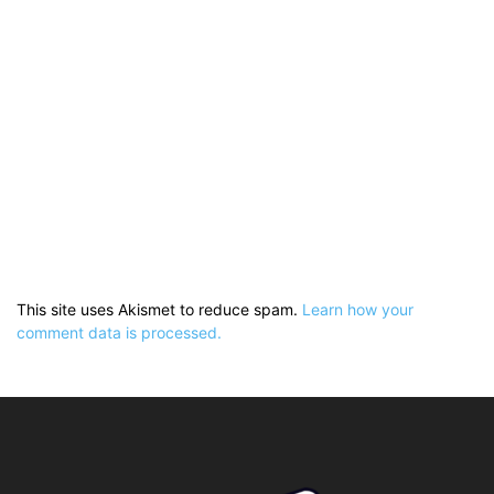
This site uses Akismet to reduce spam.
Learn how your
comment data is processed.