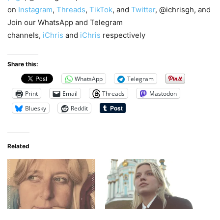
on
Instagram
,
Threads
,
TikTok
, and
Twitter
, @ichrisgh, and
Join our WhatsApp and Telegram
channels,
iChris
and
iChris
respectively
Share this:
WhatsApp
Telegram
Print
Email
Threads
Mastodon
Bluesky
Reddit
Related