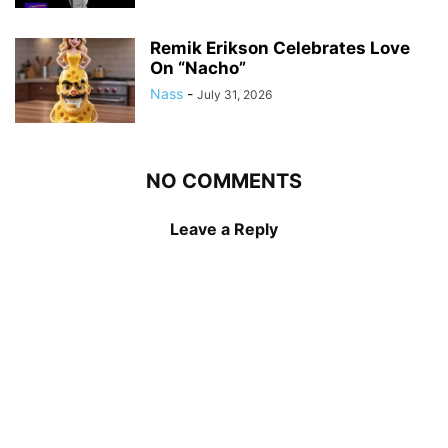
Remik Erikson Celebrates Love
On “Nacho”
Nass
-
July 31, 2026
NO COMMENTS
Leave a Reply