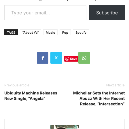
Type your email…
Subscribe
TAGS
"About Ya"
Music
Pop
Spotify
Save
Previous article
Next article
Ubiquity Machine Releases
Michellar Sets the Internet
New Single, “Angela”
Abuzz With Her Recent
Release, “Intersection”