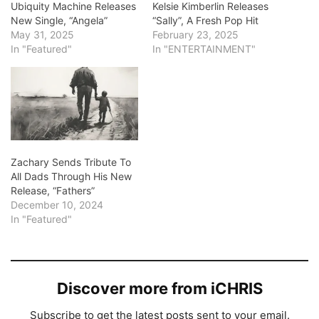
Ubiquity Machine Releases
Kelsie Kimberlin Releases
New Single, “Angela”
“Sally”, A Fresh Pop Hit
May 31, 2025
February 23, 2025
In "Featured"
In "ENTERTAINMENT"
Zachary Sends Tribute To
All Dads Through His New
Release, “Fathers”
December 10, 2024
In "Featured"
Discover more from iCHRIS
Subscribe to get the latest posts sent to your email.