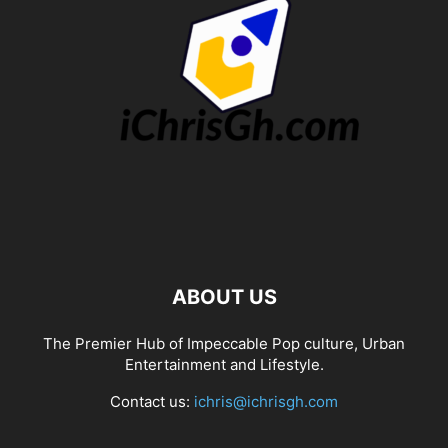
ABOUT US
The Premier Hub of Impeccable Pop culture, Urban
Entertainment and Lifestyle.
Contact us:
ichris@ichrisgh.com