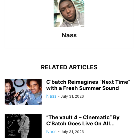
Nass
RELATED ARTICLES
C’batch Reimagines “Next Time”
with a Fresh Summer Sound
Nass
-
July 31, 2026
“The vault 4 – Cinematic” By
C’Batch Goes Live On All...
Nass
-
July 31, 2026