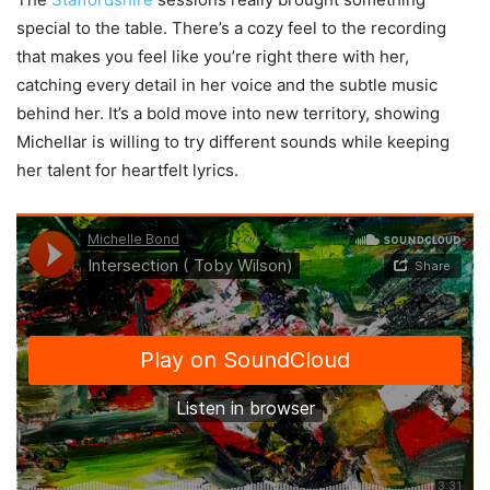
special to the table. There’s a cozy feel to the recording
that makes you feel like you’re right there with her,
catching every detail in her voice and the subtle music
behind her. It’s a bold move into new territory, showing
Michellar is willing to try different sounds while keeping
her talent for heartfelt lyrics.