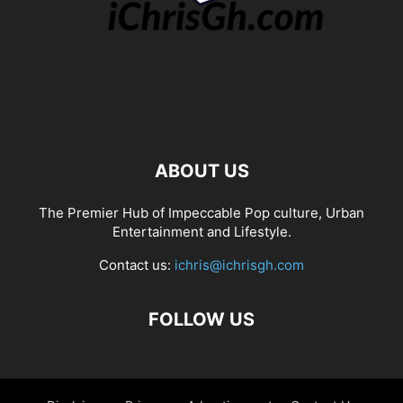
ABOUT US
The Premier Hub of Impeccable Pop culture, Urban
Entertainment and Lifestyle.
Contact us:
ichris@ichrisgh.com
FOLLOW US