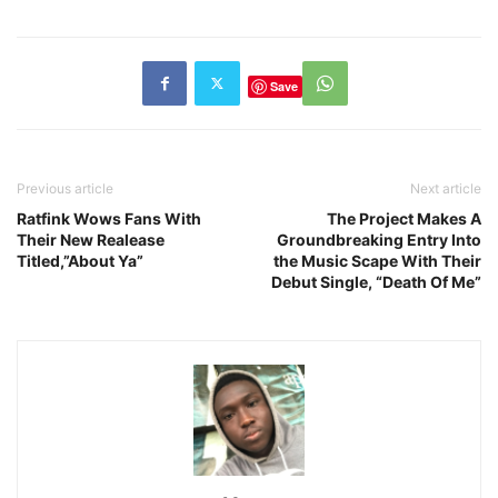
Save
Previous article
Next article
Ratfink Wows Fans With
The Project Makes A
Their New Realease
Groundbreaking Entry Into
Titled,”About Ya”
the Music Scape With Their
Debut Single, “Death Of Me”