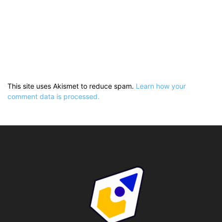
This site uses Akismet to reduce spam.
Learn how your
comment data is processed.