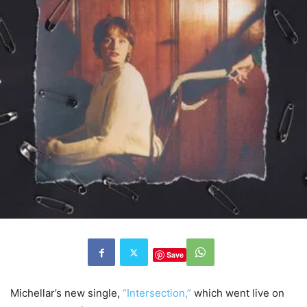
Save
Michellar’s new single,
“Intersection,”
which went live on