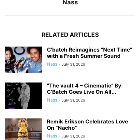
Nass
RELATED ARTICLES
C’batch Reimagines “Next Time”
with a Fresh Summer Sound
Nass
-
July 31, 2026
“The vault 4 – Cinematic” By
C’Batch Goes Live On All...
Nass
-
July 31, 2026
Remik Erikson Celebrates Love
On “Nacho”
Nass
-
July 31, 2026