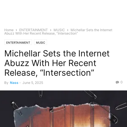
Home
ENTERTAINMENT
MUSIC
Michellar Sets the Internet
Abuzz With Her Recent Release, “Intersection”
ENTERTAINMENT
MUSIC
Michellar Sets the Internet
Abuzz With Her Recent
Release, “Intersection”
0
By
Nass
-
June 5, 2025