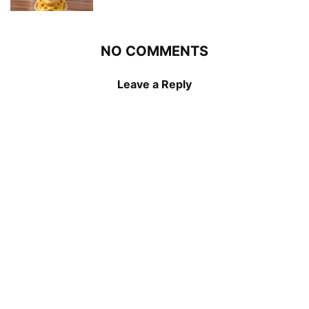
NO COMMENTS
Leave a Reply