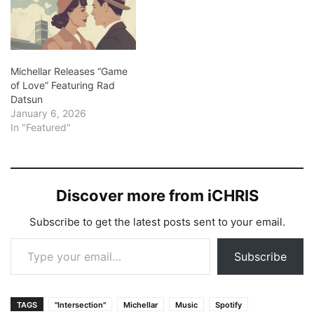
the duo offers a nostalgic
experience.…
Michellar Releases “Game
of Love” Featuring Rad
Datsun
January 6, 2026
In "Featured"
Discover more from iCHRIS
Subscribe to get the latest posts sent to your email.
Type your email…
Subscribe
TAGS
"Intersection"
Michellar
Music
Spotify