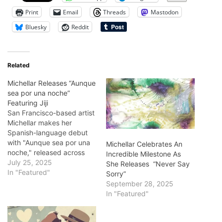
Print
Email
Threads
Mastodon
Bluesky
Reddit
Related
Michellar Releases “Aunque
sea por una noche”
Featuring Jiji
San Francisco-based artist
Michellar makes her
Spanish-language debut
with "Aunque sea por una
Michellar Celebrates An
noche," released across
Incredible Milestone As
major streaming platforms
July 25, 2025
She Releases “Never Say
on July 25, 2025. She
In "Featured"
Sorry”
joined hands with vocalist
September 28, 2025
Jiji Picazo, perfectly
In "Featured"
blending Latin rock sounds
with indie folk. The perfect
sound piece produced by