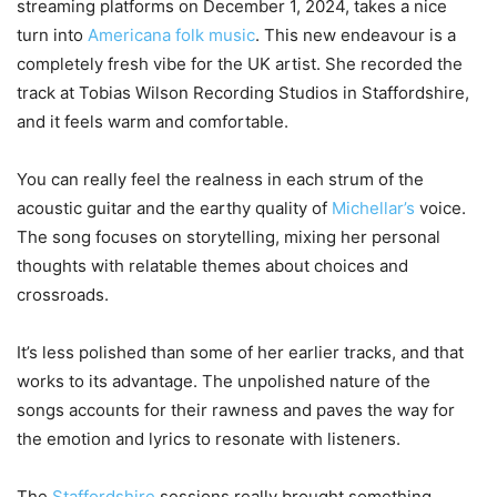
streaming platforms on December 1, 2024, takes a nice
turn into
Americana folk music
. This new endeavour is a
completely fresh vibe for the UK artist. She recorded the
track at Tobias Wilson Recording Studios in Staffordshire,
and it feels warm and comfortable.
You can really feel the realness in each strum of the
acoustic guitar and the earthy quality of
Michellar’s
voice.
The song focuses on storytelling, mixing her personal
thoughts with relatable themes about choices and
crossroads.
It’s less polished than some of her earlier tracks, and that
works to its advantage. The unpolished nature of the
songs accounts for their rawness and paves the way for
the emotion and lyrics to resonate with listeners.
The
Staffordshire
sessions really brought something