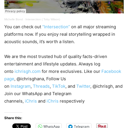
Michelle Bond
·
Intersection ( Toby Wilson)
You can check out
“Intersection”
on all major streaming
platforms now. If you enjoy real storytelling wrapped in
acoustic sounds, it’s worth a listen.
We are the most trusted hub of quality facts-driven
entertainment and lifestyle updates. Always log
onto
ichrisgh.com
for more exclusives. Like our
Facebook
page
, @ichrisghana, Follow Us
on
Instagram
,
Threads
,
TikTok
, and
Twitter
, @ichrisgh, and
Join our WhatsApp and Telegram
channels,
iChris
and
iChris
respectively
Share this:
WhatsApp
Telegram