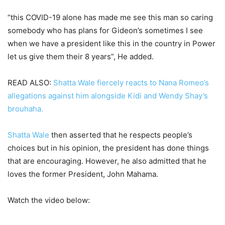
“this COVID-19 alone has made me see this man so caring
somebody who has plans for Gideon’s sometimes I see
when we have a president like this in the country in Power
let us give them their 8 years”, He added.
READ ALSO:
Shatta Wale fiercely reacts to Nana Romeo’s
allegations against him alongside Kidi and Wendy Shay’s
brouhaha.
Shatta Wale
then asserted that he respects people’s
choices but in his opinion, the president has done things
that are encouraging. However, he also admitted that he
loves the former President, John Mahama.
Watch the video below: