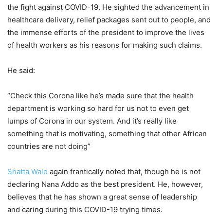
the fight against COVID-19. He sighted the advancement in
healthcare delivery, relief packages sent out to people, and
the immense efforts of the president to improve the lives
of health workers as his reasons for making such claims.
He said:
“Check this Corona like he’s made sure that the health
department is working so hard for us not to even get
lumps of Corona in our system. And it’s really like
something that is motivating, something that other African
countries are not doing”
Shatta Wale
again frantically noted that, though he is not
declaring Nana Addo as the best president. He, however,
believes that he has shown a great sense of leadership
and caring during this COVID-19 trying times.