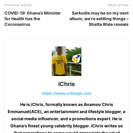
Previous article
Next article
COVID-19: Ghana’s Minister
Sarkodie may be on my next
for Health has the
album, we’re settling things –
Coronavirus
Shatta Wale reveals
iChris
https://www.ichrisgh.com
He is iChris, formally known as Anamoo Chris
Emmanuel(ACE), an entertainment and lifestyle blogger, a
social media influencer, and a promotions expert. He is
Ghana's finest young celebrity blogger. iChris writes so
that generations to come would appreciate the art of