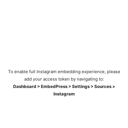
To enable full Instagram embedding experience, please
add your access token by navigating to:
Dashboard > EmbedPress > Settings > Sources >
Instagram