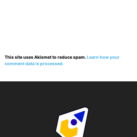
This site uses Akismet to reduce spam.
Learn how your
comment data is processed.