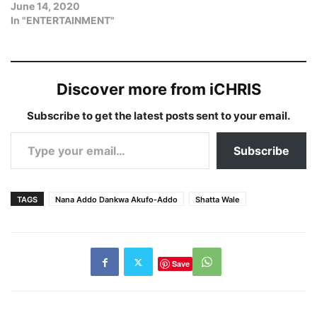
June 14, 2020
In "ENTERTAINMENT"
Discover more from iCHRIS
Subscribe to get the latest posts sent to your email.
Type your email…
Subscribe
TAGS
Nana Addo Dankwa Akufo-Addo
Shatta Wale
Save