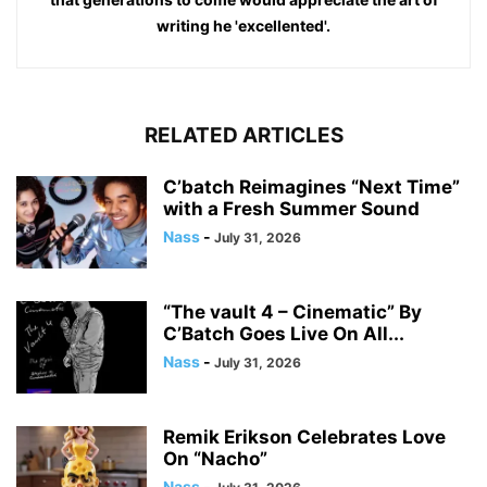
writing he 'excellented'.
RELATED ARTICLES
C’batch Reimagines “Next Time”
with a Fresh Summer Sound
Nass
-
July 31, 2026
“The vault 4 – Cinematic” By
C’Batch Goes Live On All...
Nass
-
July 31, 2026
Remik Erikson Celebrates Love
On “Nacho”
Nass
-