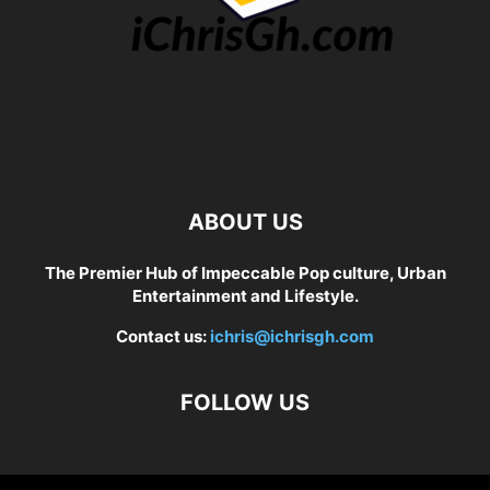
ABOUT US
The Premier Hub of Impeccable Pop culture, Urban
Entertainment and Lifestyle.
Contact us:
ichris@ichrisgh.com
FOLLOW US