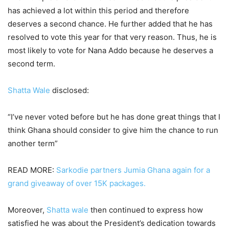
has achieved a lot within this period and therefore
deserves a second chance. He further added that he has
resolved to vote this year for that very reason. Thus, he is
most likely to vote for Nana Addo because he deserves a
second term.
Shatta Wale
disclosed:
“I’ve never voted before but he has done great things that I
think Ghana should consider to give him the chance to run
another term”
READ MORE:
Sarkodie partners Jumia Ghana again for a
grand giveaway of over 15K packages.
Moreover,
Shatta wale
then continued to express how
satisfied he was about the President’s dedication towards