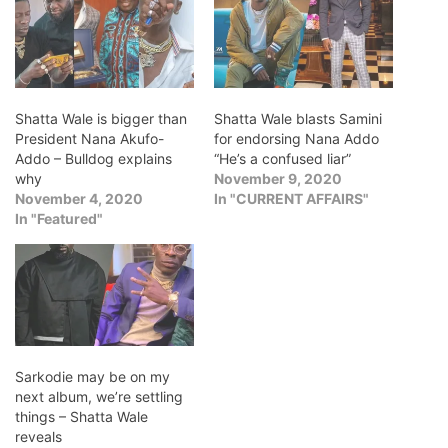
Shatta Wale is bigger than
Shatta Wale blasts Samini
President Nana Akufo-
for endorsing Nana Addo
Addo – Bulldog explains
“He’s a confused liar”
why
November 9, 2020
November 4, 2020
In "CURRENT AFFAIRS"
In "Featured"
Sarkodie may be on my
next album, we’re settling
things – Shatta Wale
reveals