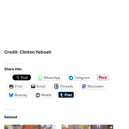
Credit: Clinton Yeboah
Share this:
WhatsApp
Telegram
Print
Email
Threads
Mastodon
Bluesky
Reddit
Related