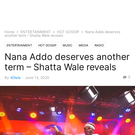
Home
ENTERTAINMENT
HOT GOSSIP
Nana Addo deserves
another term – Shatta Wale reveals
ENTERTAINMENT
HOT GOSSIP
MUSIC
MEDIA
RADIO
Nana Addo deserves another
term – Shatta Wale reveals
0
By
iChris
-
June 13, 2020