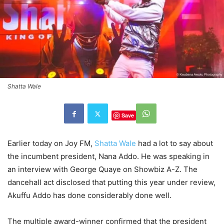
Shatta Wale
Save
Earlier today on Joy FM,
Shatta Wale
had a lot to say about
the incumbent president, Nana Addo. He was speaking in
an interview with George Quaye on Showbiz A-Z. The
dancehall act disclosed that putting this year under review,
Akuffu Addo has done considerably done well.
The multiple award-winner confirmed that the president