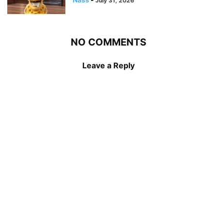
July 31, 2026
NO COMMENTS
Leave a Reply