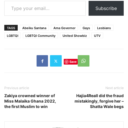
Type your email…
Subscribe
TAGS
Abeiku Santana
Ama Governor
Gays
Lesbians
LGBTQI
LGBTQI Community
United Showbiz
UTV
Save
Previous article
Next article
Zakiya crowned winner of
Hajia4Reall did the fraud
Miss Malaika Ghana 2022,
mistakingly, forgive her –
the first Muslim to win
Shatta Wale begs