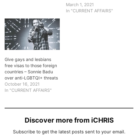
March 1, 2021
In "CURRENT AFFAIRS"
Give gays and lesbians
free visas to those foreign
countries – Sonnie Badu
over anti-LGBTQI+ threats
October 16, 2021
In "CURRENT AFFAIRS"
Discover more from iCHRIS
Subscribe to get the latest posts sent to your email.