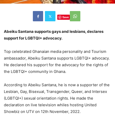
Save
Abeiku Santana supports gays and lesbians, declares
support for LGBTQI+ advocacy.
Top celebrated Ghanaian media personality and Tourism
ambassador, Abeiku Santana supports LGBTQI+ advocacy.
He declared his support for the advocacy for the rights of
the LGBTQI+ community in Ghana.
According to Abeiku Santana, he is now a supporter of the
Lesbian, Gay, Bisexual, Transgender, Queer, and Intersex
(LGBTQI+) sexual orientation rights. He made the
declaration on live television whiles hosting United
Showbiz on UTV on 12th November, 2022.