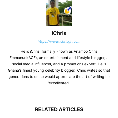
iChris
https://www.ichrisgh.com
He is iChris, formally known as Anamoo Chris
Emmanuel(ACE), an entertainment and lifestyle blogger, a
social media influencer, and a promotions expert. He is
Ghana's finest young celebrity blogger. iChris writes so that
generations to come would appreciate the art of writing he
'excellented'.
RELATED ARTICLES