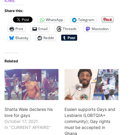
iChris
.
Share this:
WhatsApp
Telegram
Print
Email
Threads
Mastodon
Bluesky
Reddit
Related
Shatta Wale declares his
Essien supports Gays and
love for gays
Lesbians (LGBTQIA+
October 17, 2021
community); Gay rights
In "CURRENT AFFAIRS"
must be accepted in
Ghana