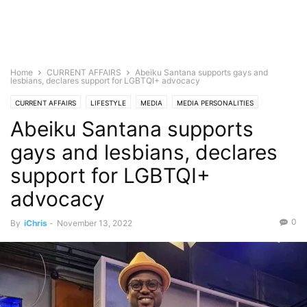
Home
CURRENT AFFAIRS
Abeiku Santana supports gays and
lesbians, declares support for LGBTQI+ advocacy
CURRENT AFFAIRS
LIFESTYLE
MEDIA
MEDIA PERSONALITIES
Abeiku Santana supports
TELEVISION
gays and lesbians, declares
support for LGBTQI+
advocacy
0
By
iChris
-
November 13, 2022