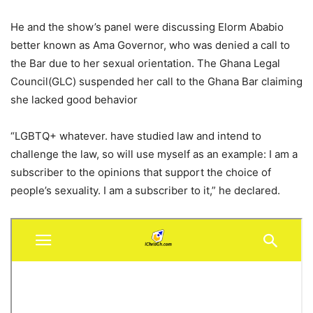
He and the show’s panel were discussing Elorm Ababio
better known as Ama Governor, who was denied a call to
the Bar due to her sexual orientation. The Ghana Legal
Council(GLC) suspended her call to the Ghana Bar claiming
she lacked good behavior
“LGBTQ+ whatever. have studied law and intend to
challenge the law, so will use myself as an example: I am a
subscriber to the opinions that support the choice of
people’s sexuality. I am a subscriber to it,” he declared.