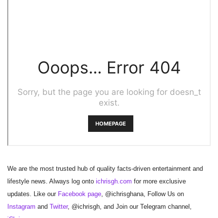
We are the most trusted hub of quality facts-driven entertainment and
lifestyle news. Always log onto
ichrisgh.com
for more exclusive
updates. Like our
Facebook page
, @ichrisghana, Follow Us on
Instagram
and
Twitter
, @ichrisgh, and Join our Telegram channel,