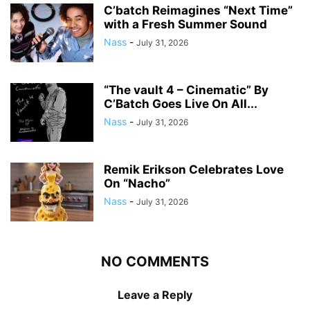
C’batch Reimagines “Next Time”
with a Fresh Summer Sound
Nass
-
July 31, 2026
“The vault 4 – Cinematic” By
C’Batch Goes Live On All...
Nass
-
July 31, 2026
Remik Erikson Celebrates Love
On “Nacho”
Nass
-
July 31, 2026
NO COMMENTS
Leave a Reply