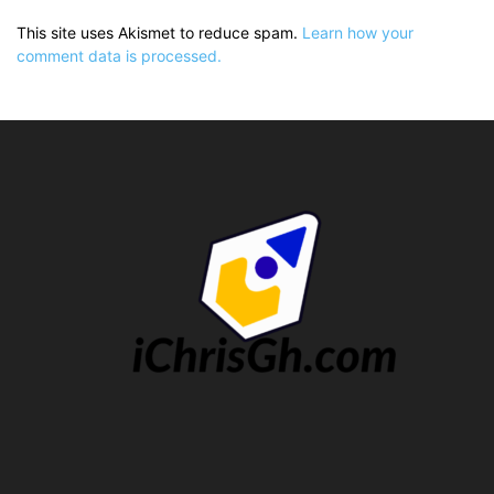
This site uses Akismet to reduce spam.
Learn how your
comment data is processed.