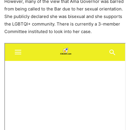
However, many of the view that Ama Governor was barred
from being called to the Bar due to her sexual orientation.
She publicly declared she was bisexual and she supports
the LGBTQI+ community. There is currently a 3-member
Committee instituted to look into her case.