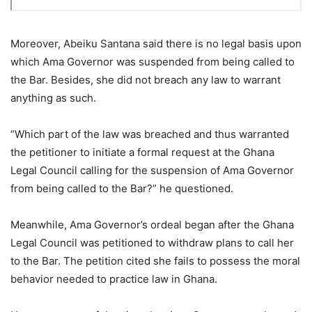
Moreover, Abeiku Santana said there is no legal basis upon
which Ama Governor was suspended from being called to
the Bar. Besides, she did not breach any law to warrant
anything as such.
“Which part of the law was breached and thus warranted
the petitioner to initiate a formal request at the Ghana
Legal Council calling for the suspension of Ama Governor
from being called to the Bar?” he questioned.
Meanwhile, Ama Governor’s ordeal began after the Ghana
Legal Council was petitioned to withdraw plans to call her
to the Bar. The petition cited she fails to possess the moral
behavior needed to practice law in Ghana.