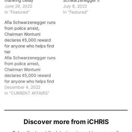
thanking Delay
Schwarzenegger II
June 29, 2022
July 8, 2022
In "Featured"
In "Featured"
Afia Schwarzenegger runs
from police arrest,
Chairman Wontumi
declares ¢5,000 reward
for anyone who helps find
her
Afia Schwarzenegger runs
from police arrest,
Chairman Wontumi
declares ¢5,000 reward
for anyone who helps find
her. Controversial Ghanaian
December 4, 2022
comedienne, Afia
In "CURRENT AFFAIRS"
Schwarzenegger is
currently on the run from
the police. This was after
she was sentenced to 10
Discover more from iCHRIS
days in prison and a fine of
GH¢ 60,000 for contempt