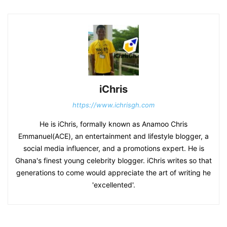
iChris
https://www.ichrisgh.com
He is iChris, formally known as Anamoo Chris
Emmanuel(ACE), an entertainment and lifestyle blogger, a
social media influencer, and a promotions expert. He is
Ghana's finest young celebrity blogger. iChris writes so that
generations to come would appreciate the art of writing he
'excellented'.