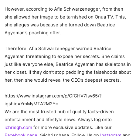
However, according to Afia Schwarzenegger, from then
she allowed her image to be tarnished on Onua TV. This,
she alleges was because she turned down Beatrice
Agyeman’s poaching offer.
Therefore, Afia Schwarzenegger warned Beatrice
Agyeman threatening to expose her secrets. She claims
just like everyone else, Beatrice Agyeman has skeletons in
her closet. If they don’t stop peddling the falsehoods about
her, then she would reveal the CEO’s deepest secrets.
https://www.instagram.com/p/CfGHV7Isy65/?
igshid=YmMyMTA2M2Y=
We are the most trusted hub of quality facts-driven
entertainment and lifestyle news. Always log onto
ichrisgh.com
for more exclusive updates. Like our
Facebook page
, @ichrisghana, Follow Us on
Instagram
and