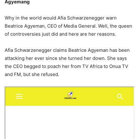
Agyemang
Why in the world would Afia Schwarzenegger warn
Beatrice Agyeman, CEO of Media General. Well, the queen
of controversies just did and here are her reasons.
Afia Schwarzenegger claims Beatrice Agyeman has been
attacking her ever since she turned her down. She says
the CEO begged to poach her from TV Africa to Onua TV
and FM, but she refused.