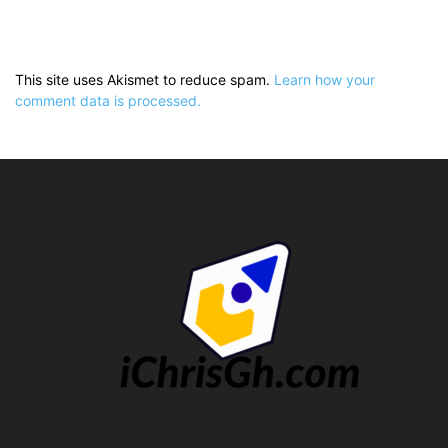
This site uses Akismet to reduce spam.
Learn how your
comment data is processed.