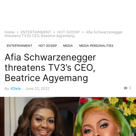
Home
ENTERTAINMENT
HOT GOSSIP
Afia Schwarzenegger
threatens TV3’s CEO, Beatrice Agyemang
ENTERTAINMENT
HOT GOSSIP
MEDIA
MEDIA PERSONALITIES
Afia Schwarzenegger
TELEVISION
threatens TV3’s CEO,
Beatrice Agyemang
0
By
iChris
-
June 22, 2022