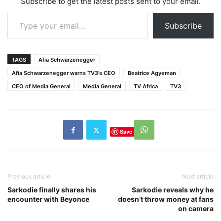
Subscribe to get the latest posts sent to your email.
of…
Type your email…
Subscribe
TAGS
Afia Schwarzenegger
Afia Schwarzenegger warns TV3's CEO
Beatrice Agyeman
CEO of Media General
Media General
TV Africa
TV3
Save
Previous article
Next article
Sarkodie finally shares his
Sarkodie reveals why he
encounter with Beyonce
doesn’t throw money at fans
on camera