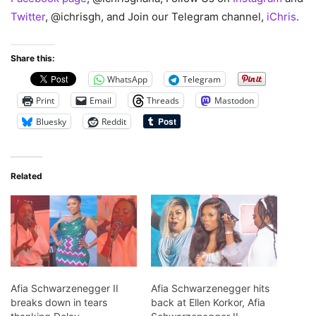
Twitter
, @ichrisgh, and Join our Telegram channel,
iChris
.
Share this:
WhatsApp
Telegram
Print
Email
Threads
Mastodon
Bluesky
Reddit
Related
Afia Schwarzenegger II
Afia Schwarzenegger hits
breaks down in tears
back at Ellen Korkor, Afia