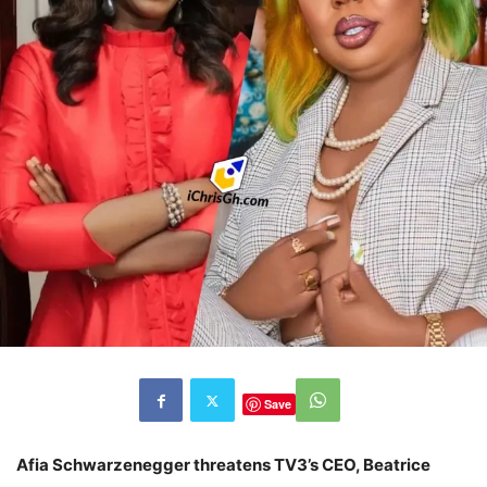
Save
Afia Schwarzenegger threatens TV3’s CEO, Beatrice