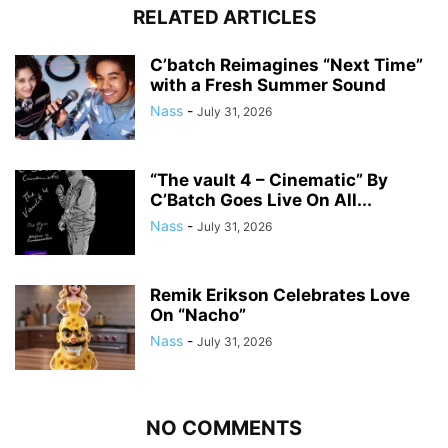
RELATED ARTICLES
C’batch Reimagines “Next Time”
with a Fresh Summer Sound
Nass
-
July 31, 2026
“The vault 4 – Cinematic” By
C’Batch Goes Live On All...
Nass
-
July 31, 2026
Remik Erikson Celebrates Love
On “Nacho”
Nass
-
July 31, 2026
NO COMMENTS