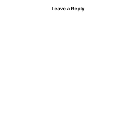
Leave a Reply