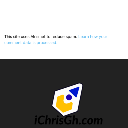
This site uses Akismet to reduce spam.
Learn how your
comment data is processed.