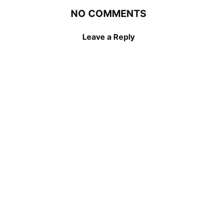
NO COMMENTS
Leave a Reply