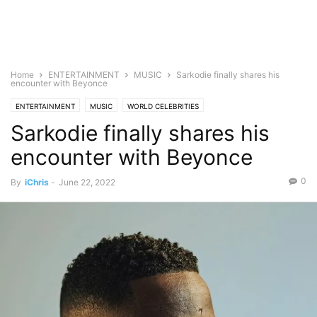
Home
ENTERTAINMENT
MUSIC
Sarkodie finally shares his
encounter with Beyonce
ENTERTAINMENT
MUSIC
WORLD CELEBRITIES
Sarkodie finally shares his
encounter with Beyonce
0
By
iChris
-
June 22, 2022