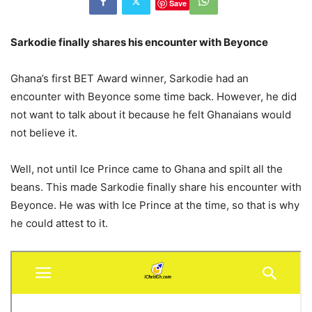
Save
Sarkodie finally shares his encounter with Beyonce
Ghana’s first BET Award winner, Sarkodie had an
encounter with Beyonce some time back. However, he did
not want to talk about it because he felt Ghanaians would
not believe it.
Well, not until Ice Prince came to Ghana and spilt all the
beans. This made Sarkodie finally share his encounter with
Beyonce. He was with Ice Prince at the time, so that is why
he could attest to it.