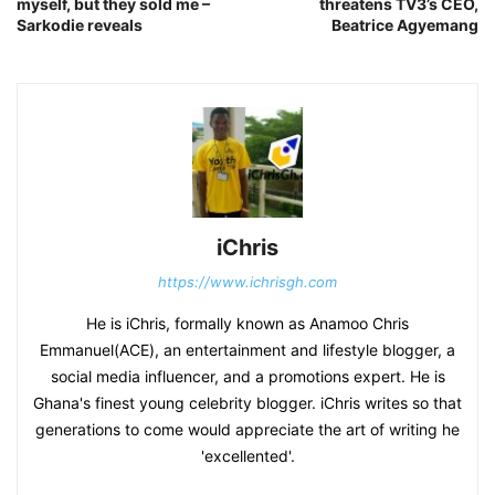
myself, but they sold me –
threatens TV3’s CEO,
Sarkodie reveals
Beatrice Agyemang
iChris
https://www.ichrisgh.com
He is iChris, formally known as Anamoo Chris
Emmanuel(ACE), an entertainment and lifestyle blogger, a
social media influencer, and a promotions expert. He is
Ghana's finest young celebrity blogger. iChris writes so that
generations to come would appreciate the art of writing he
'excellented'.