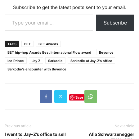
Subscribe to get the latest posts sent to your email.
Type your email…
Subscribe
TAGS
BET
BET Awards
BET hip-hop Awards Best International Flow award
Beyonce
Ice Prince
Jay Z
Sarkodie
Sarkodie at Jay-Z's office
Sarkodie's encounter with Beyonce
Save
Previous article
Next article
I went to Jay-Z’s office to sell
Afia Schwarzenegger