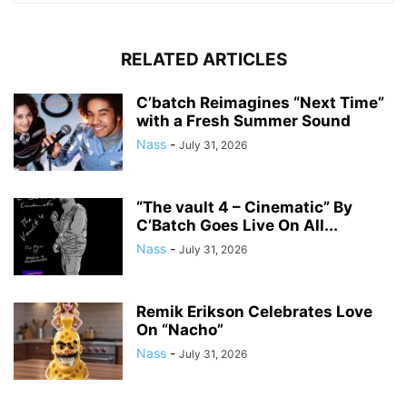
RELATED ARTICLES
C’batch Reimagines “Next Time”
with a Fresh Summer Sound
Nass
-
July 31, 2026
“The vault 4 – Cinematic” By
C’Batch Goes Live On All...
Nass
-
July 31, 2026
Remik Erikson Celebrates Love
On “Nacho”
Nass
-
July 31, 2026