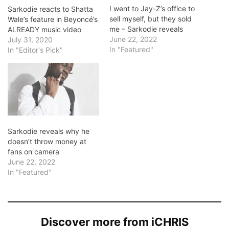
I went to Jay-Z’s office to
Sarkodie reacts to Shatta
sell myself, but they sold
Wale’s feature in Beyoncé’s
me – Sarkodie reveals
ALREADY music video
June 22, 2022
July 31, 2020
In "Featured"
In "Editor's Pick"
Sarkodie reveals why he
doesn’t throw money at
fans on camera
June 22, 2022
In "Featured"
Discover more from iCHRIS