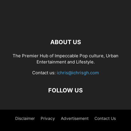
ABOUT US
The Premier Hub of Impeccable Pop culture, Urban
Entertainment and Lifestyle.
Contact us:
ichris@ichrisgh.com
FOLLOW US
Disclaimer
Privacy
Advertisement
Contact Us