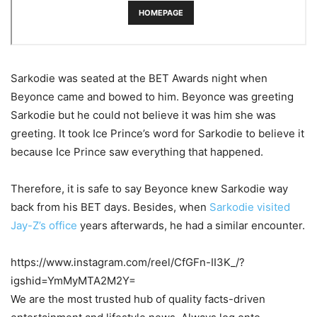
Sarkodie was seated at the BET Awards night when
Beyonce came and bowed to him. Beyonce was greeting
Sarkodie but he could not believe it was him she was
greeting. It took Ice Prince’s word for Sarkodie to believe it
because Ice Prince saw everything that happened.
Therefore, it is safe to say Beyonce knew Sarkodie way
back from his BET days. Besides, when
Sarkodie visited
Jay-Z’s office
years afterwards, he had a similar encounter.
https://www.instagram.com/reel/CfGFn-II3K_/?
igshid=YmMyMTA2M2Y=
We are the most trusted hub of quality facts-driven