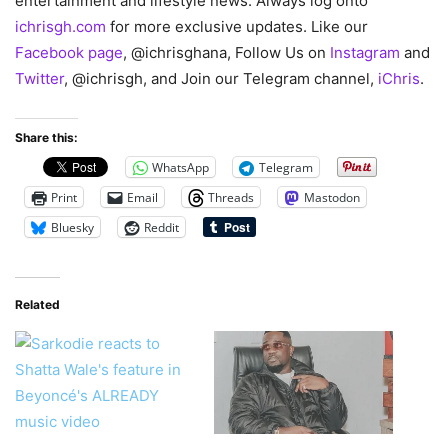
entertainment and lifestyle news. Always log onto
ichrisgh.com
for more exclusive updates. Like our
Facebook page
, @ichrisghana, Follow Us on
Instagram
and
Twitter
, @ichrisgh, and Join our Telegram channel,
iChris
.
Share this:
WhatsApp
Telegram
Print
Email
Threads
Mastodon
Bluesky
Reddit
Related