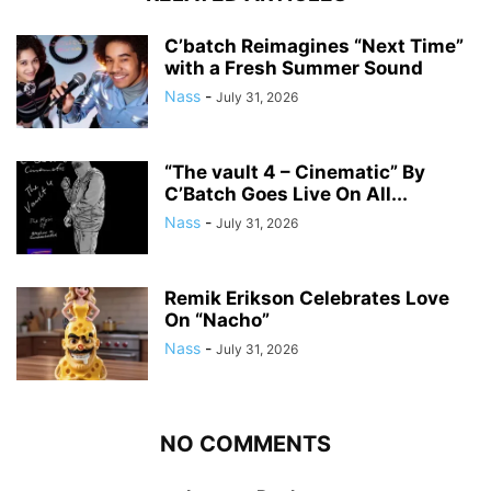
C’batch Reimagines “Next Time”
with a Fresh Summer Sound
Nass
-
July 31, 2026
“The vault 4 – Cinematic” By
C’Batch Goes Live On All...
Nass
-
July 31, 2026
Remik Erikson Celebrates Love
On “Nacho”
Nass
-
July 31, 2026
NO COMMENTS