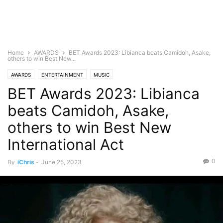
Home
AWARDS
BET Awards 2023: Libianca beats Camidoh, Asake,
others to win Best New...
AWARDS
ENTERTAINMENT
MUSIC
BET Awards 2023: Libianca
beats Camidoh, Asake,
others to win Best New
International Act
0
By
iChris
-
June 25, 2023