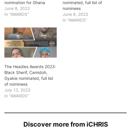
nomination for Ghana
nominated, full list of
June 8, 2023
nominees
In "AWARDS"
June 8, 2023
In "AWARDS"
The Headies Awards 2023:
Black Sherif, Camidoh,
Gyakie nominated, full list
of nominees
July 13, 2023
In "AWARDS"
Discover more from iCHRIS