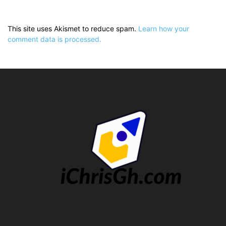
This site uses Akismet to reduce spam.
Learn how your
comment data is processed.