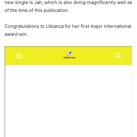
new single is Jah, which is also doing magnificently well as
of the time of this publication.
Congratulations to Libianca for her first major international
award win.