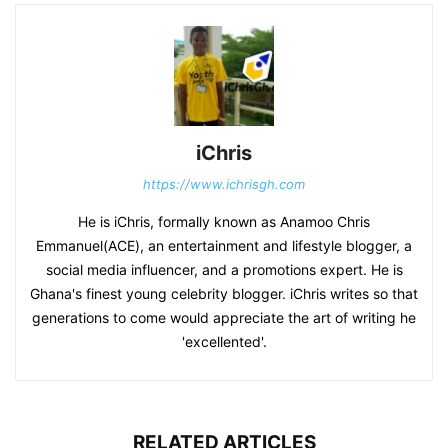
iChris
https://www.ichrisgh.com
He is iChris, formally known as Anamoo Chris
Emmanuel(ACE), an entertainment and lifestyle blogger, a
social media influencer, and a promotions expert. He is
Ghana's finest young celebrity blogger. iChris writes so that
generations to come would appreciate the art of writing he
'excellented'.
RELATED ARTICLES