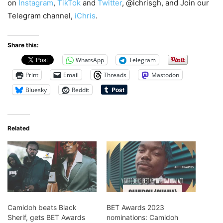
on
Instagram
,
TikTok
and
Twitter
, @ichrisgh, and Join our
Telegram channel,
iChris
.
Share this:
WhatsApp
Telegram
Print
Email
Threads
Mastodon
Bluesky
Reddit
Related
Camidoh beats Black
BET Awards 2023
Sherif, gets BET Awards
nominations: Camidoh