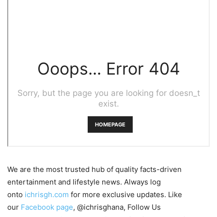
We are the most trusted hub of quality facts-driven
entertainment and lifestyle news. Always log
onto
ichrisgh.com
for more exclusive updates. Like
our
Facebook page
, @ichrisghana, Follow Us