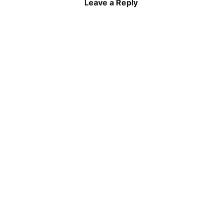
Leave a Reply