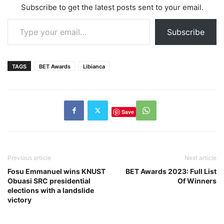
Subscribe to get the latest posts sent to your email.
Type your email…
Subscribe
TAGS
BET Awards
Libianca
Save
Previous article
Next article
Fosu Emmanuel wins KNUST
BET Awards 2023: Full List
Obuasi SRC presidential
Of Winners
elections with a landslide
victory