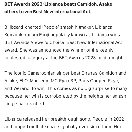
BET Awards 2023: Libianca beats Camidoh, Asake,
others to win Best New International Act.
Billboard-charted ‘People’ smash hitmaker, Libianca
Kenzonkinboum Fonji popularly known as Libianca wins
BET Awards Viewer’s Choice: Best New International Act
award. She was announced the winner of the keenly
contested category at the BET Awards 2023 held tonight.
The iconic Cameroonian singer beat Ghana’s Camidoh and
Asake, FLO, Maureen, MC Ryan SP, Paris Cooper, Raye,
and Werenoi to win. This comes as no big surprise to many
because her win is corroborated by the heights her smash
single has reached.
Libianca released her breakthrough song, People in 2022
and topped multiple charts globally ever since then. Her