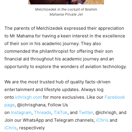
Melchizedek in the cockpit of Ibrahim
Mahama Private Jet
The parents of Melchizedek expressed their appreciation
to Mr Mahama for having a keen interest in the excellence
of their son in his academic journey. They also
commended the philanthropist for offering their son
financial aid throughout his academic journey and an
opportunity to explore the wonders of aviation technology.
We are the most trusted hub of quality facts-driven
entertainment and lifestyle updates. Always log
onto
ichrisgh.com
for more exclusives. Like our
Facebook
page
, @ichrisghana, Follow Us
on
Instagram
,
Threads
,
TikTok
, and
Twitter
, @ichrisgh, and
Join our WhatsApp and Telegram channels,
iChris
and
iChris
, respectively