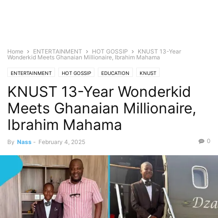
Home
ENTERTAINMENT
HOT GOSSIP
KNUST 13-Year
Wonderkid Meets Ghanaian Millionaire, Ibrahim Mahama
ENTERTAINMENT
HOT GOSSIP
EDUCATION
KNUST
KNUST 13-Year Wonderkid
KNUST Admissions
SCHOLARSHIPS
Meets Ghanaian Millionaire,
Ibrahim Mahama
0
By
Nass
-
February 4, 2025