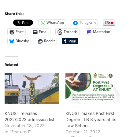
Share this:
WhatsApp
Telegram
Print
Email
Threads
Mastodon
Bluesky
Reddit
Related
KNUST releases
KNUST makes Post First
2022/2023 admission list
Degree LLB 3 years at its
November 18, 2022
Law School
In "Featured"
October 21, 2022