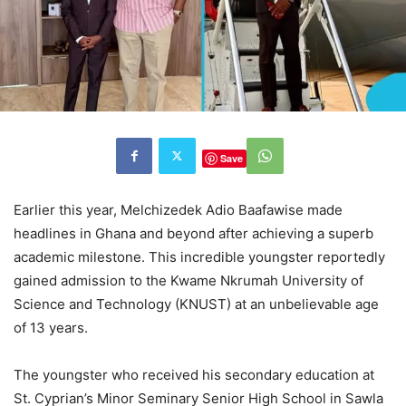
Save
Earlier this year, Melchizedek Adio Baafawise made
headlines in Ghana and beyond after achieving a superb
academic milestone. This incredible youngster reportedly
gained admission to the Kwame Nkrumah University of
Science and Technology (KNUST) at an unbelievable age
of 13 years.
The youngster who received his secondary education at
St.
Cyprian’s
Minor Seminary Senior High School in Sawla