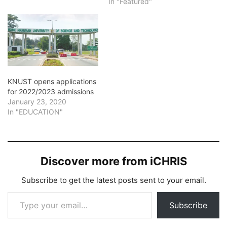
In "Featured"
KNUST opens applications
for 2022/2023 admissions
January 23, 2020
In "EDUCATION"
Discover more from iCHRIS
Subscribe to get the latest posts sent to your email.
Type your email…
Subscribe