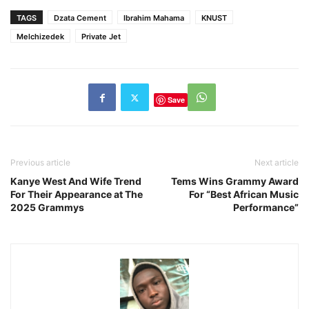
TAGS
Dzata Cement
Ibrahim Mahama
KNUST
Melchizedek
Private Jet
Save
Previous article
Next article
Kanye West And Wife Trend
Tems Wins Grammy Award
For Their Appearance at The
For “Best African Music
2025 Grammys
Performance”