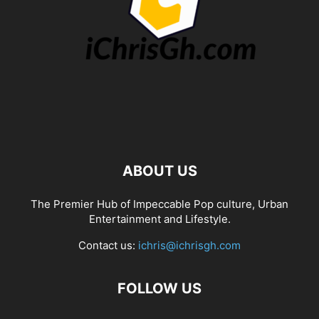
ABOUT US
The Premier Hub of Impeccable Pop culture, Urban
Entertainment and Lifestyle.
Contact us:
ichris@ichrisgh.com
FOLLOW US