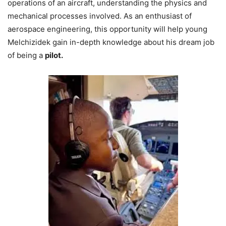
operations of an aircraft, understanding the physics and
mechanical processes involved. As an enthusiast of
aerospace engineering, this opportunity will help young
Melchizidek gain in-depth knowledge about his dream job
of being a
pilot.