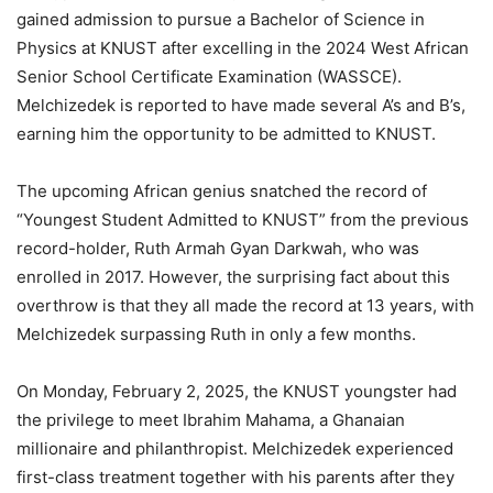
gained admission to pursue a Bachelor of Science in
Physics at KNUST after excelling in the 2024 West African
Senior School Certificate Examination (WASSCE).
Melchizedek is reported to have made several
A’s
and
B’s,
earning
him the opportunity to be admitted to KNUST.
The upcoming African genius snatched the
record of
“
Youngest Student Admitted to KNUST
”
from the previous
record-holder, Ruth Armah Gyan Darkwah,
who
was
enrolled
in 2017.
However, the surprising fact about this
overthrow is that they all made the record at 13 years, with
Melchizedek surpassing Ruth in only a few months.
On Monday, February 2, 2025, the KNUST youngster had
the privilege to meet Ibrahim Mahama, a Ghanaian
millionaire and philanthropist. Melchizedek experienced
first-class treatment together with his parents after they