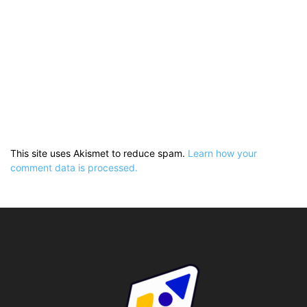
This site uses Akismet to reduce spam.
Learn how your
comment data is processed.