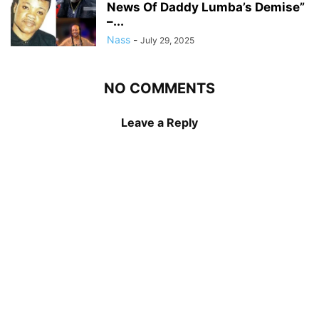
News Of Daddy Lumba’s Demise”
–...
Nass
-
July 29, 2025
NO COMMENTS
Leave a Reply