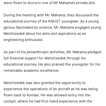
were flown to Accra in one of Mr
Mahama’s
private jets.
During the meeting with Mr. Mahama, they discussed the
educational journey of the KNUST youngster. As a young
genius fascinated by science, Mr. Mahama engaged young
Melchizedek about his aims and aspirations as an
engineering enthusiast.
As part of his philanthropic activities,
Mr. Mahama pledged
full financial support for Melchizedek through his
educational journey.
He also praised the youngster for his
remarkable academic excellence.
Melchizedek
was also granted
the opportunity to
experience the operations of an aircraft as he was
being
flown
back to Kumasi. He was allowed entry into the
cockpit,
where he had first-hand experience with the