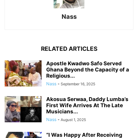
Nass
RELATED ARTICLES
Apostle Kwadwo Safo Served
Ghana Beyond the Capacity of a
Religious...
Nass
-
September 16, 2025
Akosua Serwaa, Daddy Lumba’s
First Wife Arrives At The Late
Musicians...
Nass
-
August 1, 2025
“I Was Happy After Receiving