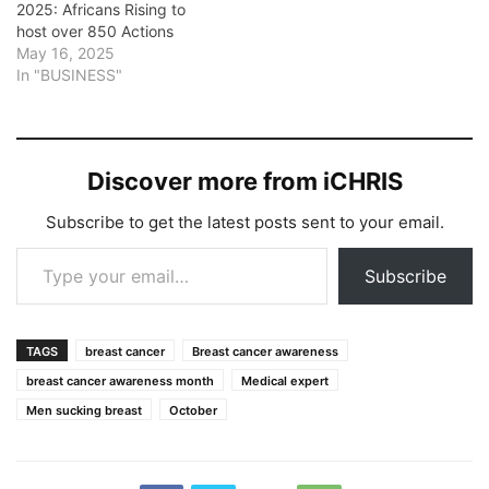
2025: Africans Rising to
host over 850 Actions
May 16, 2025
In "BUSINESS"
Discover more from iCHRIS
Subscribe to get the latest posts sent to your email.
Type your email…
Subscribe
TAGS
breast cancer
Breast cancer awareness
breast cancer awareness month
Medical expert
Men sucking breast
October