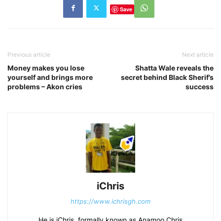
Save
Previous article
Next article
Money makes you lose
Shatta Wale reveals the
yourself and brings more
secret behind Black Sherif’s
problems – Akon cries
success
iChris
https://www.ichrisgh.com
He is iChris, formally known as Anamoo Chris