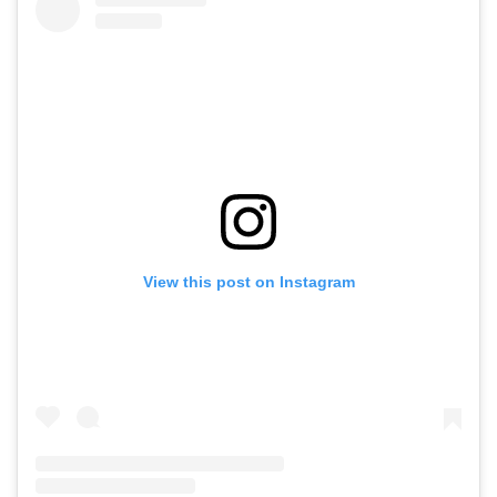
View this post on Instagram