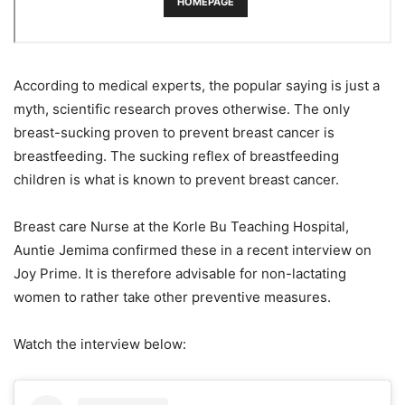
According to medical experts, the popular saying is just a
myth, scientific research proves otherwise. The only
breast-sucking proven to prevent breast cancer is
breastfeeding. The sucking reflex of breastfeeding
children is what is known to prevent breast cancer.
Breast care Nurse at the Korle Bu Teaching Hospital,
Auntie Jemima confirmed these in a recent interview on
Joy Prime. It is therefore advisable for non-lactating
women to rather take other preventive measures.
Watch the interview below: