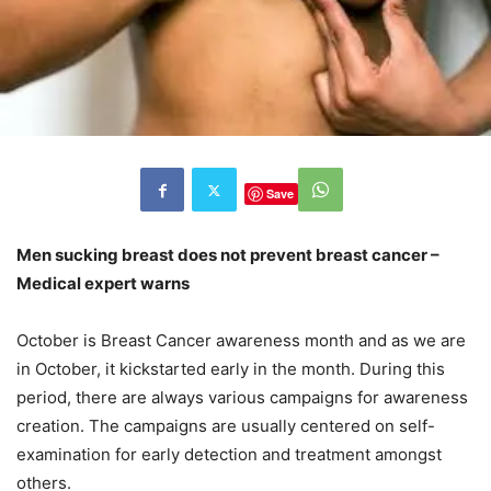
Save
Men sucking breast does not prevent breast cancer –
Medical expert warns
October is Breast Cancer awareness month and as we are
in October, it kickstarted early in the month. During this
period, there are always various campaigns for awareness
creation. The campaigns are usually centered on self-
examination for early detection and treatment amongst
others.