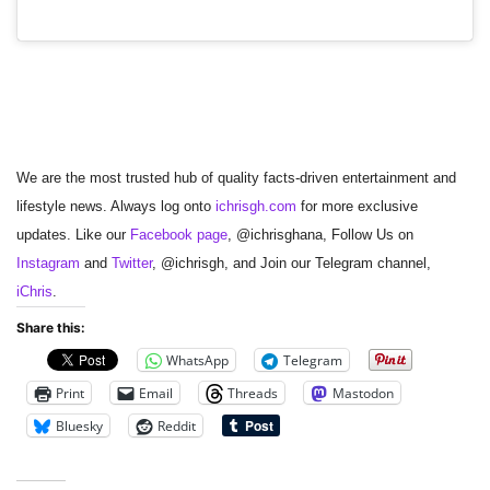
We are the most trusted hub of quality facts-driven entertainment and
lifestyle news. Always log onto
ichrisgh.com
for more exclusive
updates. Like our
Facebook page
, @ichrisghana, Follow Us on
Instagram
and
Twitter
, @ichrisgh, and Join our Telegram channel,
iChris
.
Share this:
WhatsApp
Telegram
Print
Email
Threads
Mastodon
Bluesky
Reddit