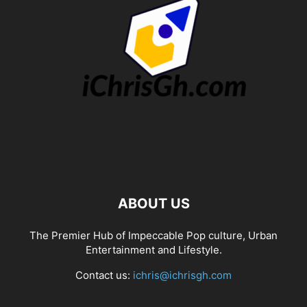
ABOUT US
The Premier Hub of Impeccable Pop culture, Urban
Entertainment and Lifestyle.
Contact us:
ichris@ichrisgh.com