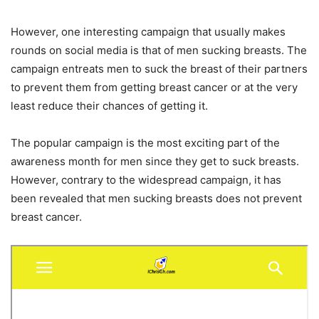
However, one interesting campaign that usually makes
rounds on social media is that of men sucking breasts. The
campaign entreats men to suck the breast of their partners
to prevent them from getting breast cancer or at the very
least reduce their chances of getting it.
The popular campaign is the most exciting part of the
awareness month for men since they get to suck breasts.
However, contrary to the widespread campaign, it has
been revealed that men sucking breasts does not prevent
breast cancer.