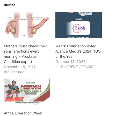
Related
Mothers must check their
Merck Foundation Voted
sons’ erections every
Avance Media’s 2024 NGO
morning – Prostate
of the Year
Condition expert
October 18, 2024
November 8, 2022
In "CURRENT AFFAIRS"
In "Featured"
Africa Liberation Week