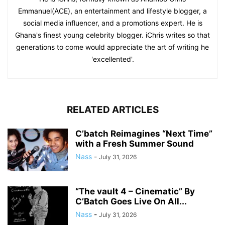
Emmanuel(ACE), an entertainment and lifestyle blogger, a
social media influencer, and a promotions expert. He is
Ghana's finest young celebrity blogger. iChris writes so that
generations to come would appreciate the art of writing he
'excellented'.
RELATED ARTICLES
C’batch Reimagines “Next Time”
with a Fresh Summer Sound
Nass
-
July 31, 2026
“The vault 4 – Cinematic” By
C’Batch Goes Live On All...
Nass
-
July 31, 2026