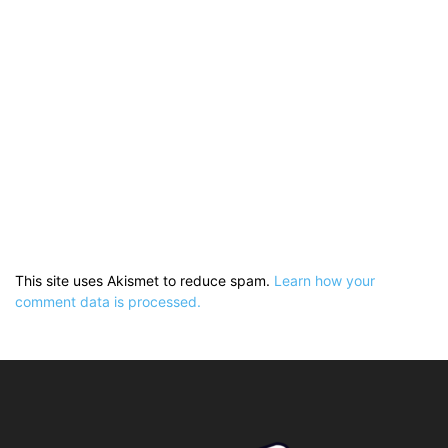
This site uses Akismet to reduce spam.
Learn how your
comment data is processed.