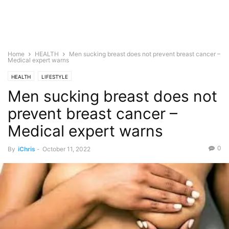
Home
HEALTH
Men sucking breast does not prevent breast cancer –
Medical expert warns
HEALTH
LIFESTYLE
Men sucking breast does not
prevent breast cancer –
Medical expert warns
0
By
iChris
-
October 11, 2022