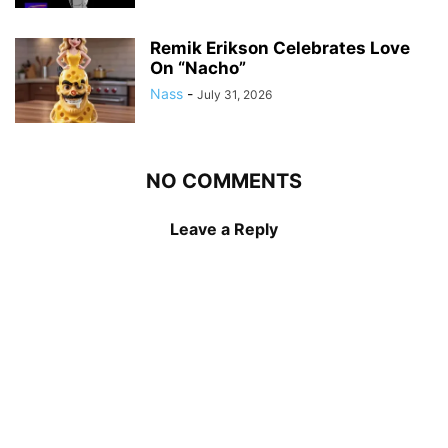
Remik Erikson Celebrates Love
On “Nacho”
Nass
-
July 31, 2026
NO COMMENTS
Leave a Reply