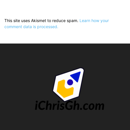
This site uses Akismet to reduce spam.
Learn how your
comment data is processed.