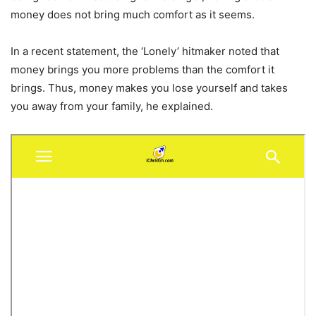
money does not bring much comfort as it seems.
In a recent statement, the ‘Lonely’ hitmaker noted that
money brings you more problems than the comfort it
brings. Thus, money makes you lose yourself and takes
you away from your family, he explained.