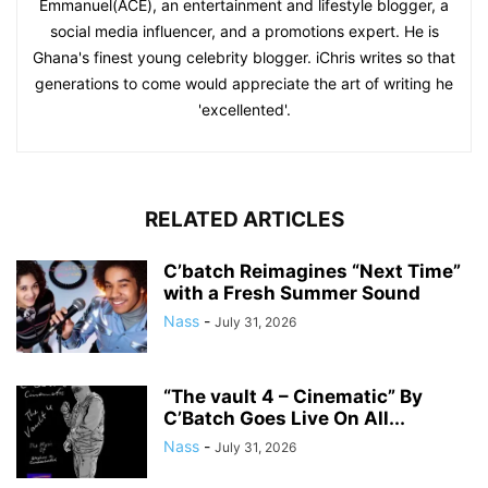
Emmanuel(ACE), an entertainment and lifestyle blogger, a
social media influencer, and a promotions expert. He is
Ghana's finest young celebrity blogger. iChris writes so that
generations to come would appreciate the art of writing he
'excellented'.
RELATED ARTICLES
C’batch Reimagines “Next Time”
with a Fresh Summer Sound
Nass
-
July 31, 2026
“The vault 4 – Cinematic” By
C’Batch Goes Live On All...
Nass
-
July 31, 2026