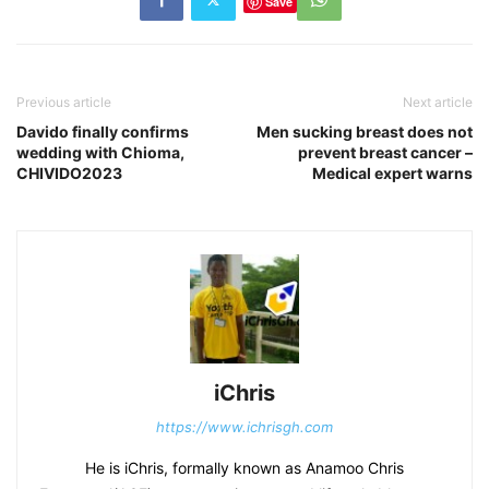
Save
Previous article
Next article
Davido finally confirms
Men sucking breast does not
wedding with Chioma,
prevent breast cancer –
CHIVIDO2023
Medical expert warns
iChris
https://www.ichrisgh.com
He is iChris, formally known as Anamoo Chris