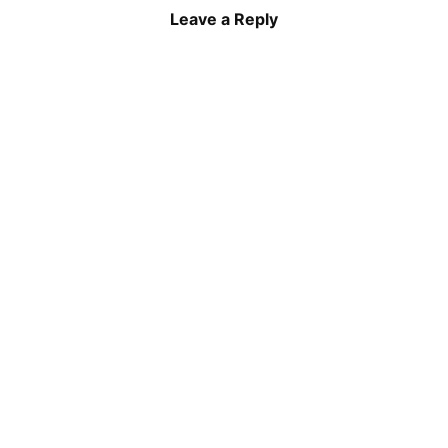
Leave a Reply