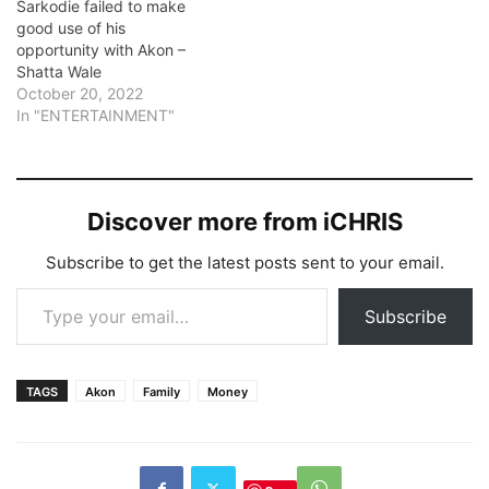
Sarkodie failed to make
good use of his
opportunity with Akon –
Shatta Wale
October 20, 2022
In "ENTERTAINMENT"
Discover more from iCHRIS
Subscribe to get the latest posts sent to your email.
Type your email…
Subscribe
TAGS
Akon
Family
Money