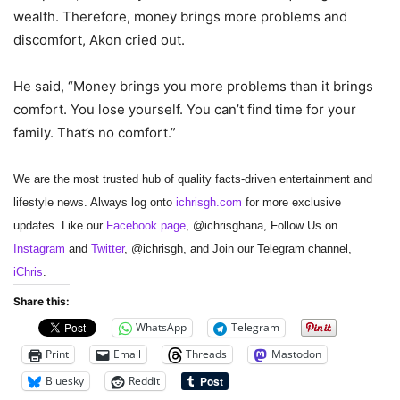
wealth. Therefore, money brings more problems and
discomfort, Akon cried out.
He said, “Money brings you more problems than it brings
comfort. You lose yourself. You can’t find time for your
family. That’s no comfort.”
We are the most trusted hub of quality facts-driven entertainment and
lifestyle news. Always log onto
ichrisgh.com
for more exclusive
updates. Like our
Facebook page
, @ichrisghana, Follow Us on
Instagram
and
Twitter
, @ichrisgh, and Join our Telegram channel,
iChris
.
Share this:
WhatsApp
Telegram
Print
Email
Threads
Mastodon
Bluesky
Reddit