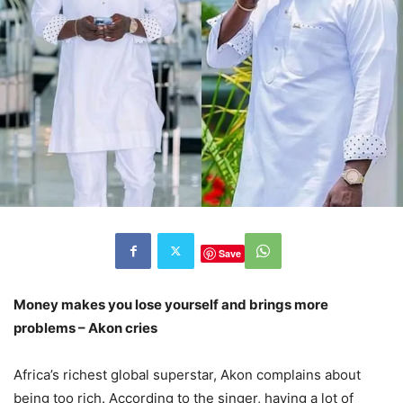
Save
Money makes you lose yourself and brings more
problems – Akon cries
Africa’s richest global superstar, Akon complains about
being too rich. According to the singer, having a lot of