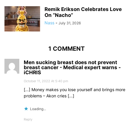
Remik Erikson Celebrates Love
On “Nacho”
Nass
-
July 31, 2026
1 COMMENT
Men sucking breast does not prevent
breast cancer - Medical expert warns -
iCHRIS
October 11, 2022 At 5:40 pm
[…] Money makes you lose yourself and brings more
problems – Akon cries […]
Loading...
Reply