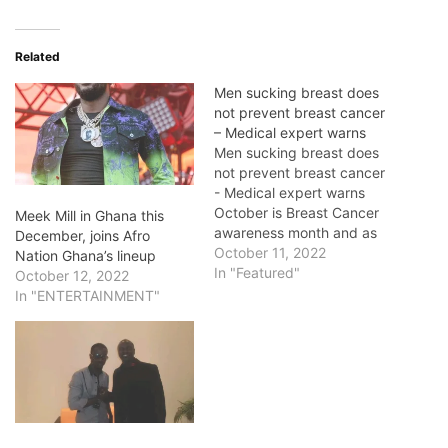
Related
Men sucking breast does
not prevent breast cancer
– Medical expert warns
Men sucking breast does
not prevent breast cancer
- Medical expert warns
October is Breast Cancer
Meek Mill in Ghana this
awareness month and as
December, joins Afro
we are in October, it
October 11, 2022
Nation Ghana’s lineup
kickstarted early in the
In "Featured"
October 12, 2022
month. During this period,
In "ENTERTAINMENT"
there are always various
campaigns for awareness
creation. The campaigns
are usually centered on
self-examination for early…