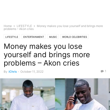
Home
LIFESTYLE
Money makes you lose yourself and brings more
problems – Akon cries
LIFESTYLE
ENTERTAINMENT
MUSIC
WORLD CELEBRITIES
Money makes you lose
yourself and brings more
problems – Akon cries
1
By
iChris
-
October 11, 2022