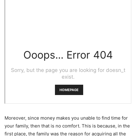
Moreover, since money makes you unable to find time for
your family, then that is no comfort. This is because, in the
first place, the family was the reason for acquiring all the