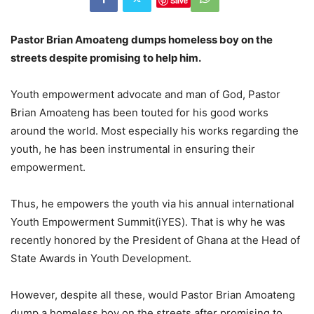
Save
Pastor Brian Amoateng dumps homeless boy on the
streets despite promising to help him.
Youth empowerment advocate and man of God, Pastor
Brian Amoateng has been touted for his good works
around the world. Most especially his works regarding the
youth, he has been instrumental in ensuring their
empowerment.
Thus, he empowers the youth via his annual international
Youth Empowerment Summit(iYES). That is why he was
recently honored by the President of Ghana at the Head of
State Awards in Youth Development.
However, despite all these, would Pastor Brian Amoateng
dump a homeless boy on the streets after promising to