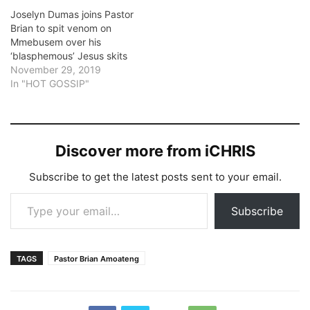
Joselyn Dumas joins Pastor
Brian to spit venom on
Mmebusem over his
‘blasphemous’ Jesus skits
November 29, 2019
In "HOT GOSSIP"
Discover more from iCHRIS
Subscribe to get the latest posts sent to your email.
Type your email…
Subscribe
TAGS
Pastor Brian Amoateng