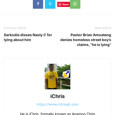
Save
Previous article
Next article
Sarkodie disses Nasty C for
Pastor Brian Amoateng
lying about him
denies homeless street boy’s
claims, “he is lying”
iChris
https://www.ichrisgh.com
He is iChris, formally known as Anamoo Chris