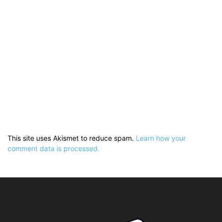
This site uses Akismet to reduce spam.
Learn how your
comment data is processed.