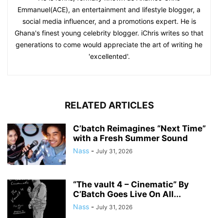
Emmanuel(ACE), an entertainment and lifestyle blogger, a
social media influencer, and a promotions expert. He is
Ghana's finest young celebrity blogger. iChris writes so that
generations to come would appreciate the art of writing he
'excellented'.
RELATED ARTICLES
C’batch Reimagines “Next Time”
with a Fresh Summer Sound
Nass
-
July 31, 2026
“The vault 4 – Cinematic” By
C’Batch Goes Live On All...
Nass
-
July 31, 2026