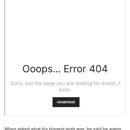
When asked what his biggest wish was, he said he wants