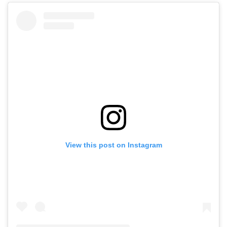
View this post on Instagram