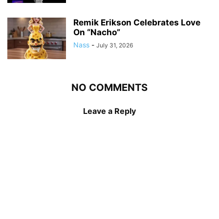
Remik Erikson Celebrates Love
On “Nacho”
Nass
-
July 31, 2026
NO COMMENTS
Leave a Reply