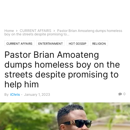
Home
CURRENT AFFAIRS
Pastor Brian Amoateng dumps homeless
boy on the streets despite promising to...
CURRENT AFFAIRS
ENTERTAINMENT
HOT GOSSIP
RELIGION
Pastor Brian Amoateng
dumps homeless boy on the
streets despite promising to
help him
0
By
iChris
-
January 1, 2023