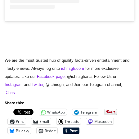
We are the most trusted hub of quality facts-driven entertainment and
lifestyle news. Always log onto
ichrisgh.com
for more exclusive
updates. Like our
Facebook page
, @ichrisghana, Follow Us on
Instagram
and
Twitter
, @ichrisgh, and Join our Telegram channel,
iChris
.
Share this:
WhatsApp
Telegram
Print
Email
Threads
Mastodon
Bluesky
Reddit