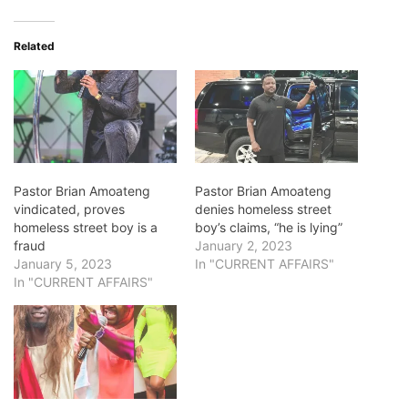
Related
Pastor Brian Amoateng
Pastor Brian Amoateng
vindicated, proves
denies homeless street
homeless street boy is a
boy’s claims, “he is lying”
fraud
January 2, 2023
January 5, 2023
In "CURRENT AFFAIRS"
In "CURRENT AFFAIRS"