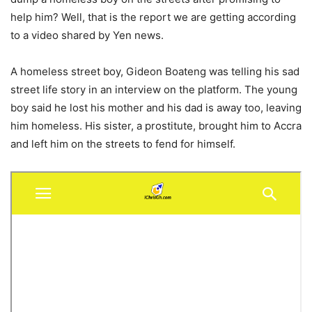
help him? Well, that is the report we are getting according
to a video shared by Yen news.
A homeless street boy, Gideon Boateng was telling his sad
street life story in an interview on the platform. The young
boy said he lost his mother and his dad is away too, leaving
him homeless. His sister, a prostitute, brought him to Accra
and left him on the streets to fend for himself.