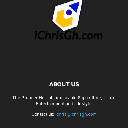
ABOUT US
The Premier Hub of Impeccable Pop culture, Urban
Entertainment and Lifestyle.
Contact us:
ichris@ichrisgh.com