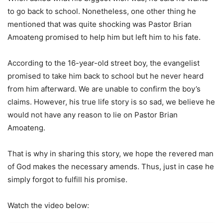
to go back to school. Nonetheless, one other thing he
mentioned that was quite shocking was Pastor Brian
Amoateng promised to help him but left him to his fate.
According to the 16-year-old street boy, the evangelist
promised to take him back to school but he never heard
from him afterward. We are unable to confirm the boy’s
claims. However, his true life story is so sad, we believe he
would not have any reason to lie on Pastor Brian
Amoateng.
That is why in sharing this story, we hope the revered man
of God makes the necessary amends. Thus, just in case he
simply forgot to fulfill his promise.
Watch the video below: