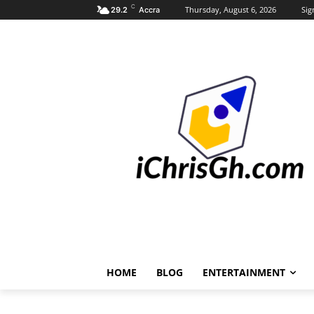
C
Thursday, August 6, 2026
Sig
29.2
Accra
HOME
BLOG
ENTERTAINMENT