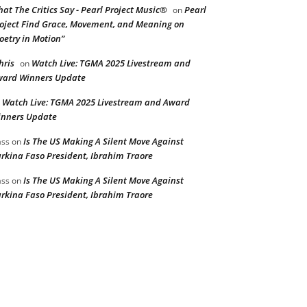
at The Critics Say - Pearl Project Music®
Pearl
on
oject Find Grace, Movement, and Meaning on
oetry in Motion”
hris
Watch Live: TGMA 2025 Livestream and
on
ard Winners Update
Watch Live: TGMA 2025 Livestream and Award
n
nners Update
Is The US Making A Silent Move Against
ss
on
rkina Faso President, Ibrahim Traore
Is The US Making A Silent Move Against
ss
on
rkina Faso President, Ibrahim Traore