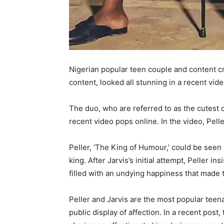
Nigerian popular teen couple and content cr
content, looked all stunning in a recent vid
The duo, who are referred to as the cutest 
recent video pops online. In the video, Pel
Peller, ‘The King of Humour,’ could be seen 
king. After Jarvis’s initial attempt, Peller 
filled with an undying happiness that made t
Peller and Jarvis are the most popular tee
public display of affection. In a recent pos