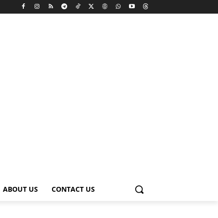
ABOUT US
CONTACT US