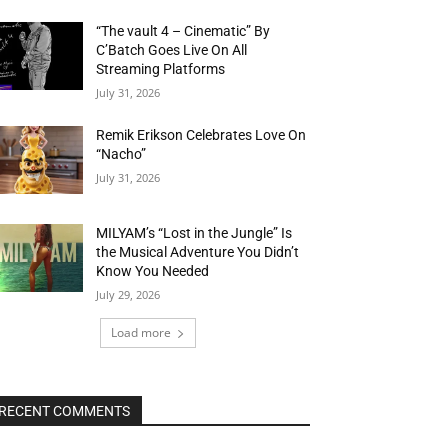
“The vault 4 – Cinematic” By
C’Batch Goes Live On All
Streaming Platforms
July 31, 2026
Remik Erikson Celebrates Love On
“Nacho”
July 31, 2026
MILYAM’s “Lost in the Jungle” Is
the Musical Adventure You Didn’t
Know You Needed
July 29, 2026
Load more
RECENT COMMENTS