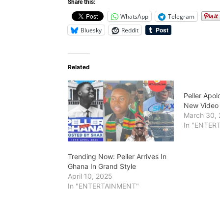
Share this:
WhatsApp
Telegram
Bluesky
Reddit
Related
Peller Apol
New Video
March 30,
In "ENTER
Trending Now: Peller Arrives In
Ghana In Grand Style
April 10, 2025
In "ENTERTAINMENT"