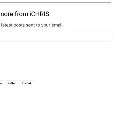
 more from iCHRIS
 latest posts sent to your email.
ja
Peller
TikTok