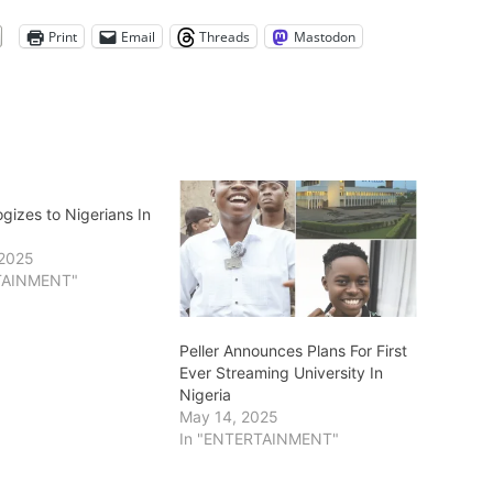
Print
Email
Threads
Mastodon
ogizes to Nigerians In
 2025
TAINMENT"
Peller Announces Plans For First
Ever Streaming University In
Nigeria
May 14, 2025
In "ENTERTAINMENT"