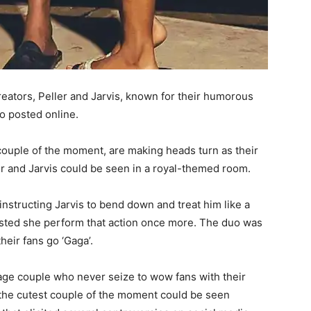
eators, Peller and Jarvis, known for their humorous
eo posted online.
couple of the moment, are making heads turn as their
ler and Jarvis could be seen in a royal-themed room.
instructing Jarvis to bend down and treat him like a
insisted she perform that action once more. The duo was
heir fans go ‘Gaga’.
nage couple who never seize to wow fans with their
t, the cutest couple of the moment could be seen