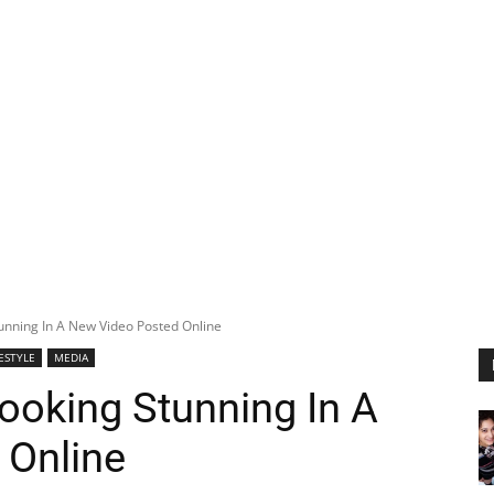
tunning In A New Video Posted Online
FESTYLE
MEDIA
Looking Stunning In A
 Online