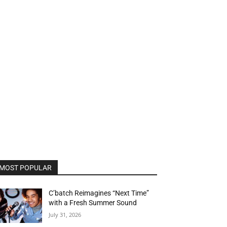
MOST POPULAR
C’batch Reimagines “Next Time”
with a Fresh Summer Sound
July 31, 2026