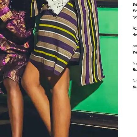
Wh
Pr
“P
iC
Aw
o
Wi
Na
Bu
Na
Bu