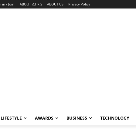
n in / Join
ABOUT iCHRIS
ABOUT US
Privacy Policy
LIFESTYLE
AWARDS
BUSINESS
TECHNOLOGY