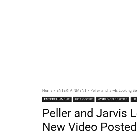
Home
ENTERTAINMENT
Peller and Jarvis Looking S
ENTERTAINMENT
HOT GOSSIP
WORLD CELEBRITIES
LI
Peller and Jarvis 
New Video Posted