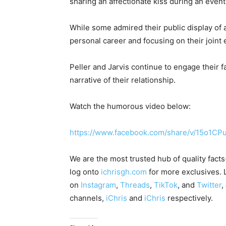
sharing an affectionate kiss during an event
While some admired their public display of af
personal career and focusing on their joint
Peller and Jarvis continue to engage their 
narrative of their relationship.
Watch the humorous video below:
https://www.facebook.com/share/v/15o1CP
We are the most trusted hub of quality fact
log onto
ichrisgh.com
for more exclusives. 
on
Instagram
,
Threads
,
TikTok
, and
Twitter
,
channels,
iChris
and
iChris
respectively.