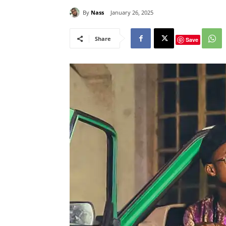
By
Nass
January 26, 2025
Share
Save