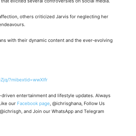
 that elicited several controversies on social media.
fection, others criticized Jarvis for neglecting her
 endeavours.
fans with their dynamic content and the ever-evolving
uZjq/?mibextid=wwXIfr
s-driven entertainment and lifestyle updates. Always
Like our
Facebook page
, @ichrisghana, Follow Us
 @ichrisgh, and Join our WhatsApp and Telegram