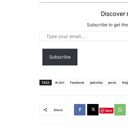
Discover
Subscribe to get the
Type
your
email…
Subscribe
TAGS
Ai Girl
Facebook
Jadrolita
Jarvis
Nai
Share
Save