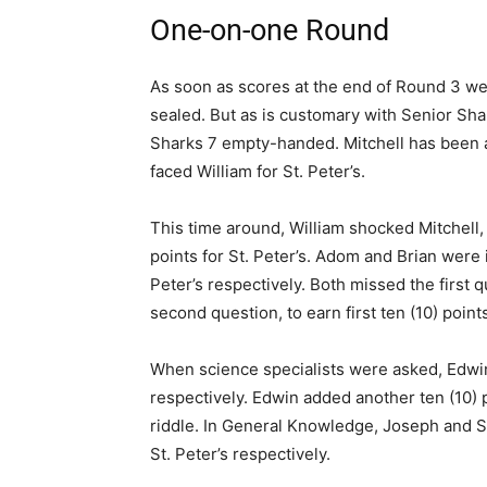
One-on-one Round
As soon as scores at the end of Round 3 we
sealed. But as is customary with Senior Shark
Sharks 7 empty-handed. Mitchell has been 
faced William for St. Peter’s.
This time around, William shocked Mitchell
points for St. Peter’s. Adom and Brian were
Peter’s respectively. Both missed the first 
second question, to earn first ten (10) poin
When science specialists were asked, Edw
respectively. Edwin added another ten (10)
riddle. In General Knowledge, Joseph and 
St. Peter’s respectively.