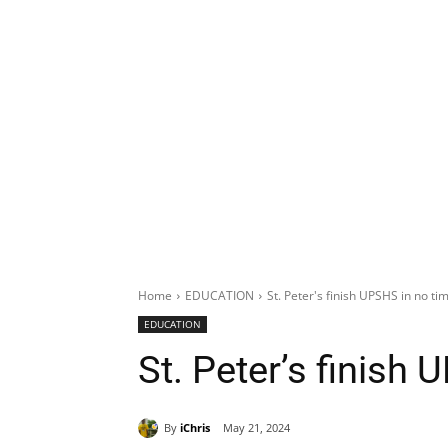
Home
EDUCATION
St. Peter's finish UPSHS in no ti
EDUCATION
St. Peter’s finish
By
iChris
May 21, 2024