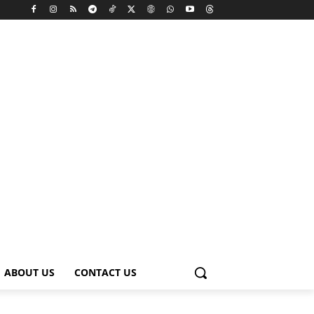
ABOUT US
CONTACT US