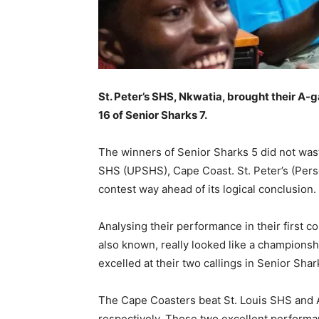
St. Peter’s SHS, Nkwatia, brought their A-g
16 of Senior Sharks 7.
The winners of Senior Sharks 5 did not waste
SHS (UPSHS), Cape Coast. St. Peter’s (Persco
contest way ahead of its logical conclusion.
Analysing their performance in their first co
also known, really looked like a champions
excelled at their two callings in Senior Sha
The Cape Coasters beat St. Louis SHS and A
respectively. Those two excellent performa