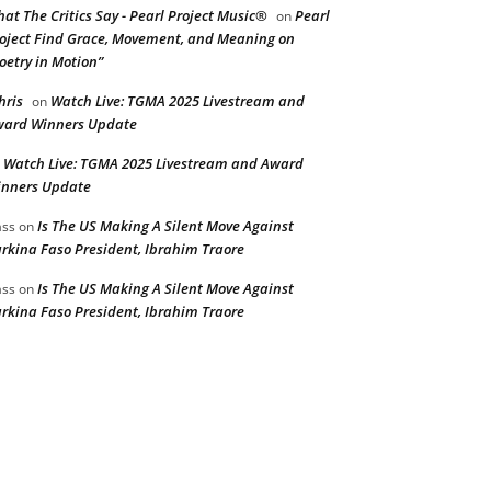
at The Critics Say - Pearl Project Music®
Pearl
on
oject Find Grace, Movement, and Meaning on
oetry in Motion”
hris
Watch Live: TGMA 2025 Livestream and
on
ard Winners Update
Watch Live: TGMA 2025 Livestream and Award
n
nners Update
Is The US Making A Silent Move Against
ss
on
rkina Faso President, Ibrahim Traore
Is The US Making A Silent Move Against
ss
on
rkina Faso President, Ibrahim Traore