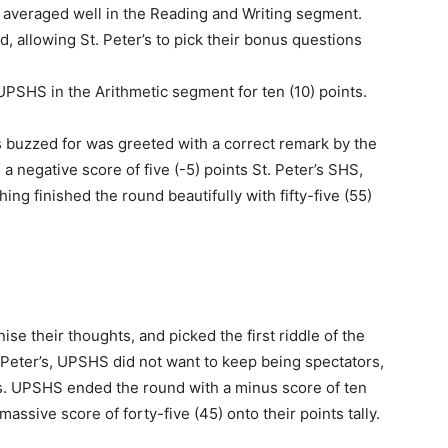
 averaged well in the Reading and Writing segment.
nd, allowing St. Peter’s to pick their bonus questions
UPSHS in the Arithmetic segment for ten (10) points.
’s buzzed for was greeted with a correct remark by the
 negative score of five (-5) points St. Peter’s SHS,
g finished the round beautifully with fifty-five (55)
se their thoughts, and picked the first riddle of the
 Peter’s, UPSHS did not want to keep being spectators,
us. UPSHS ended the round with a minus score of ten
assive score of forty-five (45) onto their points tally.