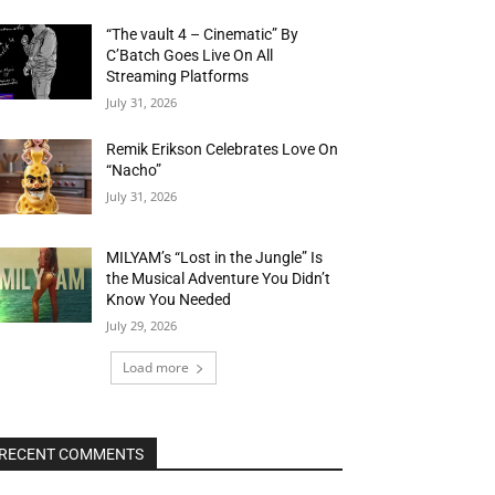
“The vault 4 – Cinematic” By
C’Batch Goes Live On All
Streaming Platforms
July 31, 2026
Remik Erikson Celebrates Love On
“Nacho”
July 31, 2026
MILYAM’s “Lost in the Jungle” Is
the Musical Adventure You Didn’t
Know You Needed
July 29, 2026
Load more
RECENT COMMENTS