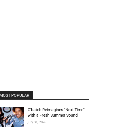
MOST POPULAR
C’batch Reimagines “Next Time”
with a Fresh Summer Sound
July 31, 2026