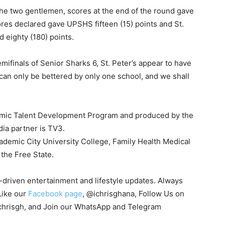
the two gentlemen, scores at the end of the round gave
ores declared gave UPSHS fifteen (15) points and St.
 eighty (180) points.
semifinals of Senior Sharks 6, St. Peter’s appear to have
 can only be bettered by only one school, and we shall
emic Talent Development Program and produced by the
dia partner is TV3.
demic City University College, Family Health Medical
 the Free State.
s-driven entertainment and lifestyle updates. Always
Like our
Facebook page
, @ichrisghana, Follow Us on
chrisgh, and Join our WhatsApp and Telegram