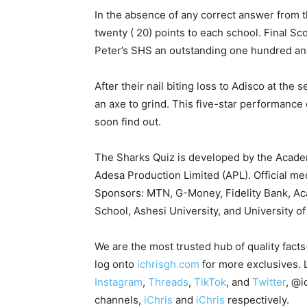
In the absence of any correct answer from 
twenty ( 20) points to each school. Final Sc
Peter’s SHS an outstanding one hundred and
After their nail biting loss to Adisco at the 
an axe to grind. This five-star performance
soon find out.
The Sharks Quiz is developed by the Acad
Adesa Production Limited (APL). Official me
Sponsors: MTN, G-Money, Fidelity Bank, Aca
School, Ashesi University, and University of
We are the most trusted hub of quality fact
log onto
ichrisgh.com
for more exclusives. 
Instagram
,
Threads
,
TikTok
, and
Twitter
, @i
channels,
iChris
and
iChris
respectively.