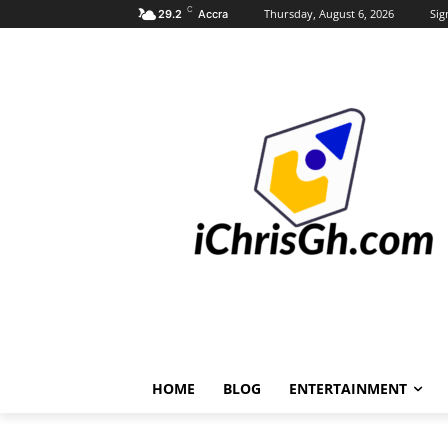
C
Thursday, August 6, 2026
Sig
29.2
Accra
HOME
BLOG
ENTERTAINMENT