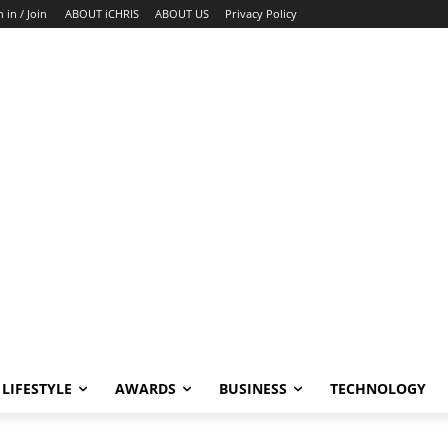
n in / Join
ABOUT iCHRIS
ABOUT US
Privacy Policy
LIFESTYLE
AWARDS
BUSINESS
TECHNOLOGY