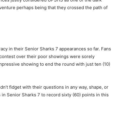
venture perhaps being that they crossed the path of
acy in their Senior Sharks 7 appearances so far. Fans
 contest over their poor showings were sorely
pressive showing to end the round with just ten (10)
dn’t fidget with their questions in any way, shape, or
in Senior Sharks 7 to record sixty (60) points in this