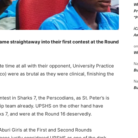
Wh
Pr
“P
iC
Aw
ame straightaway into their first contest at the Round
o
Wi
Na
 time at all with their opponent, University Practice
Bu
) were as brutal as they were clinical, finishing the
Na
Bu
ntest in Sharks 7, the Perscodians, as St. Peter’s is
hip team already. UPSHS on the other hand have
rks 7, and were at the Round 16 deservedly.
buri Girls at the First and Second Rounds
nces justly considered UPSHS as one of the dark