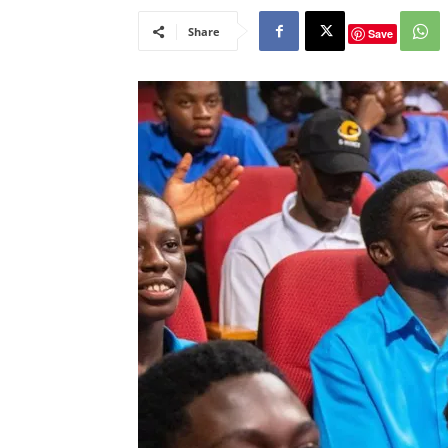
Share
Save