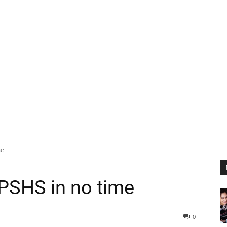
me
 UPSHS in no time
0