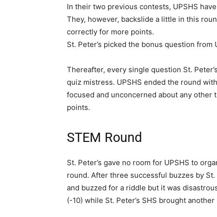
In their two previous contests, UPSHS have
They, however, backslide a little in this rou
correctly for more points.
St. Peter’s picked the bonus question from 
Thereafter, every single question St. Peter
quiz mistress. UPSHS ended the round with a
focused and unconcerned about any other thin
points.
STEM Round
St. Peter’s gave no room for UPSHS to organi
round. After three successful buzzes by St.
and buzzed for a riddle but it was disastro
(-10) while St. Peter’s SHS brought another m