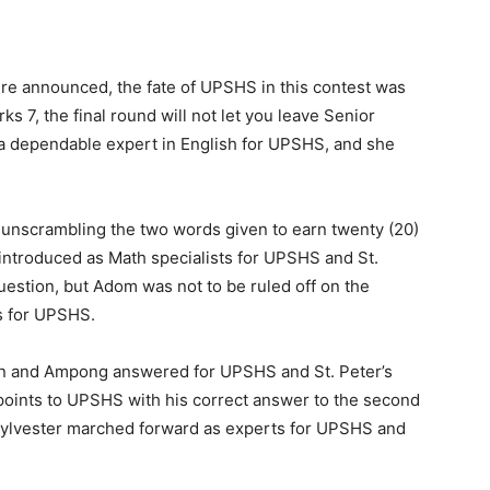
re announced, the fate of UPSHS in this contest was
s 7, the final round will not let you leave Senior
a dependable expert in English for UPSHS, and she
, unscrambling the two words given to earn twenty (20)
 introduced as Math specialists for UPSHS and St.
question, but Adom was not to be ruled off on the
ts for UPSHS.
in and Ampong answered for UPSHS and St. Peter’s
 points to UPSHS with his correct answer to the second
Sylvester marched forward as experts for UPSHS and