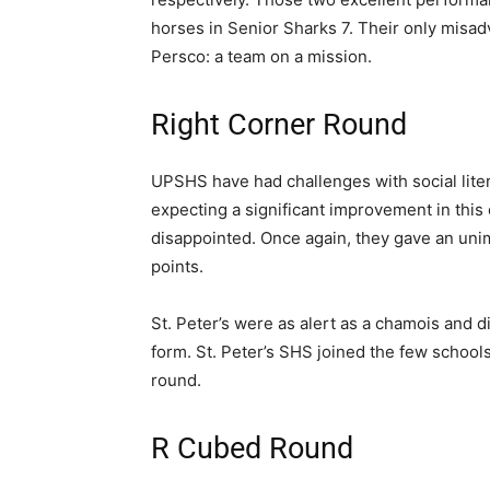
horses in Senior Sharks 7. Their only misad
Persco: a team on a mission.
Right Corner Round
UPSHS have had challenges with social liter
expecting a significant improvement in this
disappointed. Once again, they gave an unim
points.
St. Peter’s were as alert as a chamois and di
form. St. Peter’s SHS joined the few schools 
round.
R Cubed Round