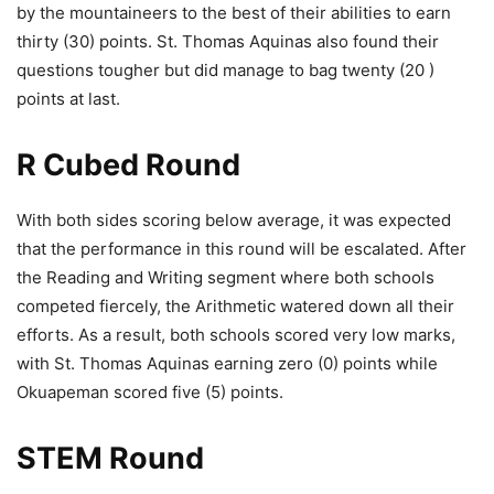
by the mountaineers to the best of their abilities to earn
thirty (30) points. St. Thomas Aquinas also found their
questions tougher but did manage to bag twenty (20 )
points at last.
R Cubed Round
With both sides scoring below average, it was expected
that the performance in this round will be escalated. After
the Reading and Writing segment where both schools
competed fiercely, the Arithmetic watered down all their
efforts. As a result, both schools scored very low marks,
with St. Thomas Aquinas earning zero (0) points while
Okuapeman scored five (5) points.
STEM Round