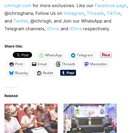
ichrisgh.com
for more exclusives. Like our
Facebook page
,
@ichrisghana, Follow Us on
Instagram
,
Threads
,
TikTok
,
and
Twitter
, @ichrisgh, and Join our WhatsApp and
Telegram channels,
iChris
and
iChris
respectively.
Share this:
WhatsApp
Telegram
Print
Email
Threads
Mastodon
Bluesky
Reddit
Related