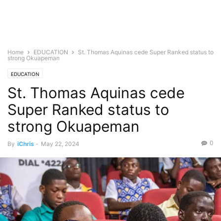
Home
EDUCATION
St. Thomas Aquinas cede Super Ranked status to
strong Okuapeman
EDUCATION
St. Thomas Aquinas cede
Super Ranked status to
strong Okuapeman
0
By
iChris
-
May 22, 2024