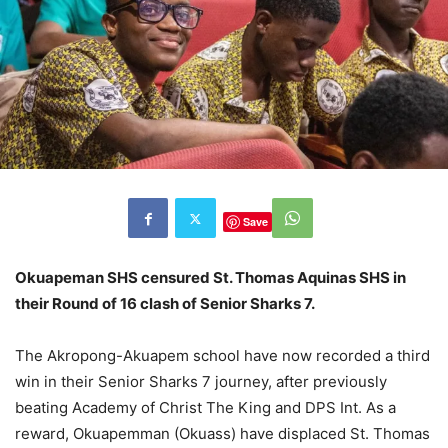
Save
Okuapeman SHS censured St. Thomas Aquinas SHS in
their Round of 16 clash of Senior Sharks 7.
The Akropong-Akuapem school have now recorded a third
win in their Senior Sharks 7 journey, after previously
beating Academy of Christ The King and DPS Int. As a
reward, Okuapemman (Okuass) have displaced St. Thomas