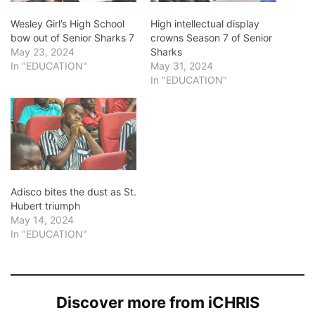
Wesley Girl’s High School
High intellectual display
bow out of Senior Sharks 7
crowns Season 7 of Senior
May 23, 2024
Sharks
In "EDUCATION"
May 31, 2024
In "EDUCATION"
Adisco bites the dust as St.
Hubert triumph
May 14, 2024
In "EDUCATION"
Discover more from iCHRIS