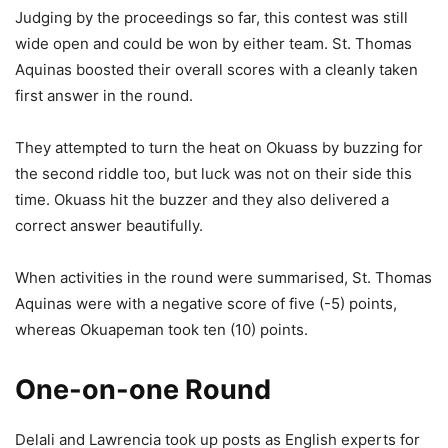
Judging by the proceedings so far, this contest was still
wide open and could be won by either team. St. Thomas
Aquinas boosted their overall scores with a cleanly taken
first answer in the round.
They attempted to turn the heat on Okuass by buzzing for
the second riddle too, but luck was not on their side this
time. Okuass hit the buzzer and they also delivered a
correct answer beautifully.
When activities in the round were summarised, St. Thomas
Aquinas were with a negative score of five (-5) points,
whereas Okuapeman took ten (10) points.
One-on-one Round
Delali and Lawrencia took up posts as English experts for