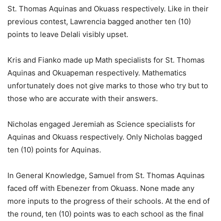
St. Thomas Aquinas and Okuass respectively. Like in their
previous contest, Lawrencia bagged another ten (10)
points to leave Delali visibly upset.
Kris and Fianko made up Math specialists for St. Thomas
Aquinas and Okuapeman respectively. Mathematics
unfortunately does not give marks to those who try but to
those who are accurate with their answers.
Nicholas engaged Jeremiah as Science specialists for
Aquinas and Okuass respectively. Only Nicholas bagged
ten (10) points for Aquinas.
In General Knowledge, Samuel from St. Thomas Aquinas
faced off with Ebenezer from Okuass. None made any
more inputs to the progress of their schools. At the end of
the round, ten (10) points was to each school as the final