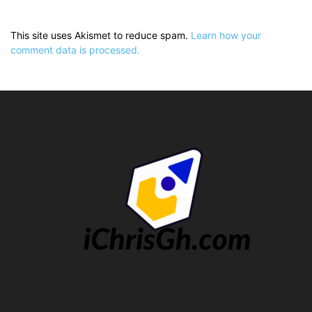
This site uses Akismet to reduce spam.
Learn how your
comment data is processed.