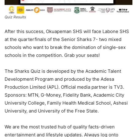
Quiz Results
After this success, Okuapeman SHS will face Labone SHS
at the quarterfinals of the Senior Sharks 7- two mixed
schools who want to break the domination of single-sex
schools in the competition. Grab your seats!
The Sharks Quiz is developed by the Academic Talent
Development Program and produced by the Adesa
Production Limited (APL). Official media partner is TV3.
Sponsors: MTN, G-Money, Fidelity Bank, Academic City
University College, Family Health Medical School, Ashesi
University, and University of the Free State.
We are the most trusted hub of quality facts-driven
entertainment and lifestyle updates. Always log onto