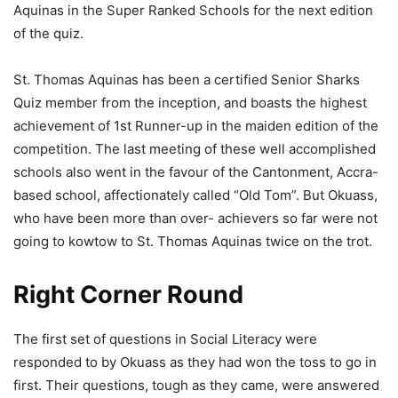
Aquinas in the Super Ranked Schools for the next edition
of the quiz.
St. Thomas Aquinas has been a certified Senior Sharks
Quiz member from the inception, and boasts the highest
achievement of 1st Runner-up in the maiden edition of the
competition. The last meeting of these well accomplished
schools also went in the favour of the Cantonment, Accra-
based school, affectionately called “Old Tom”. But Okuass,
who have been more than over- achievers so far were not
going to kowtow to St. Thomas Aquinas twice on the trot.
Right Corner Round
The first set of questions in Social Literacy were
responded to by Okuass as they had won the toss to go in
first. Their questions, tough as they came, were answered