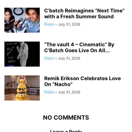
C’batch Reimagines “Next Time”
with a Fresh Summer Sound
Nass
-
July 31, 2026
“The vault 4 – Cinematic” By
C’Batch Goes Live On All...
Nass
-
July 31, 2026
Remik Erikson Celebrates Love
On “Nacho”
Nass
-
July 31, 2026
NO COMMENTS
Leave a Reply