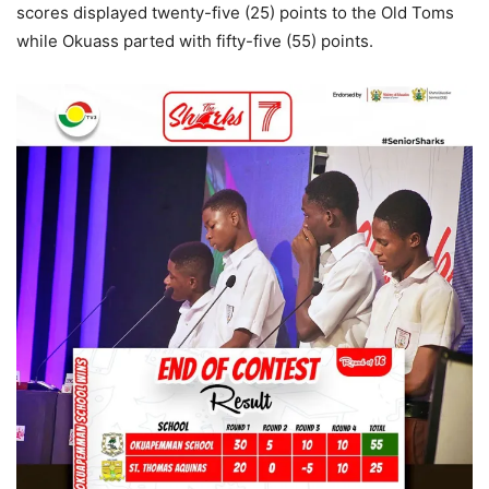
scores displayed twenty-five (25) points to the Old Toms
while Okuass parted with fifty-five (55) points.