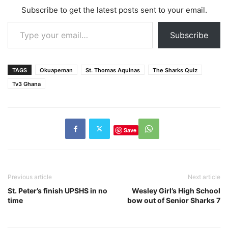
Subscribe to get the latest posts sent to your email.
Type your email…
Subscribe
TAGS
Okuapeman
St. Thomas Aquinas
The Sharks Quiz
Tv3 Ghana
Save
Previous article
Next article
St. Peter’s finish UPSHS in no
Wesley Girl’s High School
time
bow out of Senior Sharks 7