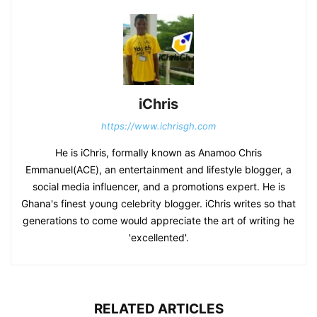
iChris
https://www.ichrisgh.com
He is iChris, formally known as Anamoo Chris
Emmanuel(ACE), an entertainment and lifestyle blogger, a
social media influencer, and a promotions expert. He is
Ghana's finest young celebrity blogger. iChris writes so that
generations to come would appreciate the art of writing he
'excellented'.
RELATED ARTICLES