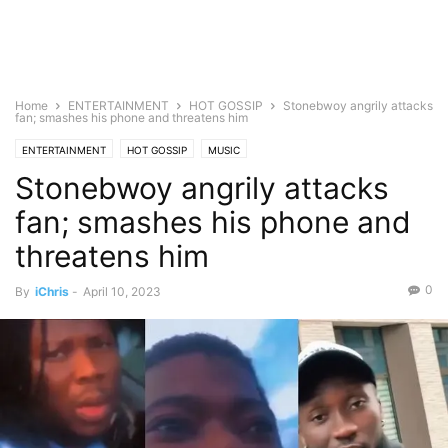
Home
ENTERTAINMENT
HOT GOSSIP
Stonebwoy angrily attacks
fan; smashes his phone and threatens him
ENTERTAINMENT
HOT GOSSIP
MUSIC
Stonebwoy angrily attacks
fan; smashes his phone and
threatens him
0
By
iChris
-
April 10, 2023