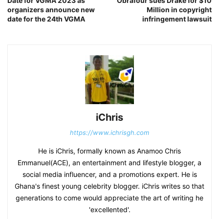
Date for VGMA 2023 as
Obrafour sues Drake for $10
organizers announce new
Million in copyright
date for the 24th VGMA
infringement lawsuit
iChris
https://www.ichrisgh.com
He is iChris, formally known as Anamoo Chris
Emmanuel(ACE), an entertainment and lifestyle blogger, a
social media influencer, and a promotions expert. He is
Ghana's finest young celebrity blogger. iChris writes so that
generations to come would appreciate the art of writing he
'excellented'.