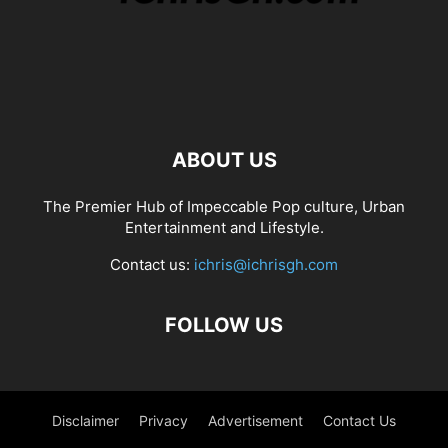
ABOUT US
The Premier Hub of Impeccable Pop culture, Urban
Entertainment and Lifestyle.
Contact us:
ichris@ichrisgh.com
FOLLOW US
Disclaimer
Privacy
Advertisement
Contact Us