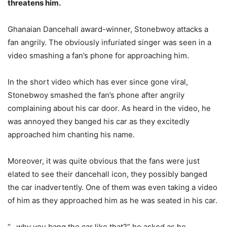
threatens him.
Ghanaian Dancehall award-winner, Stonebwoy attacks a
fan angrily. The obviously infuriated singer was seen in a
video smashing a fan’s phone for approaching him.
In the short video which has ever since gone viral,
Stonebwoy smashed the fan’s phone after angrily
complaining about his car door. As heard in the video, he
was annoyed they banged his car as they excitedly
approached him chanting his name.
Moreover, it was quite obvious that the fans were just
elated to see their dancehall icon, they possibly banged
the car inadvertently. One of them was even taking a video
of him as they approached him as he was seated in his car.
“…why you bang the car like that?” he asked as he