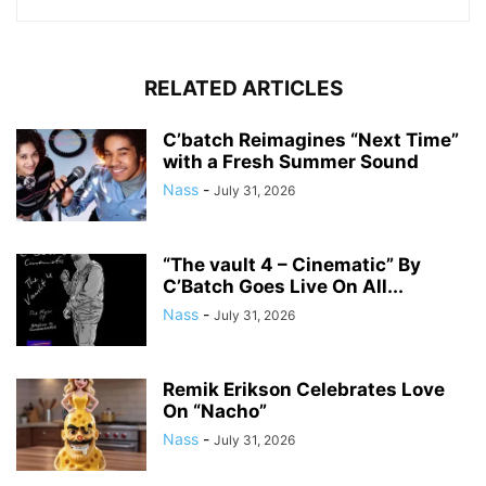
RELATED ARTICLES
C’batch Reimagines “Next Time”
with a Fresh Summer Sound
Nass
-
July 31, 2026
“The vault 4 – Cinematic” By
C’Batch Goes Live On All...
Nass
-
July 31, 2026
Remik Erikson Celebrates Love
On “Nacho”
Nass
-
July 31, 2026