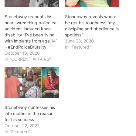
Stonebwoy recounts his
Stonebwoy reveals where
heart-wrenching police car
he got his toughness “my
accident-induced knee
discipline and obedience is
disability “I’ve been living
spotless”
with implants from age 14”
June 28, 2020
– #EndPoliceBrutality
In "Featured"
October 19, 2020
In "CURRENT AFFAIRS"
Stonebwoy confesses his
late mother is the reason
for his success
October 22, 2022
In "Featured"