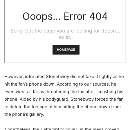
However, infuriated Stonebwoy did not take it lightly as he
hit the fan’s phone down. According to our sources, he
even went as far as threatening the fan after smashing his
phone. Aided by his bodyguard, Stonebwoy forced the fan
to delete the footage of him hitting the phone down from
the phone’s gallery.
Nonetheless, their attempt to cover up the mess proved