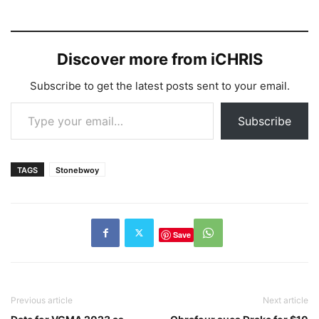
Discover more from iCHRIS
Subscribe to get the latest posts sent to your email.
Type your email…
Subscribe
TAGS
Stonebwoy
Save
Previous article
Next article