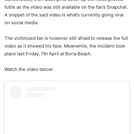
futile as the video was still available on the fan’s Snapchat.
A snippet of the said video is what’s currently going viral
on social media.
The victimized fan is however still afraid to release the full
video as it showed his face. Meanwhile, the incident took
place last Friday, 7th April at Borla Beach.
Watch the video below: