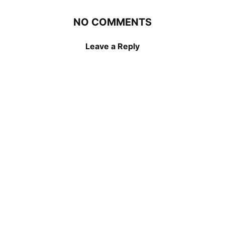
NO COMMENTS
Leave a Reply