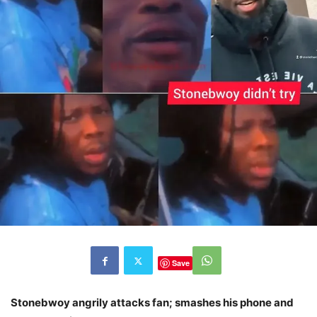
Save
Stonebwoy angrily attacks fan; smashes his phone and