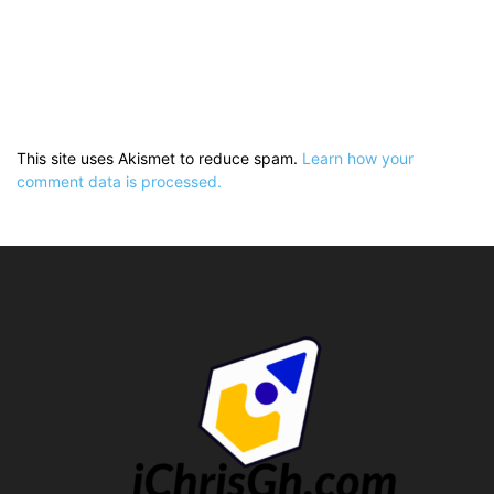
This site uses Akismet to reduce spam.
Learn how your
comment data is processed.