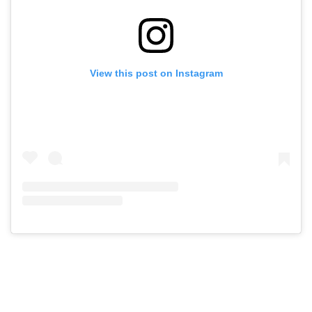
View this post on Instagram