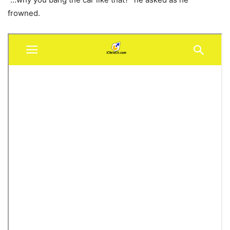
frowned.