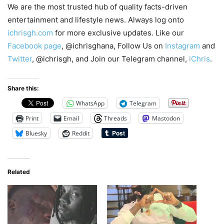
We are the most trusted hub of quality facts-driven
entertainment and lifestyle news. Always log onto
ichrisgh.com
for more exclusive updates. Like our
Facebook page
, @ichrisghana, Follow Us on
Instagram
and
Twitter
, @ichrisgh, and Join our Telegram channel,
iChris
.
Share this:
WhatsApp
Telegram
Print
Email
Threads
Mastodon
Bluesky
Reddit
Related