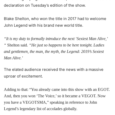
declaration on Tuesday’s edition of the show.
Blake Shelton, who won the title in 2017 had to welcome
John Legend with his brand new world title.
“It is my duty to formally introduce the next ‘Sexiest Man Alive,’
“
Shelton said.
“He just so happens to be here tonight. Ladies
and gentlemen, the man, the myth, the Legend: 2019’s Sexiest
Man Alive.’
The elated audience received the news with a massive
uproar of excitement.
Adding to that: “You already came into this show with an EGOT.
And, then you won ‘The Voice,’ so it became a VEGOT. Now
you have a VEGOTSMA,” speaking in reference to John
Legend’s legendary list of accolades globally.