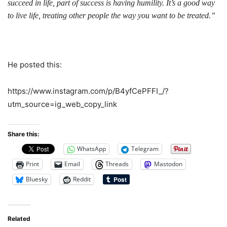
succeed in life, part of success is having humility. It’s a good way
to live life, treating other people the way you want to be treated.”
He posted this:
https://www.instagram.com/p/B4yfCePFFI_/?
utm_source=ig_web_copy_link
Share this:
WhatsApp
Telegram
Print
Email
Threads
Mastodon
Bluesky
Reddit
Related