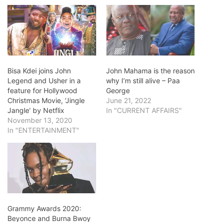
Bisa Kdei joins John
John Mahama is the reason
Legend and Usher in a
why I’m still alive – Paa
feature for Hollywood
George
Christmas Movie, ‘Jingle
June 21, 2022
Jangle’ by Netflix
In "CURRENT AFFAIRS"
November 13, 2020
In "ENTERTAINMENT"
Grammy Awards 2020:
Beyonce and Burna Bwoy