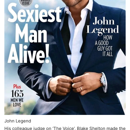
John Legend
His colleague judge on ‘The Voice’, Blake Shelton made the