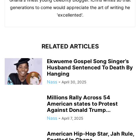
generations to come would appreciate the art of writing he
'excellented'.
RELATED ARTICLES
Ekwueme Gospel Song Singer’s
Husband Sentenced To Death By
Hanging
Nass
-
April 30, 2025
Millions Rally Across 54
American states to Protest
Against Donald Trump...
Nass
-
April 7, 2025
American Hip-Hop Star, Jah Rule,