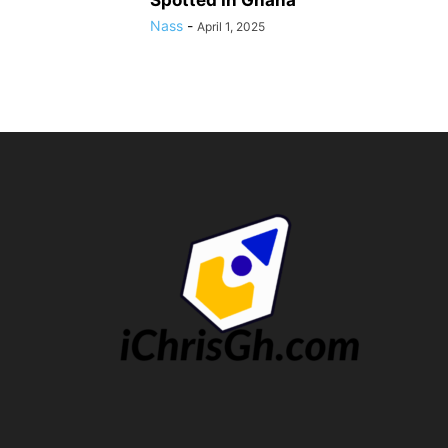
Spotted In Ghana
Nass
-
April 1, 2025