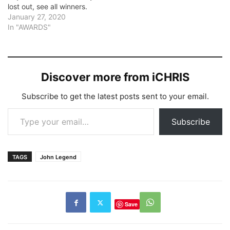
lost out, see all winners.
January 27, 2020
In "AWARDS"
Discover more from iCHRIS
Subscribe to get the latest posts sent to your email.
Type your email…
Subscribe
TAGS
John Legend
Save