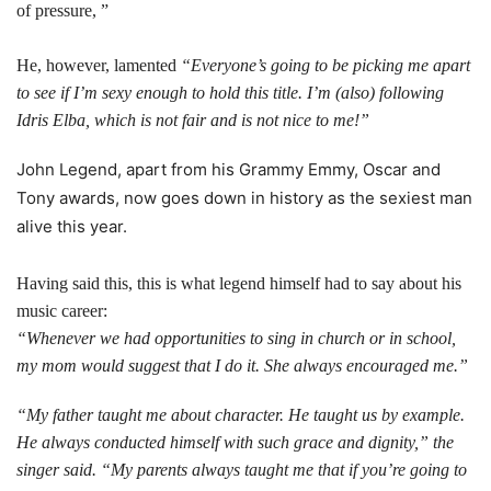
of pressure, ”
He, however, lamented
“Everyone’s going to be picking me apart
to see if I’m sexy enough to hold this title. I’m (also) following
Idris Elba, which is not fair and is not nice to me!”
John Legend, apart from his Grammy Emmy, Oscar and
Tony awards, now goes down in history as the sexiest man
alive this year.
Having said this, this is what legend himself had to say about his
music career:
“Whenever we had opportunities to sing in church or in school,
my mom would suggest that I do it. She always encouraged me.”
“My father taught me about character. He taught us by example.
He always conducted himself with such grace and dignity,” the
singer said. “My parents always taught me that if you’re going to