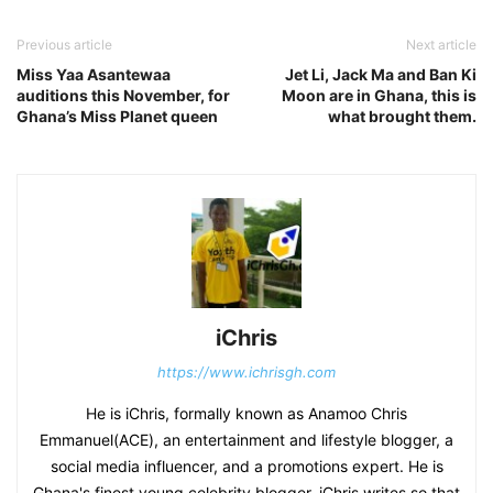
Previous article
Next article
Miss Yaa Asantewaa
Jet Li, Jack Ma and Ban Ki
auditions this November, for
Moon are in Ghana, this is
Ghana’s Miss Planet queen
what brought them.
iChris
https://www.ichrisgh.com
He is iChris, formally known as Anamoo Chris
Emmanuel(ACE), an entertainment and lifestyle blogger, a
social media influencer, and a promotions expert. He is
Ghana's finest young celebrity blogger. iChris writes so that