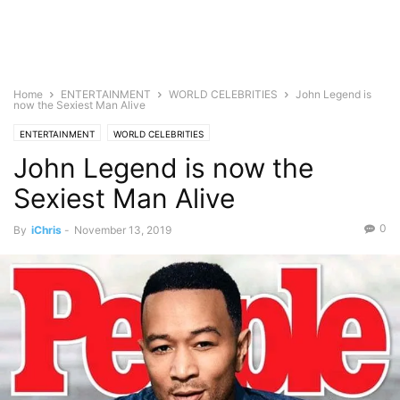
Home
ENTERTAINMENT
WORLD CELEBRITIES
John Legend is
now the Sexiest Man Alive
ENTERTAINMENT
WORLD CELEBRITIES
John Legend is now the
Sexiest Man Alive
0
By
iChris
-
November 13, 2019