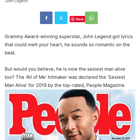
John Legend
Save
Grammy Award-winning superstar, John Legend got lyrics
that could melt your heart, he sounds so romantic on the
beat.
But would you believe, he is now the sexiest man alive
too? The ‘All of Me’ hitmaker was declared the ‘Sexiest
Man Alive’ for 2019 by the top-rated, People Magazine.