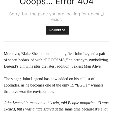
Moreover, Blake Shelton, in addition, gifted John Legend a pair
of shorts bedazzled with “EGOTSMA,” an acronym symbolizing
Legend’s big wins plus the latest addition: Sexiest Man Alive.
The singer, John Legend has now added on his tall list of
accolades, as he becomes one of the only 15 “EGOT” winners
that have won the enviable title.
John Legend in reaction to his win, told People magazine: “I was
excited, but I was a little scared a
t the same time because it’s a lot