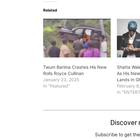
Related
Twum Barima Crashes His New
Shatta Wal
Rolls Royce Cullinan
As His New 
January 23, 2025
Lands In G
In "Featured"
February 8
In "ENTER
Discover
Subscribe to get the