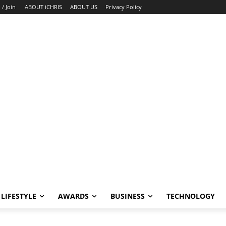
 / Join
ABOUT iCHRIS
ABOUT US
Privacy Policy
LIFESTYLE
AWARDS
BUSINESS
TECHNOLOGY