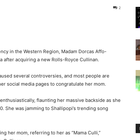
2
ency in the Western Region, Madam Dorcas Affo-
a after acquiring a new Rolls-Royce Cullinan.
aused several controversies, and most people are
o her social media pages to congratulate her mom.
enthusiastically, flaunting her massive backside as she
. She was jamming to Shallipopi’s trending song
ing her mom, referring to her as “Mama Culli,”