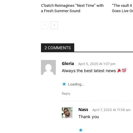
C’batch Reimagines “Next Time” with
“The vault 4
a Fresh Summer Sound
Goes Live On
2 COMMENTS
Gloria
April 5, 2025 At 1:07 pm
Always the best latest news
Loading...
Reply
Nass
April 7, 2025 At 11:56 am
Thank you