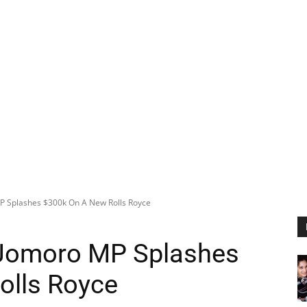
P Splashes $300k On A New Rolls Royce
 Jomoro MP Splashes
olls Royce