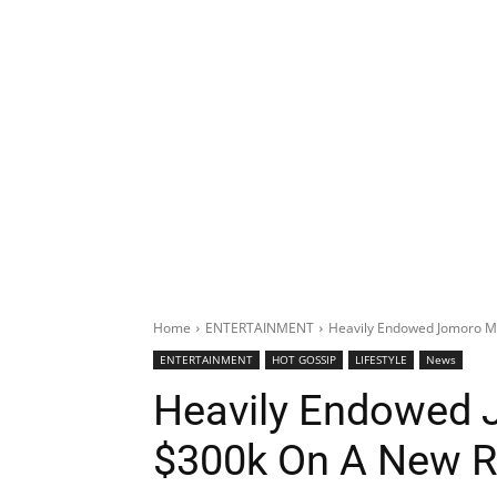
Home
ENTERTAINMENT
Heavily Endowed Jomoro M
ENTERTAINMENT
HOT GOSSIP
LIFESTYLE
News
Heavily Endowed
$300k On A New R