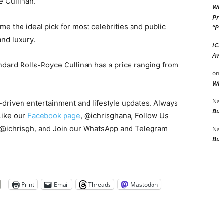
e Cullinan.
Wh
Pr
e the ideal pick for most celebrities and public
“P
and luxury.
iC
Aw
andard Rolls-Royce Cullinan has a price ranging from
o
Wi
Na
s-driven entertainment and lifestyle updates. Always
Bu
Like our
Facebook page
, @ichrisghana, Follow Us
 @ichrisgh, and Join our WhatsApp and Telegram
Na
Bu
Print
Email
Threads
Mastodon