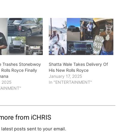
e Trashes Stonebwoy
Shatta Wale Takes Delivery Of
Rolls Royce Finally
His New Rolls Royce
hana
January 17, 2025
, 2025
In "ENTERTAINMENT"
TAINMENT"
 more from iCHRIS
 latest posts sent to your email.