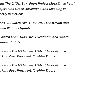
at The Critics Say - Pearl Project Music®
Pearl
on
oject Find Grace, Movement, and Meaning on
oetry in Motion”
hris
Watch Live: TGMA 2025 Livestream and
on
ard Winners Update
Watch Live: TGMA 2025 Livestream and Award
n
nners Update
Is The US Making A Silent Move Against
ss
on
rkina Faso President, Ibrahim Traore
Is The US Making A Silent Move Against
ss
on
rkina Faso President, Ibrahim Traore