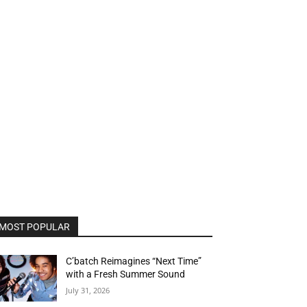
MOST POPULAR
C’batch Reimagines “Next Time”
with a Fresh Summer Sound
July 31, 2026