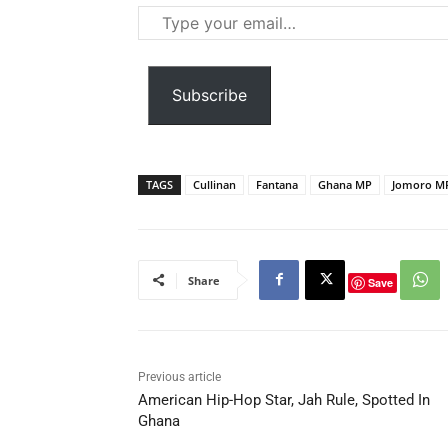
Type
your
email…
Subscribe
TAGS
Cullinan
Fantana
Ghana MP
Jomoro M
Share
Save
Previous article
American Hip-Hop Star, Jah Rule, Spotted In
Ghana