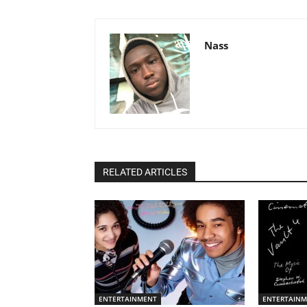
Nass
RELATED ARTICLES
ENTERTAINMENT
ENTERTAIN