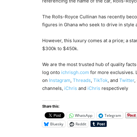
referencing the name of the car, Rolls-Royc
The Rolls-Royce Cullinan has recently becom
figures in Ghana who seek to drive in style 
However, this luxury comes at a price; a st
$300k to $450k.
We are the most trusted hub of quality fact
log onto
ichrisgh.com
for more exclusives. 
on
Instagram
,
Threads
,
TikTok
, and
Twitter
,
channels,
iChris
and
iChris
respectively
Share this:
WhatsApp
Telegram
Bluesky
Reddit