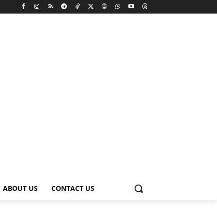
ABOUT US
CONTACT US