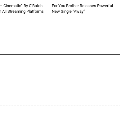
 – Cinematic” By C’Batch
For You Brother Releases Powerful
 All Streaming Platforms
New Single “Away”