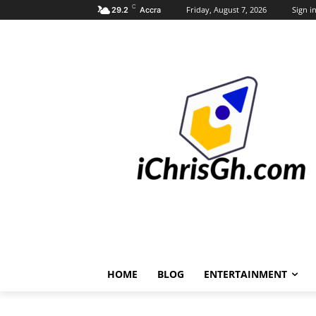
C
Friday, August 7, 2026
Sign in
29.2
Accra
HOME
BLOG
ENTERTAINMENT