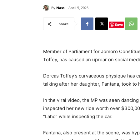
By
Nass
April 5, 2025
Share
Save
Member of Parliament for Jomoro Constitu
Toffey, has caused an uproar on social medi
Dorcas Toffey’s curvaceous physique has c
talking after her daughter, Fantana, took t
In the viral video, the MP was seen dancing 
inspected her new ride worth over $300,000
“Laho” while inspecting the car.
Fantana, also present at the scene, was hyp