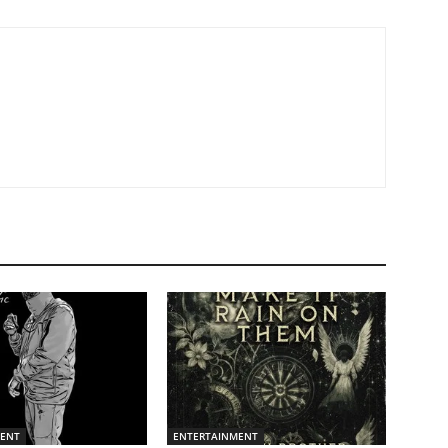
MENT
ENTERTAINMENT