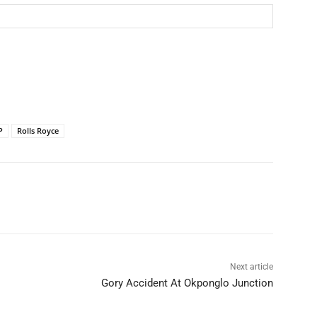
P
Rolls Royce
Next article
Gory Accident At Okponglo Junction