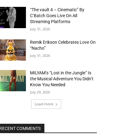
“The vault 4 – Cinematic” By
C’Batch Goes Live On All
Streaming Platforms
July 31, 2026
Remik Erikson Celebrates Love On
“Nacho”
July 31, 2026
MILYAM’s “Lost in the Jungle” Is
the Musical Adventure You Didn’t
Know You Needed
July 29, 2026
Load more
RECENT COMMENTS