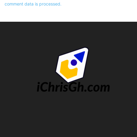
comment data is processed.