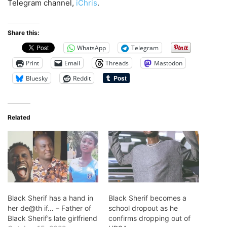
Telegram channel,
iChris
.
Share this:
WhatsApp
Telegram
Print
Email
Threads
Mastodon
Bluesky
Reddit
Related
Black Sherif has a hand in
Black Sherif becomes a
her de@th if… – Father of
school dropout as he
Black Sherif’s late girlfriend
confirms dropping out of