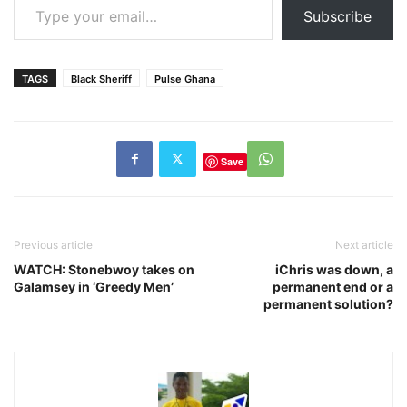
Subscribe
TAGS
Black Sheriff
Pulse Ghana
Save
Previous article
Next article
WATCH: Stonebwoy takes on
iChris was down, a
Galamsey in ‘Greedy Men’
permanent end or a
permanent solution?