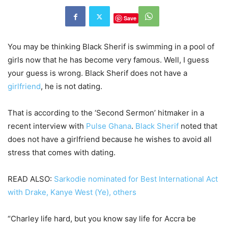
Save
You may be thinking Black Sherif is swimming in a pool of
girls now that he has become very famous. Well, I guess
your guess is wrong. Black Sherif does not have a
girlfriend
, he is not dating.
That is according to the ‘Second Sermon’ hitmaker in a
recent interview with
Pulse Ghana
.
Black Sherif
noted that
does not have a girlfriend because he wishes to avoid all
stress that comes with dating.
READ ALSO:
Sarkodie nominated for Best International Act
with Drake, Kanye West (Ye), others
“Charley life hard, but you know say life for Accra be