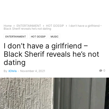
Home
ENTERTAINMENT
HOT GOSSIP
I don’t have a girlfriend –
Black Sherif reveals he’s not dating
ENTERTAINMENT
HOT GOSSIP
MUSIC
I don’t have a girlfriend –
Black Sherif reveals he’s not
dating
0
By
iChris
-
November 4, 2021