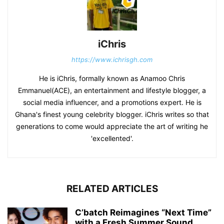
iChris
https://www.ichrisgh.com
He is iChris, formally known as Anamoo Chris
Emmanuel(ACE), an entertainment and lifestyle blogger, a
social media influencer, and a promotions expert. He is
Ghana's finest young celebrity blogger. iChris writes so that
generations to come would appreciate the art of writing he
'excellented'.
RELATED ARTICLES
C’batch Reimagines “Next Time”
with a Fresh Summer Sound