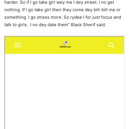
harder. So if I go take girl wey me I dey street. I no get
nothing. If I go take girl then they come dey bill-bill me or
something. I go stress more. So rydee I for just focus and
talk to girls . I no dey date them” Black Sherif said.