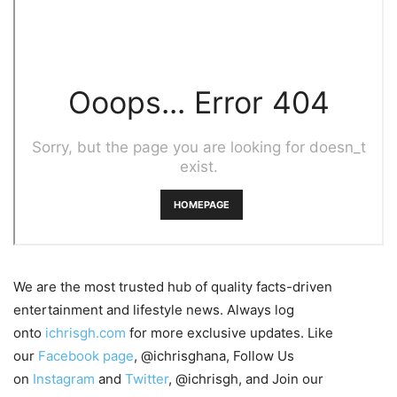
We are the most trusted hub of quality facts-driven
entertainment and lifestyle news. Always log
onto
ichrisgh.com
for more exclusive updates. Like
our
Facebook page
, @ichrisghana, Follow Us
on
Instagram
and
Twitter
, @ichrisgh, and Join our