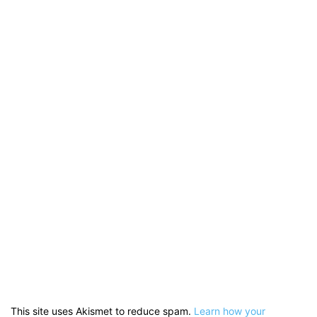
This site uses Akismet to reduce spam.
Learn how your