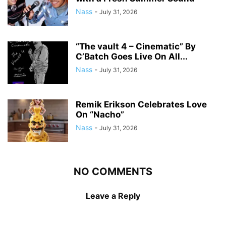
Nass
-
July 31, 2026
“The vault 4 – Cinematic” By
C’Batch Goes Live On All...
Nass
-
July 31, 2026
Remik Erikson Celebrates Love
On “Nacho”
Nass
-
July 31, 2026
NO COMMENTS
Leave a Reply