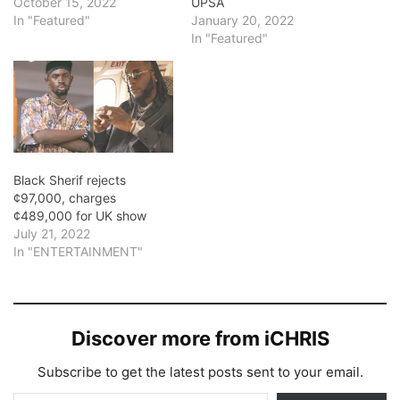
October 15, 2022
UPSA
In "Featured"
January 20, 2022
In "Featured"
Black Sherif rejects
¢97,000, charges
¢489,000 for UK show
July 21, 2022
In "ENTERTAINMENT"
Discover more from iCHRIS
Subscribe to get the latest posts sent to your email.
Type your email…