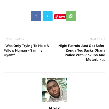
Save
Previous article
Next article
I Was Only Trying To Help A
Night Patrols Just Got Safer:
Fellow Human – Sammy
Zonda Tec Backs Ghana
Gyamfi
Police With Pickups And
Motorbikes
Nass