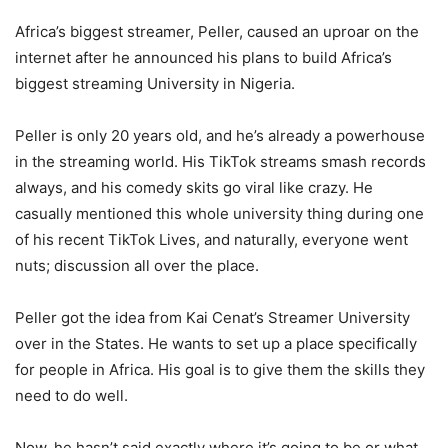
Africa’s biggest streamer, Peller, caused an uproar on the
internet after he announced his plans to build Africa’s
biggest streaming University in Nigeria.
Peller is only 20 years old, and he’s already a powerhouse
in the streaming world. His TikTok streams smash records
always, and his comedy skits go viral like crazy. He
casually mentioned this whole university thing during one
of his recent TikTok Lives, and naturally, everyone went
nuts; discussion all over the place.
Peller got the idea from Kai Cenat’s Streamer University
over in the States. He wants to set up a place specifically
for people in Africa. His goal is to give them the skills they
need to do well.
Now, he hasn’t said exactly where it’s going to be or what