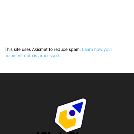
This site uses Akismet to reduce spam.
Learn how your
comment data is processed.