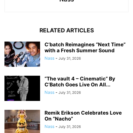
RELATED ARTICLES
C’batch Reimagines “Next Time”
with a Fresh Summer Sound
Nass
-
July 31, 2026
“The vault 4 – Cinematic” By
C’Batch Goes Live On All...
Nass
-
July 31, 2026
Remik Erikson Celebrates Love
On “Nacho”
Nass
-
July 31, 2026