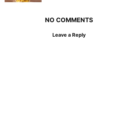
NO COMMENTS
Leave a Reply