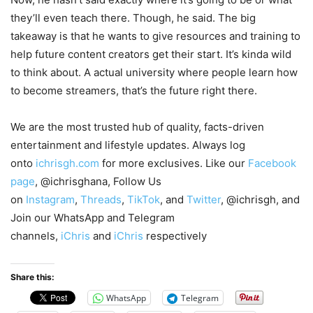
they’ll even teach there. Though, he said. The big
takeaway is that he wants to give resources and training to
help future content creators get their start. It’s kinda wild
to think about. A actual university where people learn how
to become streamers, that’s the future right there.
We are the most trusted hub of quality, facts-driven
entertainment and lifestyle updates. Always log
onto
ichrisgh.com
for more exclusives. Like our
Facebook
page
, @ichrisghana, Follow Us
on
Instagram
,
Threads
,
TikTok
, and
Twitter
, @ichrisgh, and
Join our WhatsApp and Telegram
channels,
iChris
and
iChris
respectively
Share this:
WhatsApp
Telegram