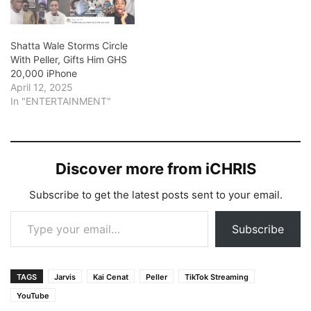
Shatta Wale Storms Circle
With Peller, Gifts Him GHS
20,000 iPhone
April 12, 2025
In "ENTERTAINMENT"
Discover more from iCHRIS
Subscribe to get the latest posts sent to your email.
Type your email…
Subscribe
TAGS
Jarvis
Kai Cenat
Peller
TikTok Streaming
YouTube