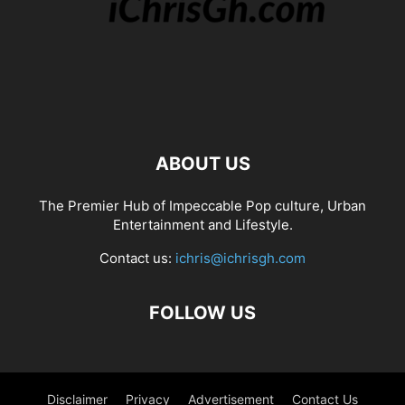
ABOUT US
The Premier Hub of Impeccable Pop culture, Urban
Entertainment and Lifestyle.
Contact us:
ichris@ichrisgh.com
FOLLOW US
Disclaimer
Privacy
Advertisement
Contact Us