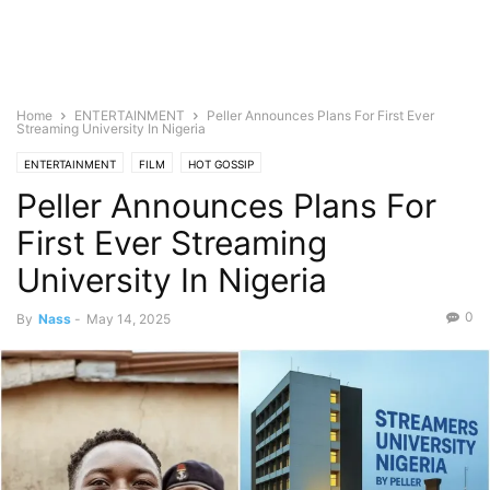
Home
ENTERTAINMENT
Peller Announces Plans For First Ever
Streaming University In Nigeria
ENTERTAINMENT
FILM
HOT GOSSIP
Peller Announces Plans For
First Ever Streaming
University In Nigeria
0
By
Nass
-
May 14, 2025