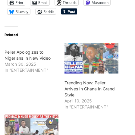
Print
Email
Threads
Mastodon
Bluesky
Reddit
Related
Peller Apologizes to
Nigerians In New Video
March 30, 2025
In "ENTERTAINMENT"
Trending Now: Peller
Arrives In Ghana In Grand
Style
April 10, 2025
In "ENTERTAINMENT"