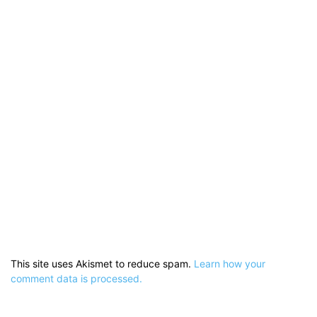
This site uses Akismet to reduce spam.
Learn how your
comment data is processed.