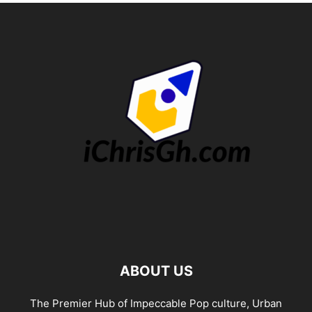
ABOUT US
The Premier Hub of Impeccable Pop culture, Urban