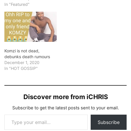
In "Featured"
Komzi is not dead,
debunks death rumours
December 1, 2020
In "HOT GOSSIP"
Discover more from iCHRIS
Subscribe to get the latest posts sent to your email.
Type your email…
Subscribe