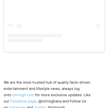
We are the most trusted hub of quality facts-driven
entertainment and lifestyle news, always log
onto
ichrisgh.com
for more exclusive updates. Like
our
Facebook page
, @ichrisghana and Follow Us
on
Instagram
and
Twitter
, @ichrisgh.