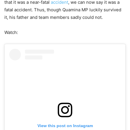
that it was a near-fatal
accident
, we can now say it was a
fatal accident. Thus, though Quamina MP luckily survived
it, his father and team members sadly could not.
Watch:
View this post on Instagram