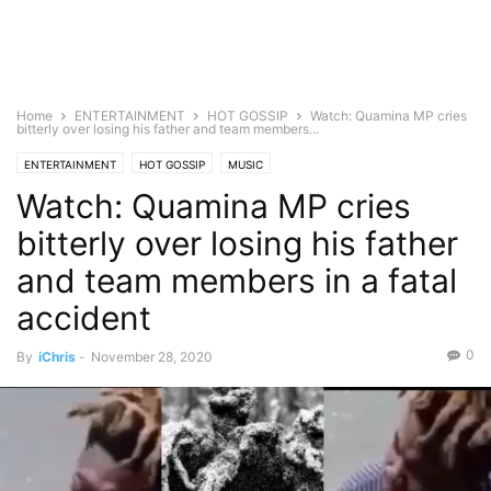
Home
ENTERTAINMENT
HOT GOSSIP
Watch: Quamina MP cries
bitterly over losing his father and team members...
ENTERTAINMENT
HOT GOSSIP
MUSIC
Watch: Quamina MP cries
bitterly over losing his father
and team members in a fatal
accident
0
By
iChris
-
November 28, 2020