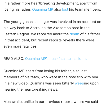
In a rather more heartbreaking development, apart from
losing his father,
Quamina MP
also
lost
his team members.
The young ghanaian singer was involved in an accident on
his way back to Accra, on the Akosombo road in the
Eastern Region. We reported about the
death
of his father
in that accident, but recent reports reveals there were
even more fatalities.
READ ALSO:
Quamina MP’s near-fatal car accident
Quamina MP apart from losing his father, also lost
members of his team, who were in the road trip with him.
In a new video, Quamina was seen bitterly
weep
ing upon
hearing the heartbreaking news.
Meanwhile, unlike in our previous report, where we said