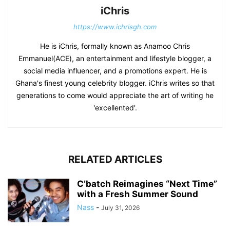
iChris
https://www.ichrisgh.com
He is iChris, formally known as Anamoo Chris
Emmanuel(ACE), an entertainment and lifestyle blogger, a
social media influencer, and a promotions expert. He is
Ghana's finest young celebrity blogger. iChris writes so that
generations to come would appreciate the art of writing he
'excellented'.
RELATED ARTICLES
C’batch Reimagines “Next Time”
with a Fresh Summer Sound
Nass
-
July 31, 2026