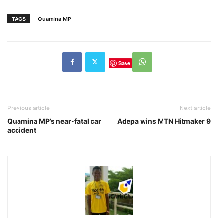
TAGS
Quamina MP
Save
Previous article
Next article
Quamina MP’s near-fatal car
Adepa wins MTN Hitmaker 9
accident