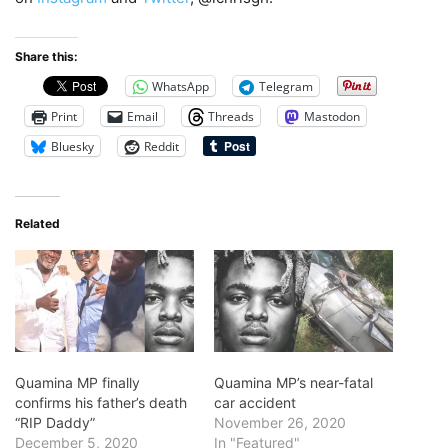
Share this:
WhatsApp
Telegram
Print
Email
Threads
Mastodon
Bluesky
Reddit
Related
Quamina MP finally
Quamina MP’s near-fatal
confirms his father’s death
car accident
“RIP Daddy”
November 26, 2020
December 5, 2020
In "Featured"