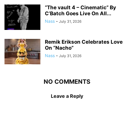
“The vault 4 – Cinematic” By
C’Batch Goes Live On All...
Nass
-
July 31, 2026
Remik Erikson Celebrates Love
On “Nacho”
Nass
-
July 31, 2026
NO COMMENTS
Leave a Reply