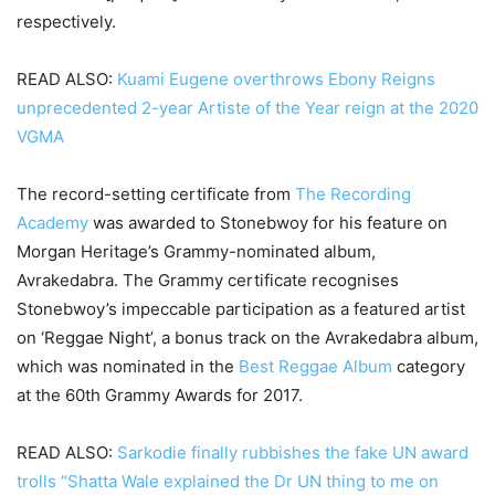
respectively.
READ ALSO:
Kuami Eugene overthrows Ebony Reigns
unprecedented 2-year Artiste of the Year reign at the 2020
VGMA
The record-setting certificate from
The Recording
Academy
was awarded to Stonebwoy for his feature on
Morgan Heritage’s Grammy-nominated album,
Avrakedabra. The Grammy certificate recognises
Stonebwoy’s impeccable participation as a featured artist
on ‘Reggae Night’, a bonus track on the Avrakedabra album,
which was nominated in the
Best Reggae Album
category
at the 60th Grammy Awards for 2017.
READ ALSO:
Sarkodie finally rubbishes the fake UN award
trolls “Shatta Wale explained the Dr UN thing to me on