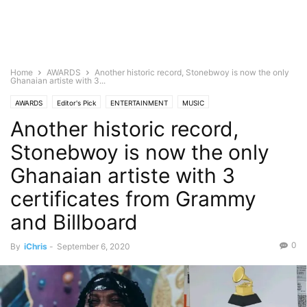
Home
AWARDS
Another historic record, Stonebwoy is now the only
Ghanaian artiste with 3...
AWARDS
Editor's Pick
ENTERTAINMENT
MUSIC
Another historic record,
Stonebwoy is now the only
Ghanaian artiste with 3
certificates from Grammy
and Billboard
0
By
iChris
-
September 6, 2020