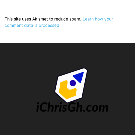
This site uses Akismet to reduce spam.
Learn how your
comment data is processed.