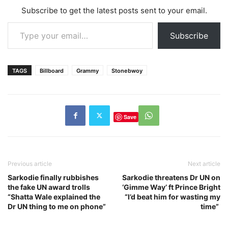
Subscribe to get the latest posts sent to your email.
Type your email…
Subscribe
TAGS
Billboard
Grammy
Stonebwoy
Save
Previous article
Next article
Sarkodie finally rubbishes
Sarkodie threatens Dr UN on
the fake UN award trolls
‘Gimme Way’ ft Prince Bright
“Shatta Wale explained the
“I’d beat him for wasting my
Dr UN thing to me on phone”
time”