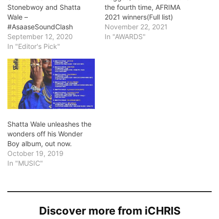
Stonebwoy and Shatta
the fourth time, AFRIMA
Wale –
2021 winners(Full list)
#AsaaseSoundClash
November 22, 2021
September 12, 2020
In "AWARDS"
In "Editor's Pick"
Shatta Wale unleashes the
wonders off his Wonder
Boy album, out now.
October 19, 2019
In "MUSIC"
Discover more from iCHRIS