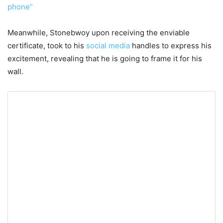
phone”
Meanwhile, Stonebwoy upon receiving the enviable
certificate, took to his
social media
handles to express his
excitement, revealing that he is going to frame it for his
wall.