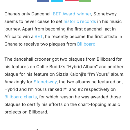
Ghana’s only Dancehall
BET Award-winner
, Stonebwoy
seems to never cease to set
historic records
in his music
journey. Apart from becoming the first dancehall act in
Africa to win a
BET
, he recently became the first artiste in
Ghana to receive two plaques from
Billboard
.
The dancehall crooner got two plaques from Billboard for
his features on Collie Buddz’s “Hybrid Album” and another
plaque for his feature on Sizzla Kalonji’s “I’m Yours” album.
Amazingly for
Stonebwoy
, the two albums he featured on,
Hybrid and I’m Yours ranked #1 and #2 respectively on
Billboard charts
, for which reason he was awarded those
plaques to certify his efforts on the chart-topping music
projects on Billboard.