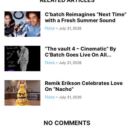
RELATED ARTICLES
C’batch Reimagines “Next Time”
with a Fresh Summer Sound
Nass
-
July 31, 2026
“The vault 4 – Cinematic” By
C’Batch Goes Live On All...
Nass
-
July 31, 2026
Remik Erikson Celebrates Love
On “Nacho”
Nass
-
July 31, 2026
NO COMMENTS