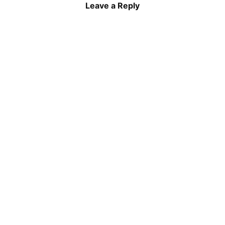
Leave a Reply