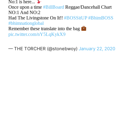
No:1 is here...
Once upon a time
#BillBoard
Reggae/Dancehall Chart
NO:1 And NO:2
Had The Livingstone On It!!
#BOSSitUP
#BhimBOSS
#bhimnationglobal
Remember these translate into the bag
pic.twitter.com/nY5LqKykX9
— THE TORCHER (@stonebwoy)
January 22, 2020