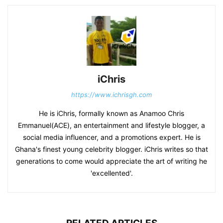
iChris
https://www.ichrisgh.com
He is iChris, formally known as Anamoo Chris
Emmanuel(ACE), an entertainment and lifestyle blogger, a
social media influencer, and a promotions expert. He is
Ghana's finest young celebrity blogger. iChris writes so that
generations to come would appreciate the art of writing he
'excellented'.