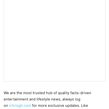
We are the most trusted hub of quality facts-driven
entertainment and lifestyle news, always log
on
ichrisgh.com
for more exclusive updates. Like