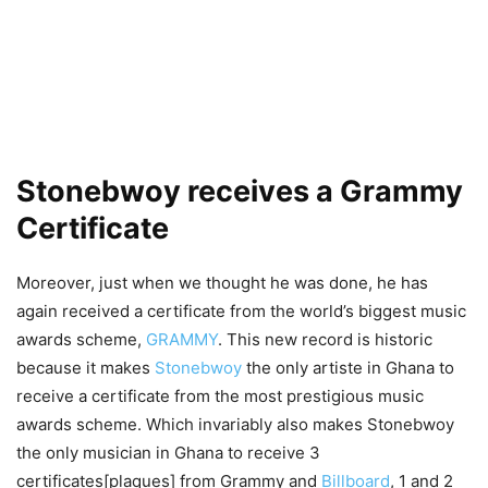
Stonebwoy receives a Grammy
Certificate
Moreover, just when we thought he was done, he has
again received a certificate from the world’s biggest music
awards scheme,
GRAMMY
. This new record is historic
because it makes
Stonebwoy
the only artiste in Ghana to
receive a certificate from the most prestigious music
awards scheme. Which invariably also makes Stonebwoy
the only musician in Ghana to receive 3
certificates[plaques] from Grammy and
Billboard
, 1 and 2