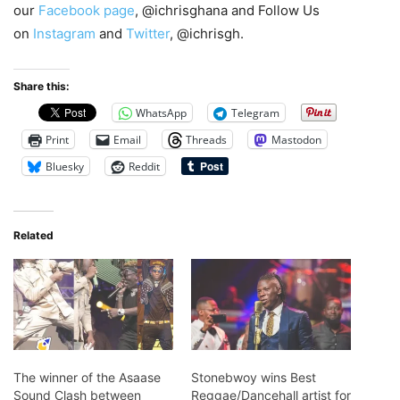
our
Facebook page
, @ichrisghana and Follow Us
on
Instagram
and
Twitter
, @ichrisgh.
Share this:
WhatsApp
Telegram
Print
Email
Threads
Mastodon
Bluesky
Reddit
Related
The winner of the Asaase
Stonebwoy wins Best
Sound Clash between
Reggae/Dancehall artist for